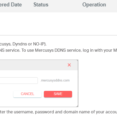
cusys, Dyndns or NO-IP).
NS service. To use Mercusys DDNS service, log in with your 
nter the username, password and domain name of your accoun