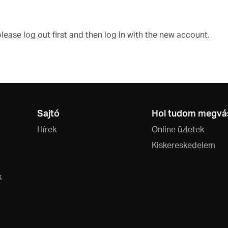
ease log out first and then log in with the new account.
Sajtó
Hol tudom megvás
Hírek
Online üzletek
Kiskereskedelem
k