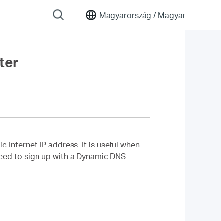
Magyarország /
Magyar
ter
nternet IP address. It is useful when
 need to sign up with a Dynamic DNS