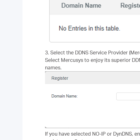
3. Select the DDNS Service Provider (Mer
Select Mercusys to enjoy its superior DD
names.
If you have selected NO-IP or DynDNS, e