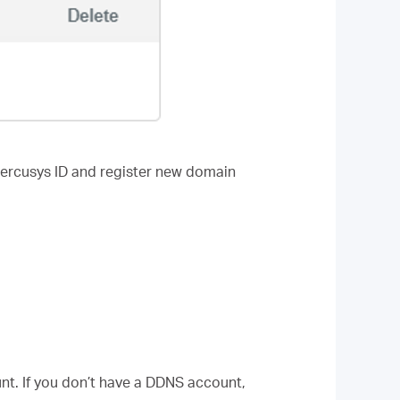
Mercusys ID and register new domain
t. If you don’t have a DDNS account,