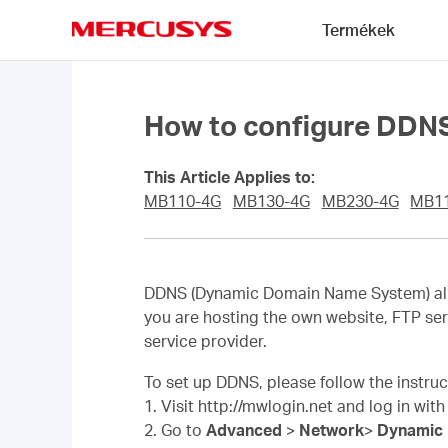
Click
Termékek
to
skip
MERCUSYS
the
navigation
bar
How to configure DDN
This Article Applies to:
MB110-4G
MB130-4G
MB230-4G
MB1
DDNS (Dynamic Domain Name System) allow
you are hosting the own website, FTP ser
service provider.
To set up DDNS, please follow the instru
1. Visit http://mwlogin.net and log in wit
2. Go to
Advanced
>
Network
>
Dynamic