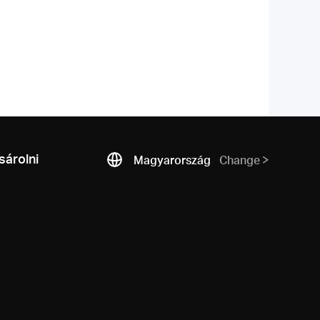
árolni
Magyarország
Change