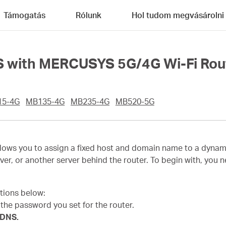
Támogatás
Rólunk
Hol tudom megvásárolni
S with MERCUSYS 5G/4G Wi-Fi Rou
15-4G
MB135-4G
MB235-4G
MB520-5G
s you to assign a fixed host and domain name to a dynamic I
ver, or another server behind the router. To begin with, you
ctions below:
h the password you set for the router.
 DNS.