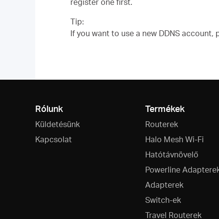
register one first.
Tip:
If you want to use a new DDNS account, pl
Rólunk
Termékek
Küldetésünk
Routerek
Kapcsolat
Halo Mesh Wi-Fi
Hatótávnövelő
Powerline Adaptere
Adapterek
Switch-ek
Travel Routerek