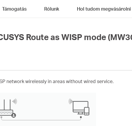
Támogatás
Rólunk
Hol tudom megvásárolni
RCUSYS Route as WISP mode (MW3
ISP network wirelessly in areas without wired service.