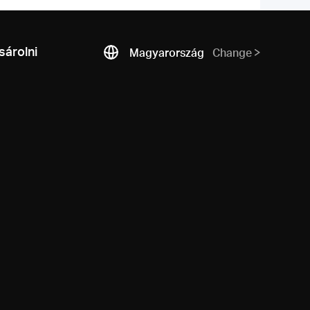
árolni
Magyarország
Change