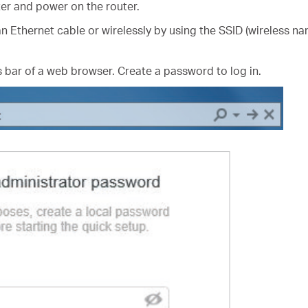
er and power on the router.
n Ethernet cable or wirelessly by using the SSID (wireless na
 bar of a web browser. Create a password to log in.