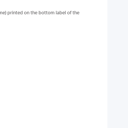
me) printed on the bottom label of the