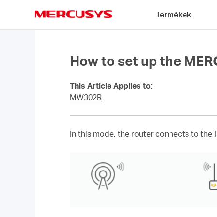
Click
Termékek
to
skip
MERCUSYS
the
navigation
bar
How to set up the ME
This Article Applies to:
MW302R
In this mode, the router connects to the 