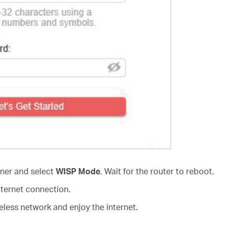
rner and select
WISP Mode
. Wait for the router to reboot.
nternet connection.
less network and enjoy the internet.