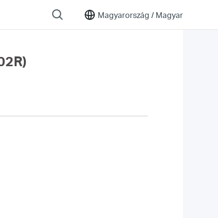
Magyarország /
Magyar
02R)