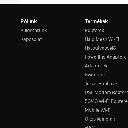
Rólunk
Termékek
Küldetésünk
Routerek
Kapcsolat
Halo Mesh Wi-Fi
Hatótávnövelő
Powerline Adaptere
Adapterek
Switch-ek
Travel Routerek
DSL Modem Router
5G/4G Wi-Fi Routere
Mobile Wi-Fi
Okos kamerák
xPON