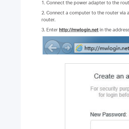
1. Connect the power adapter to the rout
2. Connect a computer to the router via a
router.
3. Enter
http://mwlogin.net
in the address