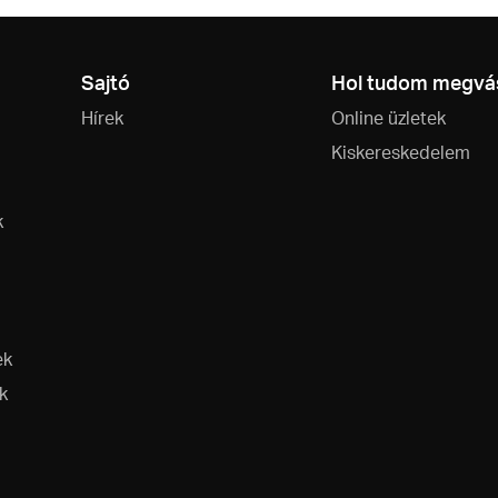
Sajtó
Hol tudom megvás
Hírek
Online üzletek
Kiskereskedelem
k
ek
k