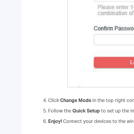
4. Click
Change Mode
in the top right co
5. Follow the
Quick Setup
to set up the i
6.
Enjoy!
Connect your devices to the wire