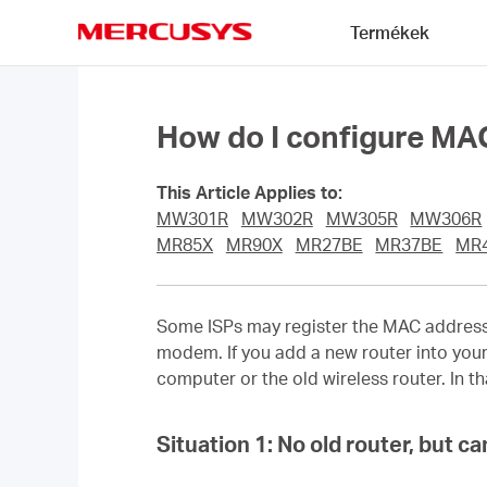
Click
Termékek
to
skip
MERCUSYS
the
navigation
bar
How do I configure M
This Article Applies to:
MW301R
MW302R
MW305R
MW306R
MR85X
MR90X
MR27BE
MR37BE
MR
Some ISPs may register the MAC address of
modem. If you add a new router into your
computer or the old wireless router. In 
Situation 1:
No old router, but c