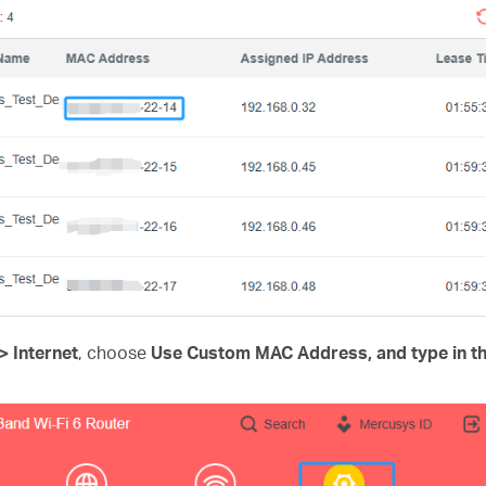
 Internet
, choose
Use Custom MAC Address, and type in t