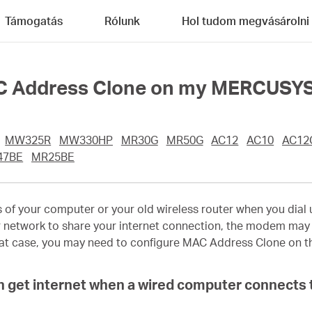
Támogatás
Rólunk
Hol tudom megvásárolni
AC Address Clone on my MERCUSYS
MW325R
MW330HP
MR30G
MR50G
AC12
AC10
AC12
47BE
MR25BE
 your computer or your old wireless router when you dial up 
 network to share your internet connection, the modem may s
that case, you may need to configure MAC Address Clone on th
an get internet when a wired computer connects 