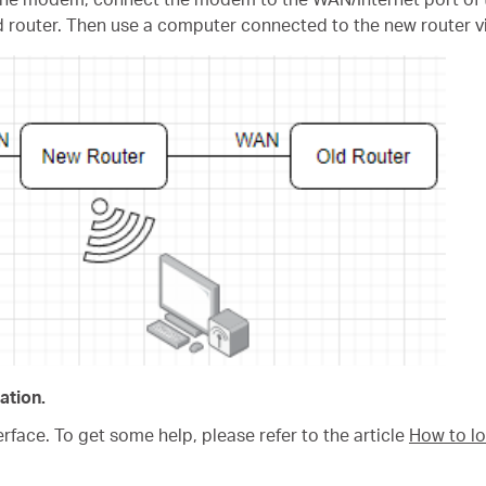
ld router. Then use a computer connected to the new router vi
ation.
rface. To get some help, please refer to the article
How to lo