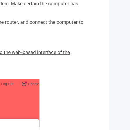
odem. Make certain the computer has
e router, and connect the computer to
to the web-based interface of the