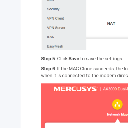
Step 5:
Click
Save
to save the settings.
Step 6:
If the MAC Clone succeeds, the I
when it is connected to the modem direct