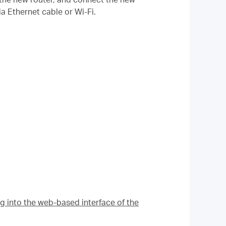
a Ethernet cable or Wi-Fi.
g into the web-based interface of the