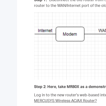
router to the WAN/Internet port of the o
Step 2: Here, take MR80X as a demonstr
Log in to the new router's web-based inte
MERCUSYS Wireless AC/AX Router?