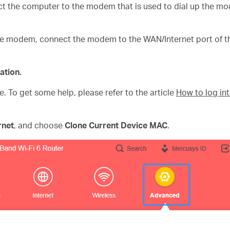
t the computer to the modem that is used to dial up the m
e modem, connect the modem to the WAN/Internet port of th
ation.
e. To get some help, please refer to the article
How to log in
rnet
, and choose
Clone Current Device MAC
.