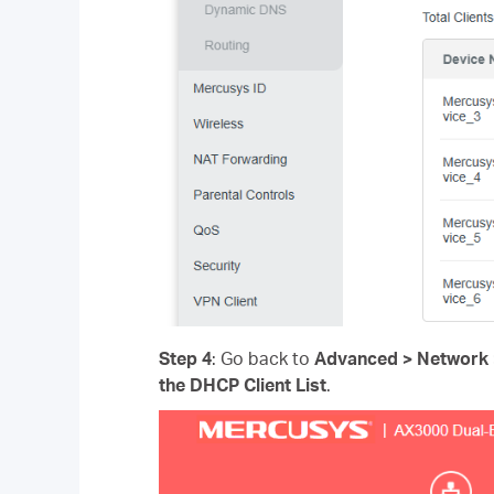
Step 4
: Go back to
Advanced > Network >
the
DHCP Client List
.