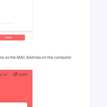
same as the MAC Address on the computer