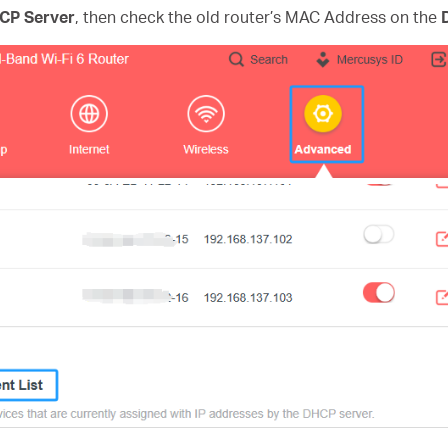
CP Server
, then check the old router’s MAC Address on the