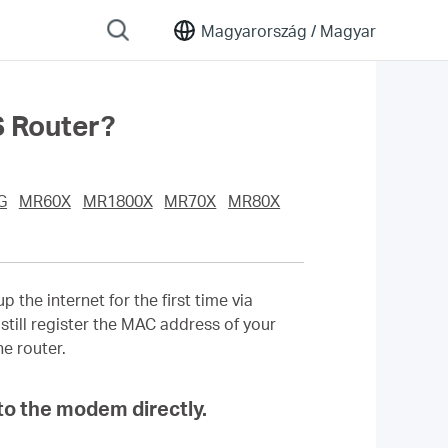
Magyarország /
Magyar
 Router?
G
MR60X
MR1800X
MR70X
MR80X
the internet for the first time via
till register the MAC address of your
e router.
to the modem directly.