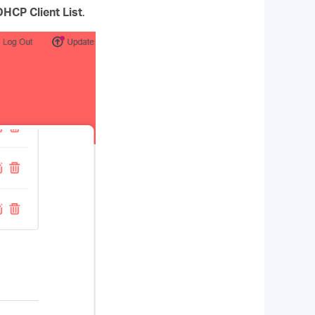
DHCP Client List
.