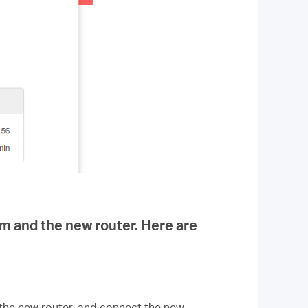
em and the new router. Here are
the new router, and connect the new