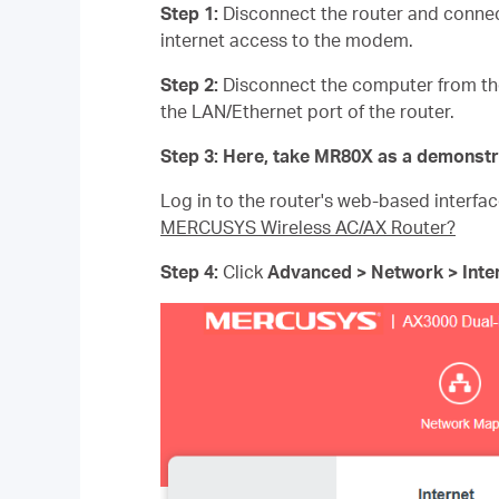
Step 1:
Disconnect the router and connec
internet access to the modem.
Step 2:
Disconnect the computer from th
the LAN/Ethernet port of the router.
Step 3:
Here, take MR80X as a demonstr
Log in to the router's web-based interfac
MERCUSYS Wireless AC/AX Router?
Step 4:
Click
Advanced > Network > Inte