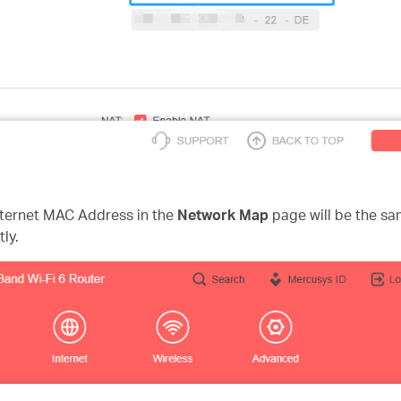
nternet MAC Address in the
Network Map
page
will be the 
ly.