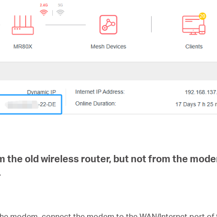
m the old wireless router, but not from the mod
.
 the modem, connect the modem to the WAN/Internet port of 