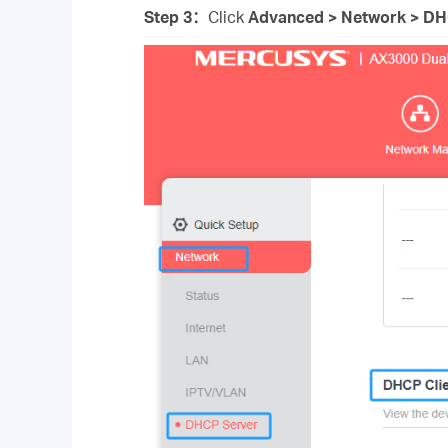
Step 3
：
Click
Advanced > Network > DH