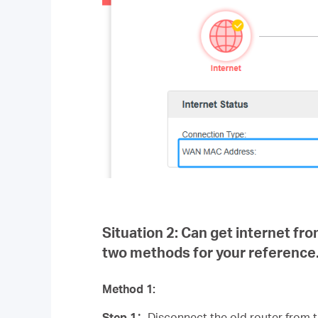
Situation 2:
Can get internet fro
two methods for your reference
Method 1:
Step 1
：
Disconnect the old router from