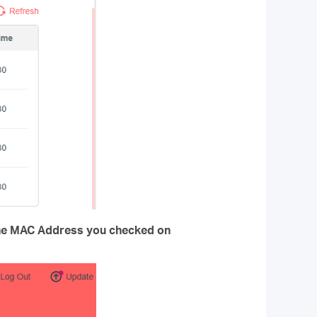
he MAC Address you checked on