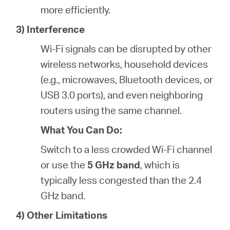
more efficiently.
3) Interference
Wi-Fi signals can be disrupted by other
wireless networks, household devices
(e.g., microwaves, Bluetooth devices, or
USB 3.0 ports), and even neighboring
routers using the same channel.
What You Can Do:
Switch to a less crowded Wi-Fi channel
or use the
5 GHz band
, which is
typically less congested than the 2.4
GHz band.
4) Other Limitations