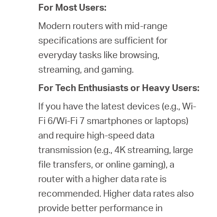
For Most Users:
Modern routers with mid-range
specifications are sufficient for
everyday tasks like browsing,
streaming, and gaming.
For Tech Enthusiasts or Heavy Users:
If you have the latest devices (e.g., Wi-
Fi 6/Wi-Fi 7 smartphones or laptops)
and require high-speed data
transmission (e.g., 4K streaming, large
file transfers, or online gaming), a
router with a higher data rate is
recommended. Higher data rates also
provide better performance in