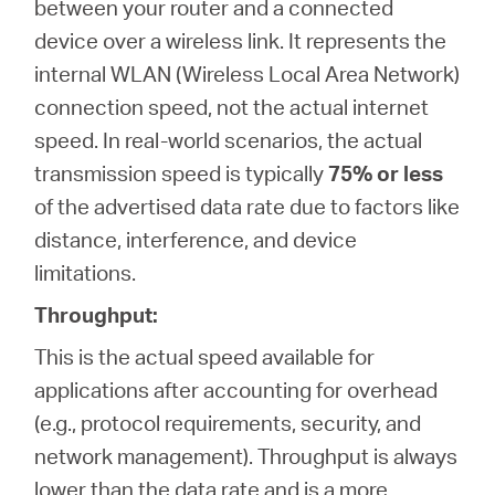
between your router and a connected
device over a wireless link. It represents the
internal WLAN (Wireless Local Area Network)
connection speed, not the actual internet
speed. In real-world scenarios, the actual
transmission speed is typically
75% or less
of the advertised data rate due to factors like
distance, interference, and device
limitations.
Throughput:
This is the actual speed available for
applications after accounting for overhead
(e.g., protocol requirements, security, and
network management). Throughput is always
lower than the data rate and is a more