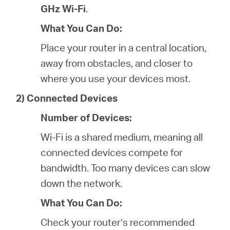
GHz Wi-Fi
.
What You Can Do:
Place your router in a central location,
away from obstacles, and closer to
where you use your devices most.
2) Connected Devices
Number of Devices:
Wi-Fi is a shared medium, meaning all
connected devices compete for
bandwidth. Too many devices can slow
down the network.
What You Can Do:
Check your router’s recommended