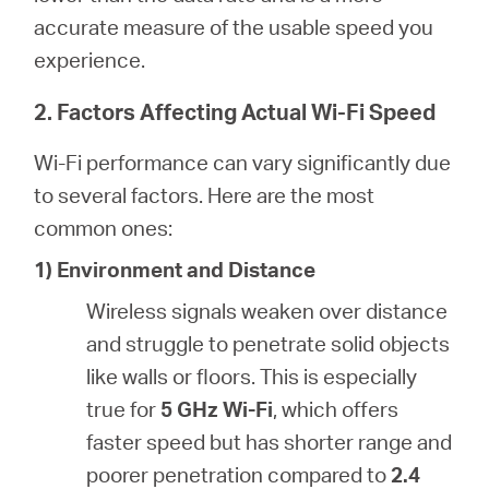
accurate measure of the usable speed you
experience.
2. Factors Affecting Actual Wi-Fi Speed
Wi-Fi performance can vary significantly due
to several factors. Here are the most
common ones:
1) Environment and Distance
Wireless signals weaken over distance
and struggle to penetrate solid objects
like walls or floors. This is especially
true for
5 GHz Wi-Fi
, which offers
faster speed but has shorter range and
poorer penetration compared to
2.4