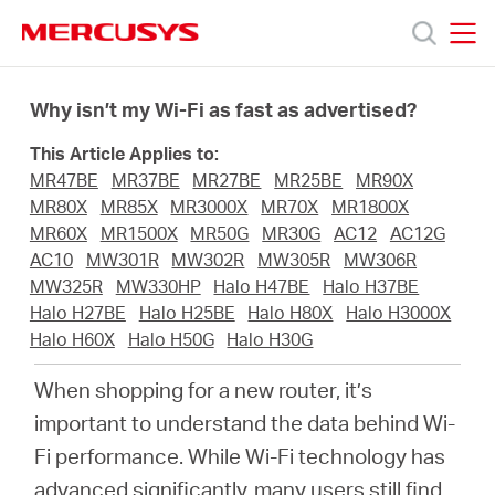
Click
to
skip
MERCUSYS
MERCUSYS
the
Termékek
navigation
Why isn’t my Wi-Fi as fast as advertised?
bar
This Article Applies to:
Támogatás
MR47BE
MR37BE
MR27BE
MR25BE
MR90X
MR80X
MR85X
MR3000X
MR70X
MR1800X
Rólunk
MR60X
MR1500X
MR50G
MR30G
AC12
AC12G
AC10
MW301R
MW302R
MW305R
MW306R
MW325R
MW330HP
Halo H47BE
Halo H37BE
Hol
Halo H27BE
Halo H25BE
Halo H80X
Halo H3000X
Halo H60X
Halo H50G
Halo H30G
tudom
When shopping for a new router, it’s
important to understand the data behind Wi-
megvásárolni
Fi performance. While Wi-Fi technology has
advanced significantly, many users still find