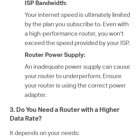
ISP Bandwidth:
Your internet speed is ultimately limited
by the plan you subscribe to. Even with
a high-performance router, you won’t
exceed the speed provided by your ISP.
Router Power Supply:
An inadequate power supply can cause
your router to underperform. Ensure
your router is using the correct power
adapter.
3. Do You Need a Router with a Higher
Data Rate?
It depends on your needs: