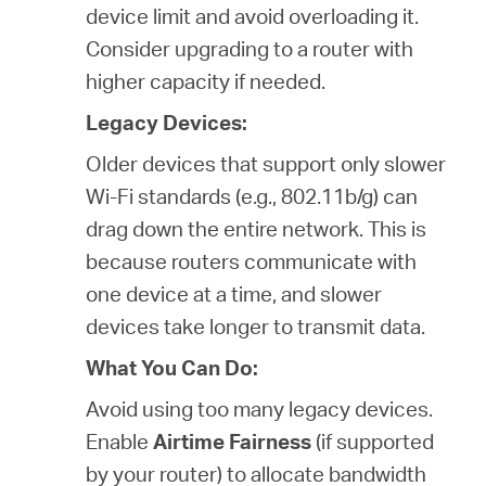
device limit and avoid overloading it.
Consider upgrading to a router with
higher capacity if needed.
Legacy Devices:
Older devices that support only slower
Wi-Fi standards (e.g., 802.11b/g) can
drag down the entire network. This is
because routers communicate with
one device at a time, and slower
devices take longer to transmit data.
What You Can Do:
Avoid using too many legacy devices.
Enable
Airtime Fairness
(if supported
by your router) to allocate bandwidth