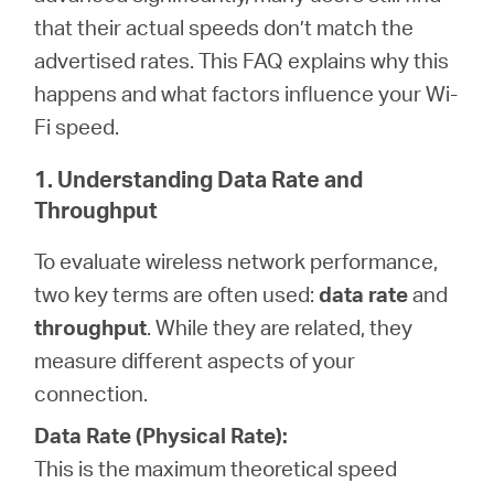
that their actual speeds don’t match the
advertised rates. This FAQ explains why this
Magyarország
happens and what factors influence your Wi-
Fi speed.
/
1. Understanding Data Rate and
Magyar
Throughput
To evaluate wireless network performance,
two key terms are often used:
data rate
and
throughput
. While they are related, they
measure different aspects of your
connection.
Data Rate (Physical Rate):
This is the maximum theoretical speed