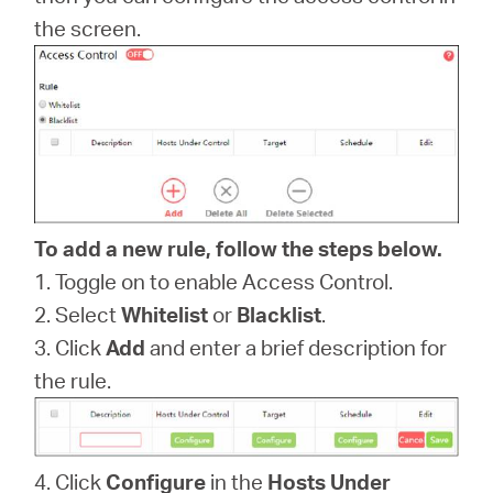
the screen.
Magyarország
/
Magyar
To add a new rule, follow the steps below.
1. Toggle on to enable Access Control.
2. Select
Whitelist
or
Blacklist
.
3. Click
Add
and enter a brief description for
the rule.
4. Click
Configure
in the
Hosts Under