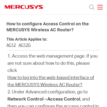
Click
to
skip
MERCUSYS
MERCUSYS
the
Termékek
navigation
How to configure Access Control on the
bar
MERCUSYS Wireless AC Router?
Támogatás
This Article Applies to:
AC12
AC12G
Rólunk
1. Access the web management page. If you
are not sure about how to do this, please
Hol
click
How to log into the web-based interface of
tudom
the MERCUSYS Wireless AC Router?
2. Under Advanced configuration, go to
megvásárolni
Network Control
→
Access Control
, and
then you can configure the access control in