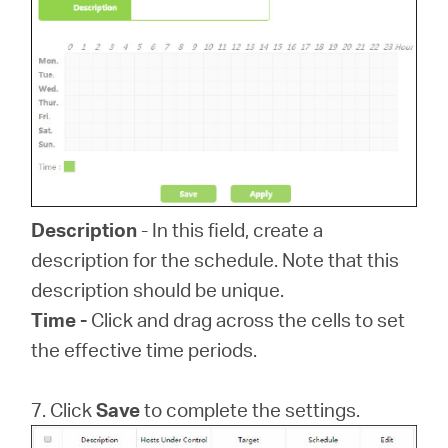
Description
- In this field, create a
description for the schedule. Note that this
description should be unique.
Time -
Click and drag across the cells to set
the effective time periods.
7. Click
Save
to complete the settings.