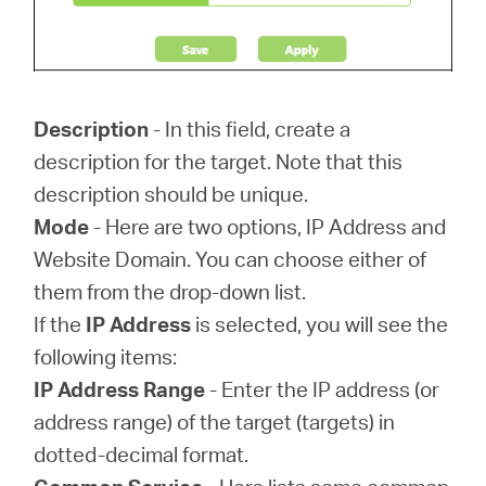
Description
- In this field, create a
description for the target. Note that this
description should be unique.
Mode
- Here are two options, IP Address and
Website Domain. You can choose either of
them from the drop-down list.
If the
IP Address
is selected, you will see the
following items:
IP Address Range
- Enter the IP address (or
address range) of the target (targets) in
dotted-decimal format.