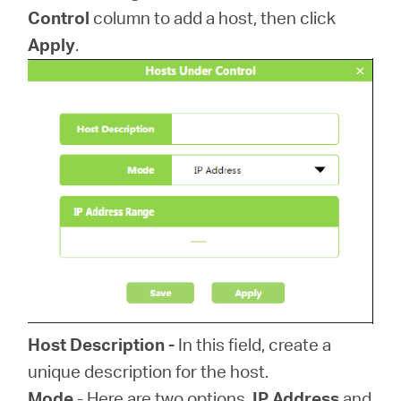
Control
column to add a host, then click
Apply
.
Host Description -
In this field, create a
unique description for the host.
Mode
- Here are two options,
IP Address
and