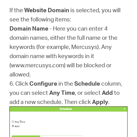
If the
Website Domain
is selected, you will
see the following items:
Domain Name
- Here you can enter 4
domain names, either the full name or the
keywords (for example, Mercusys). Any
domain name with keywords in it
(www.mercusys.com) will be blocked or
allowed.
6. Click
Configure
in the
Schedule
column,
you can select
Any Time
, or select
Add
to
add a new schedule. Then click
Apply
.