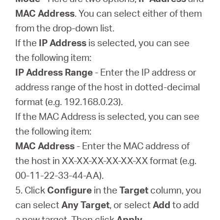
MAC Address
. You can select either of them
from the drop-down list.
If the
IP Address
is selected, you can see
the following item:
IP Address Range
- Enter the IP address or
address range of the host in dotted-decimal
format (e.g. 192.168.0.23).
If the MAC Address is selected, you can see
the following item:
MAC Address
- Enter the MAC address of
the host in XX-XX-XX-XX-XX-XX format (e.g.
00-11-22-33-44-AA).
5. Click
Configure
in the
Target
column, you
can select
Any Target
, or select
Add
to add
a new target. Then click
Apply
.