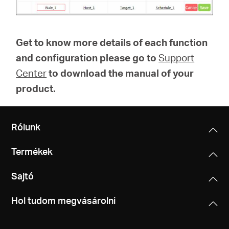
Get to know more details of each function
and configuration please go to
Support
Center
to download the manual of your
product.
Rólunk
Termékek
Sajtó
Hol tudom megvásárolni