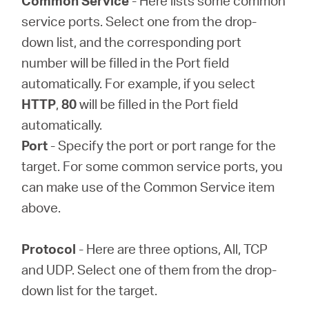
Common Service
- Here lists some common
service ports. Select one from the drop-
down list, and the corresponding port
number will be filled in the Port field
automatically. For example, if you select
HTTP
,
80
will be filled in the Port field
automatically.
Port
- Specify the port or port range for the
target. For some common service ports, you
can make use of the Common Service item
above.
Protocol
- Here are three options, All, TCP
and UDP. Select one of them from the drop-
down list for the target.