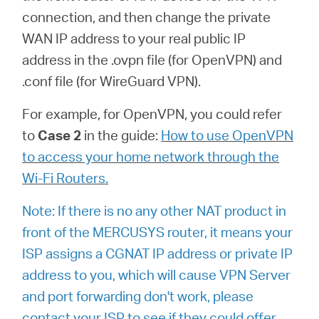
connection, and then change the private
WAN IP address to your real public IP
address in the .ovpn file (for OpenVPN) and
.conf file (for WireGuard VPN).
For example, for OpenVPN, you could refer
to
Case 2
in the guide:
How to use OpenVPN
to access your home network through the
Wi-Fi Routers.
Note: If there is no any other NAT product in
front of the MERCUSYS router, it means your
ISP assigns a CGNAT IP address or private IP
address to you, which will cause VPN Server
and port forwarding don't work, please
contact your ISP to see if they could offer