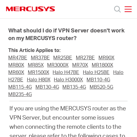
Click
to
skip
MERCUSYS
MERCUSYS
the
Termékek
navigation
What should I do if VPN Server doesn't work
bar
on my MERCUSYS router?
Támogatás
This Article Applies to:
MR47BE
MR37BE
MR25BE
MR27BE
MR90X
Rólunk
MR80X
MR85X
MR3000X
MR70X
MR1800X
MR60X
MR1500X
Halo H47BE
Halo H25BE
Halo
H27BE
Halo H80X
Halo H3000X
MB110-4G
Hol
MB115-4G
MB130-4G
MB135-4G
MB520-5G
MB235-4G
tudom
If you are using the MERCUSYS router as the
VPN Server, but encounter some issues
megvásárolni
when connecting the remote clients to the
server, please refer to the following cases to