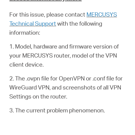
For this issue, please contact
MERCUSYS
Technical Support
with the following
information:
1. Model, hardware and firmware version of
your MERCUSYS router, model of the VPN
client device.
2. The .ovpn file for OpenVPN or .conf file for
WireGuard VPN, and screenshots of all VPN
Settings on the router.
3. The current problem phenomenon.