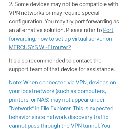
2. Some devices may not be compatible with
VPN networks or may require special
configuration. You may try port forwarding as
an alternative solution. Please refer to
Port
forwarding: how to set up virtual server on
MERCUSYS Wi-Fi router?
.
It’s also recommended to contact the
support team of that device for assistance.
Note: When connected via VPN, devices on
your local network (such as computers,
printers, or NAS) may not appear under
“Network” in File Explorer. This is expected
behavior since network discovery traffic
cannot pass through the VPN tunnel. You