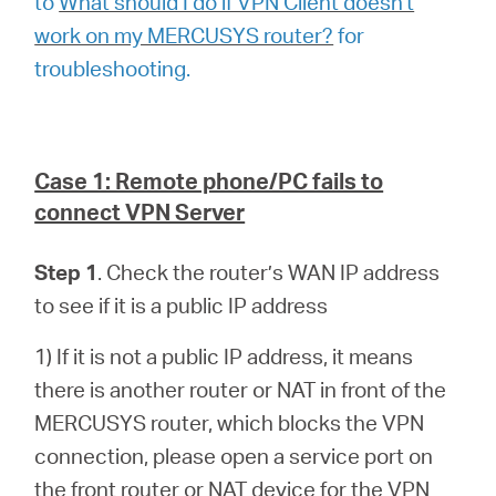
to
What should I do if VPN Client doesn't
work on my MERCUSYS router?
for
troubleshooting.
Case 1: Remote phone/PC fails to
connect VPN Server
Step 1
. Check the router’s WAN IP address
to see if it is a public IP address
1) If it is not a public IP address, it means
there is another router or NAT in front of the
MERCUSYS router, which blocks the VPN
connection, please open a service port on
the front router or NAT device for the VPN