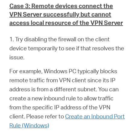
Case 3: Remote devices connect the
VPN Server successfully but cannot
access local resource of the VPN Server
1. Try disabling the firewall on the client
device temporarily to see if that resolves the
issue.
For example, Windows PC typically blocks
remote traffic from VPN client since its IP
address is from a different subnet. You can
create a new inbound rule to allow traffic
from the specific IP address of the VPN
client. Please refer to
Create an Inbound Port
Rule (Windows)