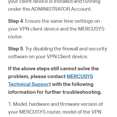
your client device is installed and running
under the ADMINISTRATOR Account.
Step 4
. Ensure the same time settings on
your VPN client device and the MERCUSYS
router.
Step 5
. Try disabling the firewall and security
software on your VPN Client device.
If the above steps still cannot solve the
problem, please contact
MERCUSYS
Technical Support
with the following
information for further troubleshooting.
1. Model, hardware and firmware version of
your MERCUSYS router, model of the VPN