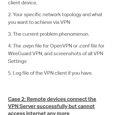
client device.
2. Your specific network topology and what
you want to achieve via VPN
3. The current problem phenomenon.
4. The .ovpn file for OpenVPN or .conf file for
WireGuard VPN, and screenshots of all VPN
Settings
5. Log file of the VPN client if you have.
Case 2: Remote devices connect the
VPN Server successfully but cannot
access internet any more