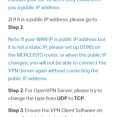
you a public IP address.
2) If it is a public IP address, please go to
Step 2
.
Note: If your WAN IP is public IP address but
it is not a static IP, please set up DDNS on
the MERCUSYS router, or when the public IP
changes, you will not be able to connect the
VPN Server again without correcting the
public IP address.
Step 2
. For OpenVPN Server, please try to
change the type from
UDP
to
TCP
.
Step 3
. Ensure the VPN Client Software on