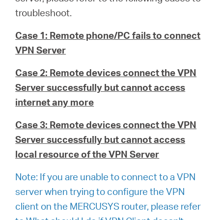
troubleshoot.
Magyarország
Case 1: Remote phone/PC fails to connect
VPN Server
/
Case 2: Remote devices connect the VPN
Server successfully but cannot access
Magyar
internet any more
Case 3: Remote devices connect the VPN
Server successfully but cannot access
local resource of the VPN Server
Note: If you are unable to connect to a VPN
server when trying to configure the VPN
client on the MERCUSYS router, please refer