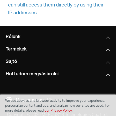
can still access them directly by using their
IP addresses.
Rólunk
Termékek
Sajtó
Hol tudom megvásárolni
Magyarország
Change
We use cookies and browser activity to improve your experience,
personalize content and ads, and analyze how our sites are used. For
more details, please read
our Privacy Policy
.
Copyright © 2026 MERCUSYS Technologies Co., Ltd.