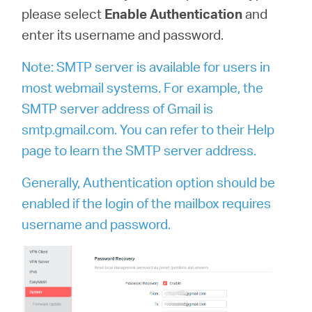
please select
Enable Authentication
and
enter its username and password.
Note: SMTP server is available for users in
most webmail systems. For example, the
SMTP server address of Gmail is
smtp.gmail.com. You can refer to their Help
page to learn the SMTP server address.
Generally, Authentication option should be
enabled if the login of the mailbox requires
username and password.