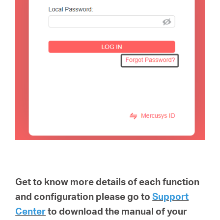
Get to know more details of each function
and configuration please go to
Support
Center
to download the manual of your