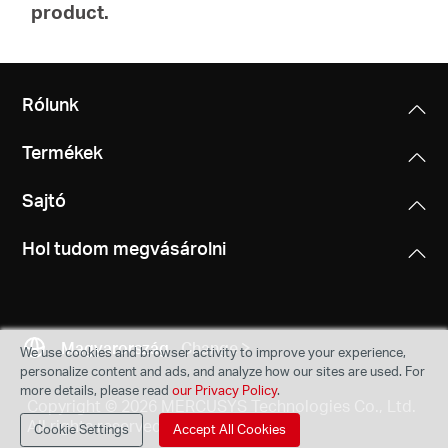
product.
Rólunk
Termékek
Sajtó
Hol tudom megvásárolni
Magyarország
Change
We use cookies and browser activity to improve your experience,
personalize content and ads, and analyze how our sites are used. For
more details, please read
our Privacy Policy
.
Copyright © 2026 MERCUSYS Technologies Co., Ltd.
All rights reserved.
Cookie Settings
Accept All Cookies