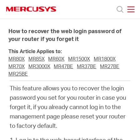
Click
to
skip
MERCUSYS
MERCUSYS
the
Termékek
navigation
How to recover the web login password of
bar
your router if you forget it
Támogatás
This Article Applies to:
MR80X
MR85X
MR60X
MR1500X
MR1800X
Rólunk
MR70X
MR3000X
MR47BE
MR37BE
MR27BE
MR25BE
Hol
This feature allows you to recover the login
password you set for you router in case you
tudom
forget it, if you already cannot log in to the
management page please reset your router
megvásárolni
to factory default.
1. Log in to the web-based interface of the