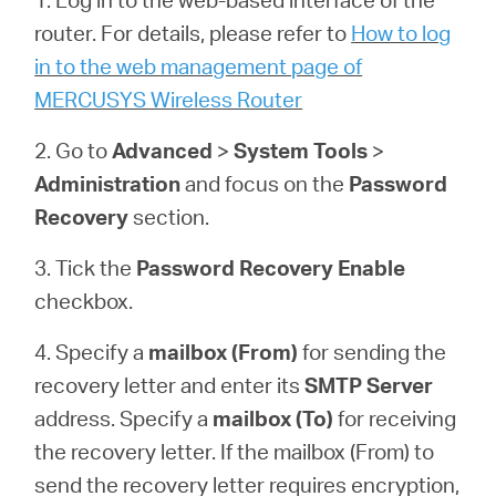
router. For details, please refer to
How to log
in to the web management page of
Magyarország
MERCUSYS Wireless Router
/
2. Go to
Advanced
>
System
Tools
>
Administration
and focus on the
Password
Magyar
Recovery
section.
3. Tick the
Password Recovery
Enable
checkbox.
4. Specify a
mailbox (From)
for sending the
recovery letter and enter its
SMTP Server
address. Specify a
mailbox (To)
for receiving
the recovery letter. If the mailbox (From) to
send the recovery letter requires encryption,