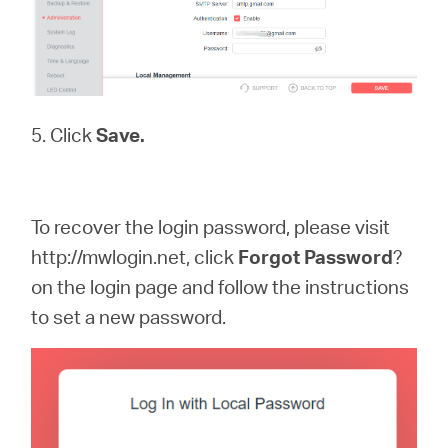
5. Click
Save.
To recover the login password, please visit
http://mwlogin.net, click
Forgot
Password
?
on the login page and follow the instructions
to set a new password.