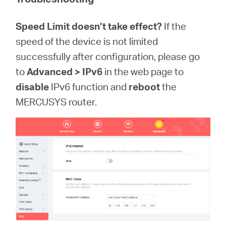
Speed Limit doesn’t take effect?
If the
speed of the device is not limited
successfully after configuration, please go
to
Advanced > IPv6
in the web page to
disable
IPv6 function and
reboot
the
MERCUSYS router.