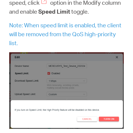
speed, click
option in the Modify column
and enable
Speed Limit
toggle.
Note: When speed limit is enabled, the client
will be removed from the QoS high-priority
list.