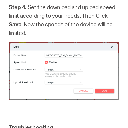
Step 4.
Set the download and upload speed
limit according to your needs. Then Click
Save
. Now the speeds of the device will be
limited.
Troubleshooting