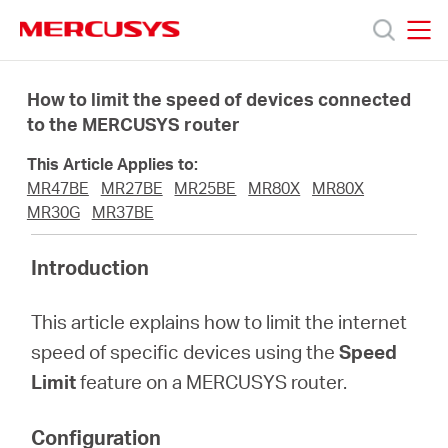
Click
to
skip
MERCUSYS
MERCUSYS
the
Termékek
navigation
How to limit the speed of devices connected
bar
to the MERCUSYS router
Támogatás
This Article Applies to:
MR47BE
MR27BE
MR25BE
MR80X
MR80X
Rólunk
MR30G
MR37BE
Introduction
Hol
This article explains how to limit the internet
tudom
speed of specific devices using the
Speed
Limit
feature on a MERCUSYS router.
megvásárolni
Configuration