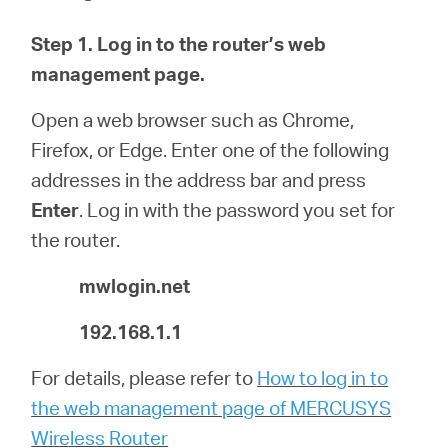
Step 1.
Log in to the router’s web
Magyarország
management page.
Open a web browser such as Chrome,
/
Firefox, or Edge. Enter one of the following
addresses in the address bar and press
Magyar
Enter
.
Log in with the password you set for
the router.
mwlogin.net
192.168.1.1
For details, please refer to
How to log in to
the web management page of MERCUSYS
Wireless Router