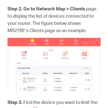
Step 2. Go to Network Map >
Clients
page
to display the list of devices connected to
your router. The figure below shows
MR27BE’s Clients page as an example.
Step 3.
Find the device you want to limit the