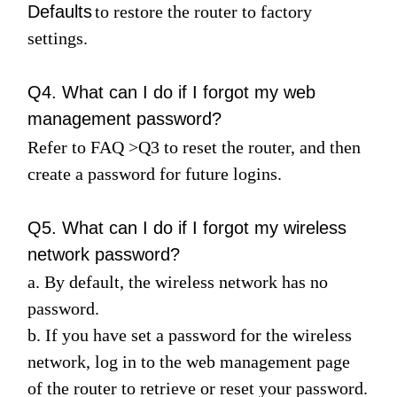
Defaults
to restore the router to factory
settings.
Q4. What can I do if I forgot my web
management password?
Refer to
FAQ
>
Q3
to reset the router, and then
create a password for future logins.
Q5. What can I do if I forgot my wireless
network password?
a. By default, the wireless network has no
password.
b. If you have set a password for the wireless
network, log in to the web management page
of the router to retrieve or reset your password.