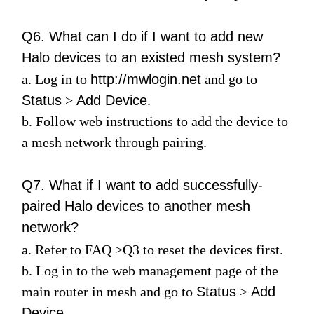
Q6. What can I do if I want to add new
Halo devices to an existed mesh system?
a. Log in to
http://mwlogin.net
and go to
Status
>
Add Device
.
b. Follow web instructions to add the device to
a mesh network through pairing.
Q7. What if I want to add successfully-
paired Halo devices to another mesh
network?
a. Refer to
FAQ
>
Q3
to reset the devices first.
b. Log in to the web management page of the
main router in mesh and go to
Status
>
Add
Device
.