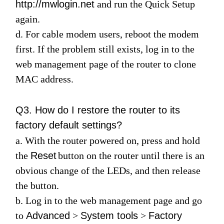
http://mwlogin.net
and run the
Quick Setup
again.
d. For cable modem users, reboot the modem
first. If the problem still exists, log in to the
web management page of the router to clone
MAC address.
Q3. How do I restore the router to its
factory default settings?
a. With the router powered on, press and hold
the
Reset
button on the router until there is an
obvious change of the LEDs, and then release
the button.
b. Log in to the web management page and go
to
Advanced
>
System tools
>
Factory