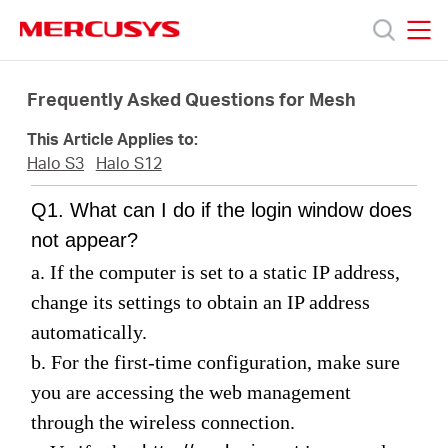
Click
to
skip
MERCUSYS
MERCUSYS
the
Termékek
navigation
Frequently Asked Questions for Mesh
bar
This Article Applies to:
Támogatás
Halo S3
Halo S12
Q1. What can I do if the login window does
Rólunk
not appear?
a. If the computer is set to a static IP address,
Hol
change its settings to obtain an IP address
automatically.
tudom
b. For the first-time configuration, make sure
you are accessing the web management
megvásárolni
through the wireless connection
.