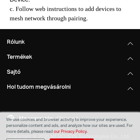
c. Follow web instructions to add devices to
mesh network through pairing.
Rólunk
Termékek
Sajtó
Hol tudom megvásárolni
Magyarország
Change
We use cookies and browser activity to improve your experience,
personalize content and ads, and analyze how our sites are used. For
more details, please read
our Privacy Policy
.
Copyright © 2026 MERCUSYS Technologies Co., Ltd.