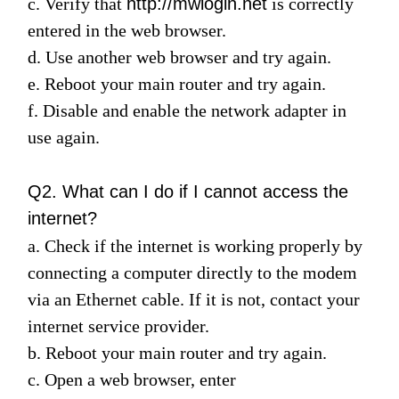
c. Verify
that
http://mwlogin.net
is correctly
entered in the web browser.
d. Use another web browser and try again.
Magyarország
e. Reboot your main router and try again.
f. Disable and enable the network adapter in
/
use again.
Magyar
Q2. What can I do if I cannot access the
internet?
a. Check if the internet is working properly by
connecting a computer directly to the modem
via an Ethernet cable. If it is not, contact your
internet service provider.
b. Reboot your main router and try again.
c. Open a web browser, enter