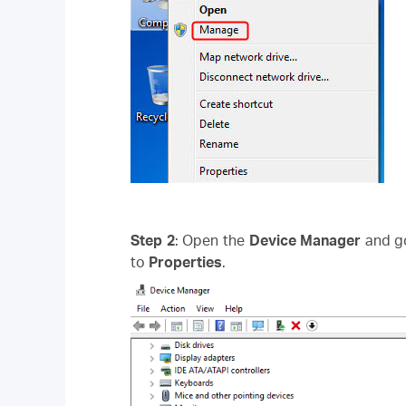
Step 2
: Open the
Device Manager
and g
to
Properties
.