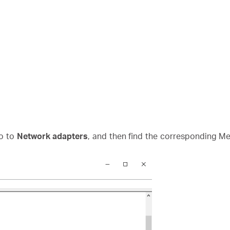
o to
Network adapters
, and then find the corresponding Mer