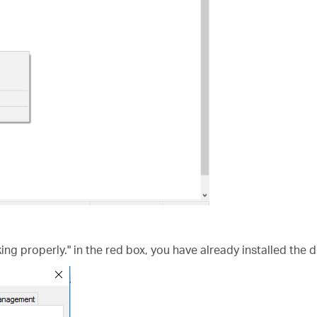
king properly." in the red box, you have already installed the d