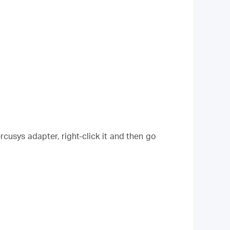
cusys adapter, right-click it and then go