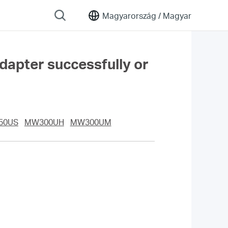
Magyarország /
Magyar
adapter successfully or
50US
MW300UH
MW300UM