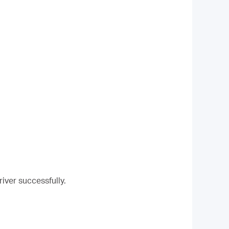
river successfully.