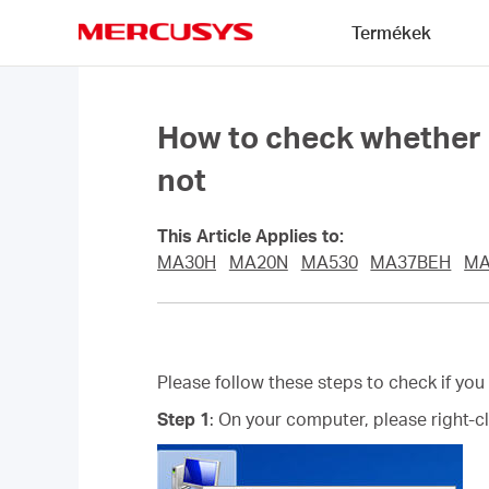
Click
Termékek
to
skip
MERCUSYS
the
navigation
bar
How to check whether I 
not
This Article Applies to:
MA30H
MA20N
MA530
MA37BEH
MA
Please follow these steps to check if you
Step 1
: On your computer, please right-