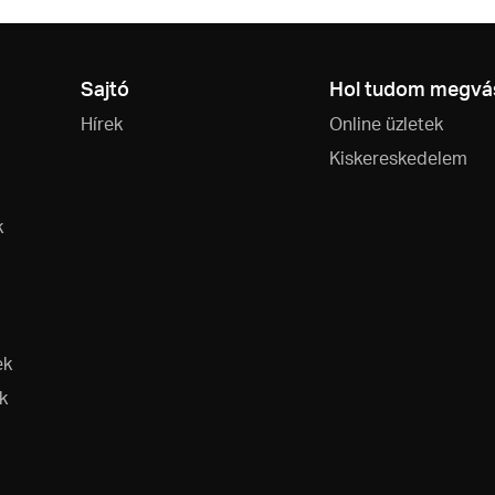
Sajtó
Hol tudom megvás
Hírek
Online üzletek
Kiskereskedelem
k
ek
k