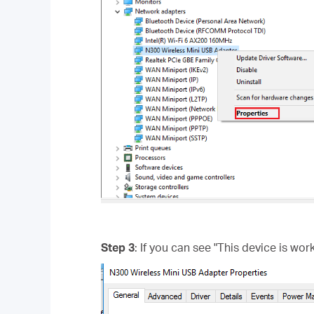
Step 3
: If you can see "This device is wor