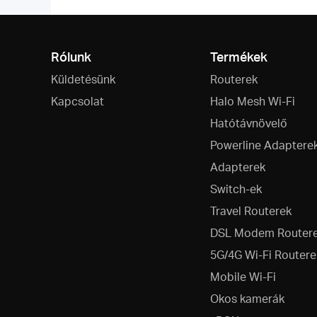
Rólunk
Termékek
Küldetésünk
Routerek
Kapcsolat
Halo Mesh Wi-Fi
Hatótávnövelő
Powerline Adaptere
Adapterek
Switch-ek
Travel Routerek
DSL Modem Router
5G/4G Wi-Fi Routere
Mobile Wi-Fi
Okos kamerák