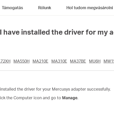
Támogatás
Rólunk
Hol tudom megvásárolni
have installed the driver for my 
72XH
MA550H
MA210E
MA310E
MA37BE
MU6H
MW1
 installed the driver for your Mercusys adapter successfully.
click the Computer icon and go to
Manage
.