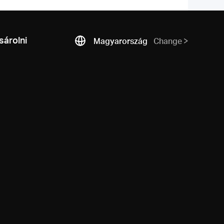
árolni
Magyarország
Change