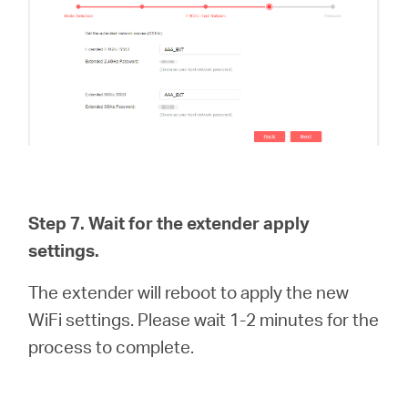
Step 7. Wait for the extender apply
settings.
The extender will reboot to apply the new
WiFi settings. Please wait 1-2 minutes for the
process to complete.