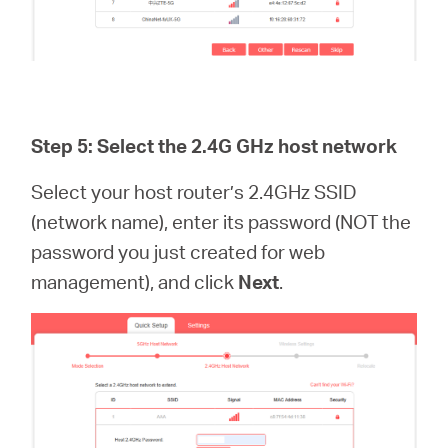
Step 5: Select the 2.4G GHz host network
Select your host router’s 2.4GHz SSID
(network name), enter its password (NOT the
password you just created for web
management), and click
Next
.