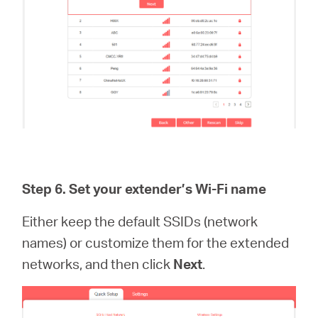
Step 6.
Set your extender’s Wi-Fi name
Either keep the default SSIDs (network
names) or customize them for the extended
networks, and then click
Next
.