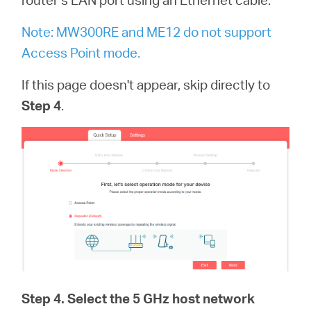
Note: MW300RE and ME12 do not support
Access Point mode.
If this page doesn't appear, skip directly to
Step 4
.
Step 4
. Select the 5 GHz host network