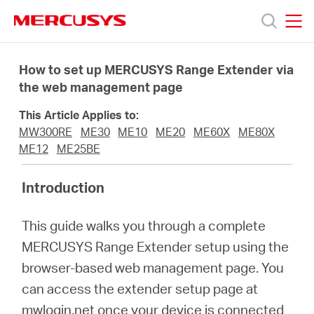
Click
to
skip
MERCUSYS
MERCUSYS
the
Termékek
navigation
How to set up MERCUSYS Range Extender via
bar
the web management page
Támogatás
This Article Applies to:
MW300RE
ME30
ME10
ME20
ME60X
ME80X
Rólunk
ME12
ME25BE
Introduction
Hol
This guide walks you through a complete
tudom
MERCUSYS Range Extender setup using the
browser-based web management page. You
megvásárolni
can access the extender setup page at
mwlogin.net once your device is connected