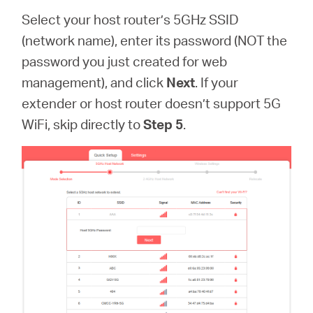
Select your host router’s 5GHz SSID
(network name), enter its password (NOT the
password you just created for web
management), and click
Next
. If your
extender or host router doesn’t support 5G
WiFi, skip directly to
Step 5
.