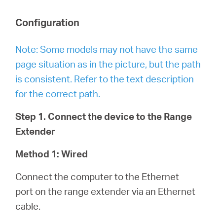
Configuration
Note: Some models may not have the same
page situation as in the picture, but the path
is consistent. Refer to the text description
for the correct path.
Step 1. Connect the device to the Range
Extender
Method 1: Wired
Connect the computer to the Ethernet
port on the range extender via an Ethernet
cable.