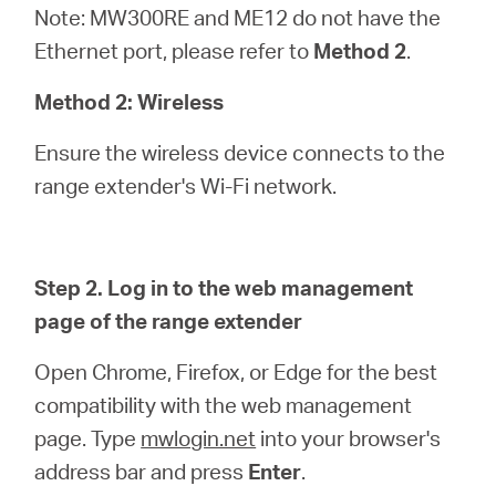
Note: MW300RE and ME12 do not have the
Ethernet port, please refer to
Method 2
.
Method 2: Wireless
Ensure the wireless device connects to the
range extender's Wi-Fi network.
Step 2. Log in to the web management
page of the range extender
Open Chrome, Firefox, or Edge for the best
compatibility with the web management
page. Type
mwlogin.net
into your browser's
address bar and press
Enter
.