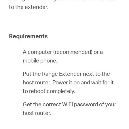
to the extender.
Magyarország
Requirements
/
A computer (recommended) or a
Magyar
mobile phone.
Put the Range Extender next to the
host router. Power it on and wait for it
to reboot completely.
Get the correct WiFi password of your
host router.