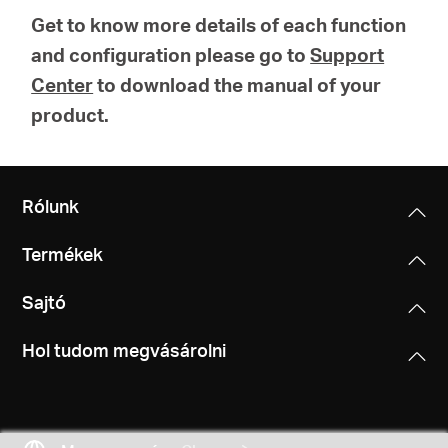
Get to know more details of each function
and configuration please go to
Support
Center
to download the manual of your
product.
Rólunk
Termékek
Sajtó
Hol tudom megvásárolni