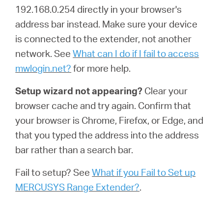
192.168.0.254 directly in your browser's
address bar instead. Make sure your device
is connected to the extender, not another
network. See
What can I do if I fail to access
mwlogin.net?
for more help.
Setup wizard not appearing?
Clear your
browser cache and try again. Confirm that
your browser is Chrome, Firefox, or Edge, and
that you typed the address into the address
bar rather than a search bar.
Fail to setup? See
What if you Fail to Set up
MERCUSYS Range Extender?
.