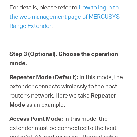
For details, please refer to
How to log in to
the web management page of MERCUSYS
Range Extender
.
Step 3
(Optional)
. Choose the operation
mode.
Repeater Mode (Default):
In this mode, the
extender connects wirelessly to the host
router’s network. Here we take
Repeater
Mode
as an example.
Access Point Mode:
In this mode, the
extender must be connected to the host
router’s LAN port using an Ethernet cable.