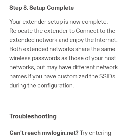
Step 8. Setup Complete
Your extender setup is now complete.
Relocate the extender to Connect to the
extended network and enjoy the Internet.
Both extended networks share the same
wireless passwords as those of your host
networks, but may have different network
names if you have customized the SSIDs
during the configuration.
Troubleshooting
Can't reach mwlogin.net?
Try entering