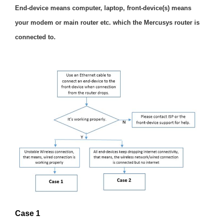
End-device means computer, laptop, front-device(s) means
your modem or main router etc. which the Mercusys router is
Magyarország
connected to.
/
Magyar
Case 1