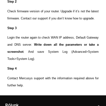
Step 2
Check firmware version of your router. Upgrade if it’s not the latest
firmware. Contact our support if you don’t know how to upgrade.
Step 3
Login the router again to check WAN IP address, Default Gateway
and DNS server.
Write down all the parameters or take a
screenshot
. And save System Log (Advanced>System
Tools>System Log).
Step 4
Contact Mercusys support with the information required above for
further help.
Rólunk