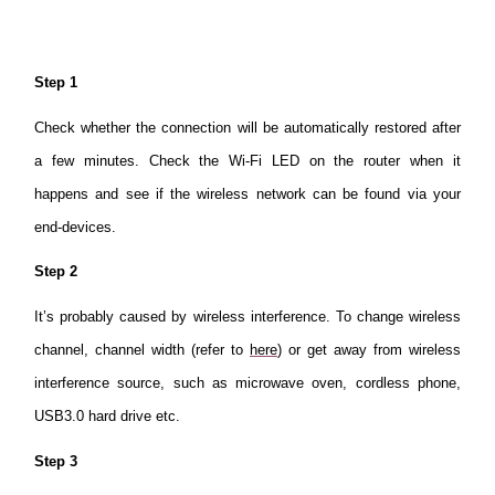
Step 1
Check whether the connection will be automatically restored after
a few minutes. Check the Wi-Fi LED on the router when it
happens and see if the wireless network can be found via your
end-devices.
Step 2
It’s probably caused by wireless interference. To change wireless
channel, channel width (refer to
here
) or get away from wireless
interference source, such as microwave oven, cordless phone,
USB3.0 hard drive etc.
Step 3