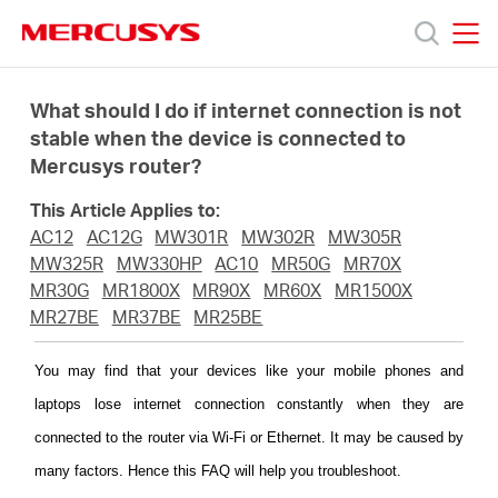
Click
to
skip
MERCUSYS
MERCUSYS
the
Termékek
navigation
What should I do if internet connection is not
bar
stable when the device is connected to
Mercusys router?
Támogatás
This Article Applies to:
Rólunk
AC12
AC12G
MW301R
MW302R
MW305R
MW325R
MW330HP
AC10
MR50G
MR70X
MR30G
MR1800X
MR90X
MR60X
MR1500X
Hol
MR27BE
MR37BE
MR25BE
tudom
You may find that your devices like your mobile phones and
laptops lose internet connection constantly when they are
megvásárolni
connected to the router via Wi-Fi or Ethernet. It may be caused by
many factors. Hence this FAQ will help you troubleshoot.