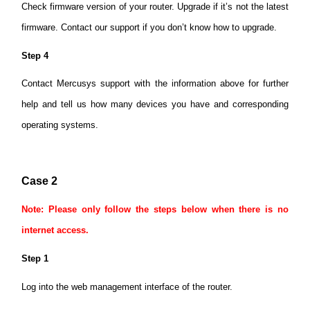
Check firmware version of your router. Upgrade if it’s not the latest
firmware. Contact our support if you don’t know how to upgrade.
Step 4
Contact Mercusys support with the information above for further
help and tell us how many devices you have and corresponding
operating systems.
Case 2
Note: Please only follow the steps below when there is no
internet access.
Step 1
Log into the web management interface of the router.