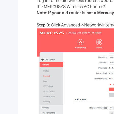
Log in to the old wireless router’s web-b
the MERCUSYS Wireless AC Router?
Note: If your old router is not a Mercus
Step 3
: Click Advanced->Network>Interne