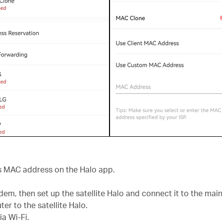
r’s MAC address on the Halo app.
em, then set up the satellite Halo and connect it to the main
er to the satellite Halo.
a Wi-Fi.