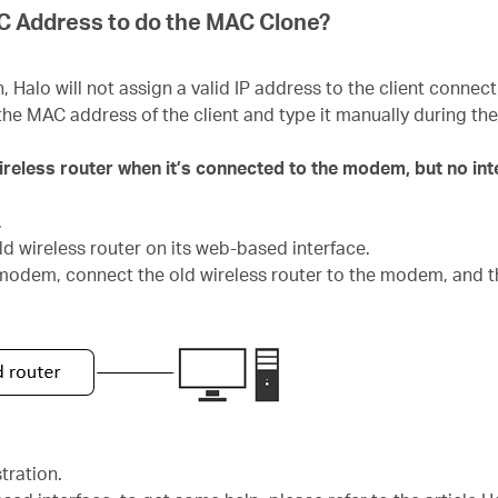
AC Address to do the MAC Clone?
alo will not assign a valid IP address to the client connecti
the MAC address of the client and type it manually during t
wireless router when it’s connected to the modem, but no in
.
ld wireless router on its web-based interface.
 modem, connect the old wireless router to the modem, and t
tration.