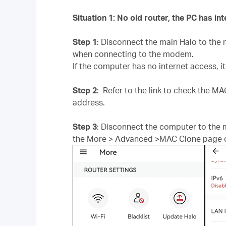
Situation 1: No old router, the PC has i
Step 1
: Disconnect the main Halo to th
when connecting to the modem.
If the computer has no internet access, i
Step 2
: Refer to the link to check the M
address.
Step 3
: Disconnect the computer to the
the More > Advanced >MAC Clone page o