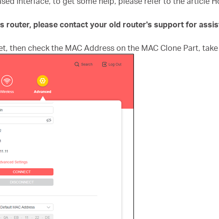
ased interface, to get some help, please refer to the article 
ys router, please contact your old router's support for assi
t, then check the MAC Address on the MAC Clone Part, take 