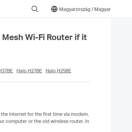
Magyarország /
Magyar
sh Wi-Fi Router if it
 H37BE
Halo H27BE
Halo H25BE
he internet for the first time via modem.
r computer or the old wireless router, in