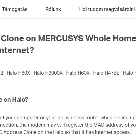
Támogatás
Rólunk
Hol tudom megvásárolni
Clone on MERCUSYS Whole Home Me
internet?
12
Halo H80X
Halo H3000X
Halo H60X
Halo H47BE
Halo
e on Halo?
 your computer or your old wireless router when dialing up t
nnection, the modem may still register the MAC address of you
C Address Clone on the Halo so that it has internet access.