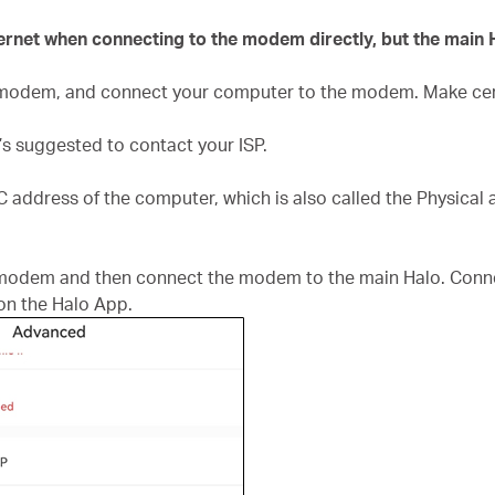
nternet when connecting to the modem directly, but the main 
e modem, and connect your computer to the modem. Make cer
t’s suggested to contact your ISP.
AC address of the computer, which is also called the Physical
 modem and then connect the modem to the main Halo. Connec
n the Halo App.