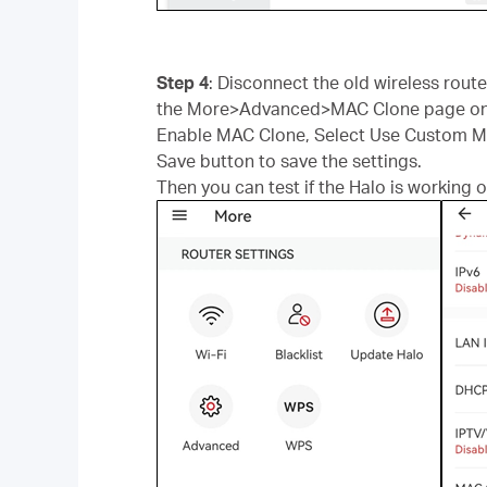
Step 4
: Disconnect the old wireless rou
the More>Advanced>MAC Clone page on 
Enable MAC Clone, Select Use Custom MAC
Save button to save the settings.
Then you can test if the Halo is working o