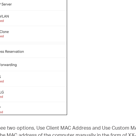
l see two options, Use Client MAC Address and Use Custom 
he MAC address of the computer manually in the form of XX