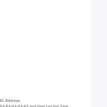
MAC Address.
-XX-XX-XX-XX-XX and then tap the Save