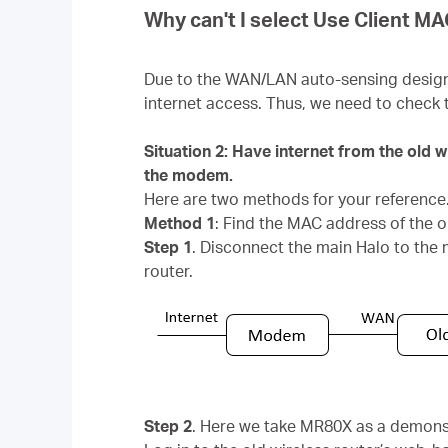
Why can't I select Use Client M
Due to the WAN/LAN auto-sensing design, H
internet access. Thus, we need to check 
Situation 2: Have internet from the old 
the modem.
Here are two methods for your reference
Method 1
: Find the MAC address of the o
Step 1
. Disconnect the main Halo to the
router.
Step 2
. Here we take MR80X as a demons