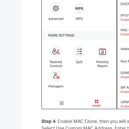
Step 4
: Enable MAC Clone, then you wil
Select Use Custom MAC Address. Enter t