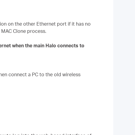
on on the other Ethernet port if it has no
he MAC Clone process.
ternet when the main Halo connects to
hen connect a PC to the old wireless