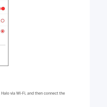
 Halo via Wi-Fi, and then connect the