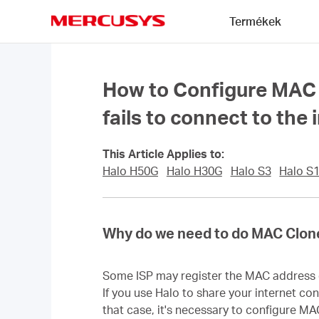
Click
Termékek
to
skip
MERCUSYS
the
navigation
bar
How to Configure MAC 
fails to connect to the 
This Article Applies to:
Halo H50G
Halo H30G
Halo S3
Halo S
Why do we need to do MAC Clon
Some ISP may register the MAC address of
If you use Halo to share your internet co
that case, it's necessary to configure MA