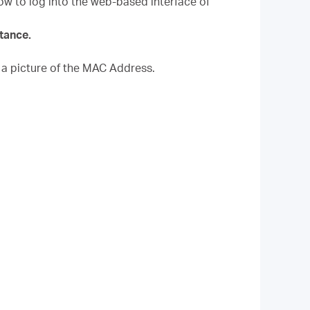
How to log into the web-based interface of
stance.
a picture of the MAC Address.