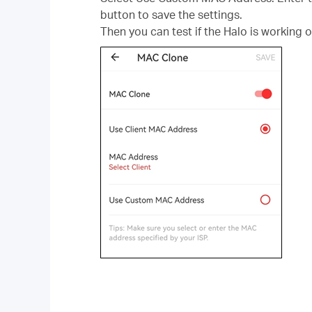
button to save the settings.
Then you can test if the Halo is working o