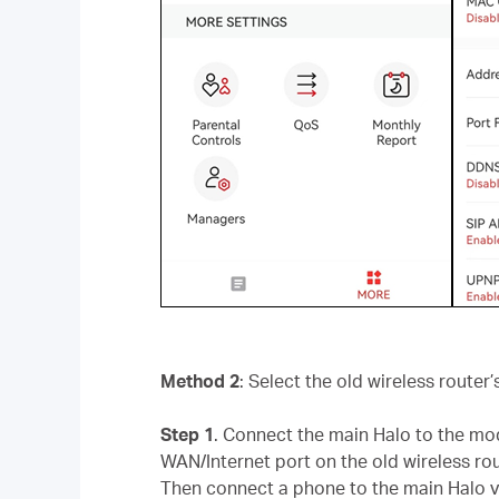
Method 2
: Select the old wireless route
Step 1
. Connect the main Halo to the mod
WAN/Internet port on the old wireless rout
Then connect a phone to the main Halo vi