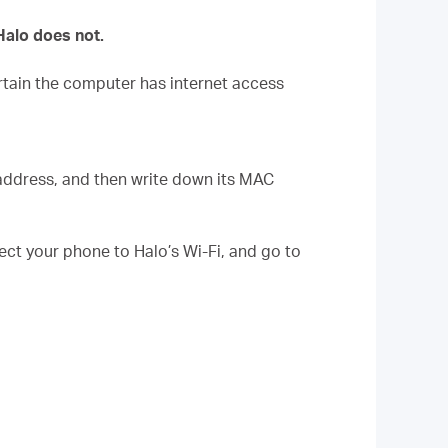
Halo does not.
tain the computer has internet access
 address, and then write down its MAC
t your phone to Halo’s Wi-Fi, and go to