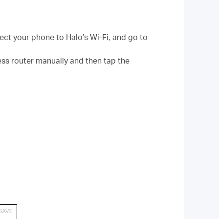
ct your phone to Halo’s Wi-Fi, and go to
ss router manually and then tap the