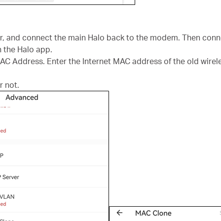
ter, and connect the main Halo back to the modem. Then conne
the Halo app.
 Address. Enter the Internet MAC address of the old wirele
r not.