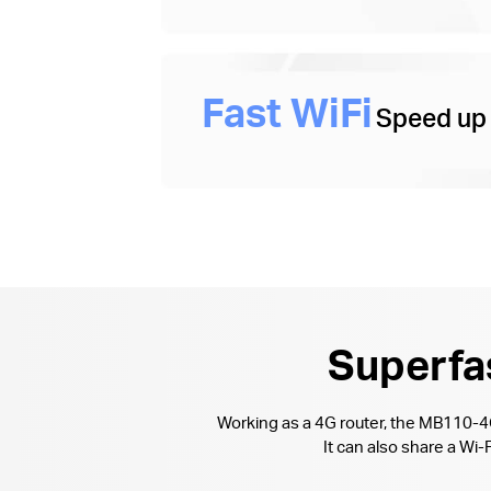
Fast WiFi
Speed up
Superfas
Working as a 4G router, the MB110-
It can also share a W