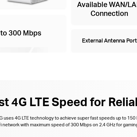
Available WAN/L
Connection
 to 300 Mbps
External Antenna Port
t 4G LTE Speed for Relia
4G uses 4G LTE technology to achieve super fast speeds up to 15
i-Fi network with maximum speed of 300 Mbps on 2.4 GHz for gaming