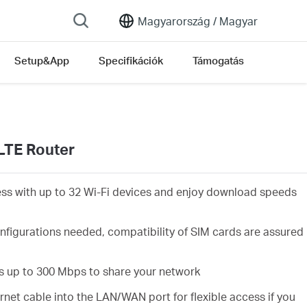
Magyarország /
Magyar
Setup&App
Specifikációk
Támogatás
LTE Router
ess with up to 32 Wi-Fi devices and enjoy download speeds
nfigurations needed, compatibility of SIM cards are assured
s up to 300 Mbps to share your network
rnet cable into the LAN/WAN port for flexible access if you