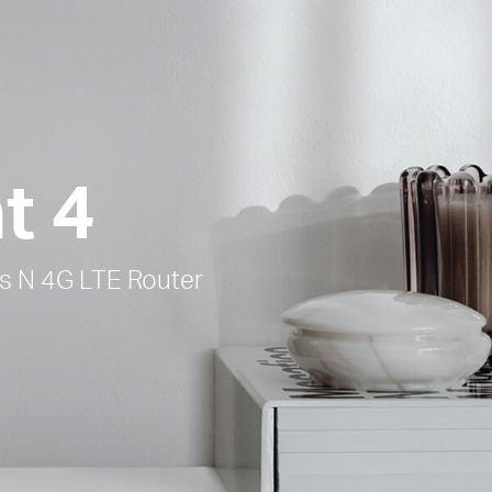
t 4
 N 4G LTE Router