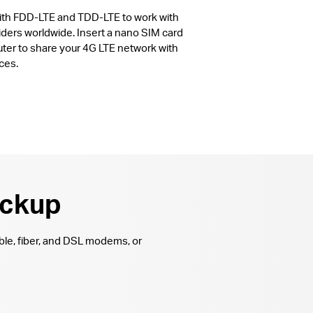
with FDD-LTE and TDD-LTE to work with
ders worldwide. Insert a nano SIM card
uter to share your 4G LTE network with
ces.
ackup
ble, fiber, and DSL modems, or