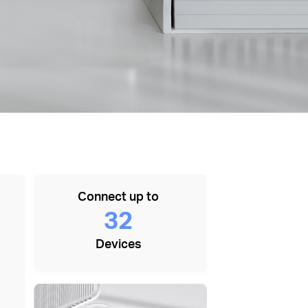
Connect up to
32
Devices