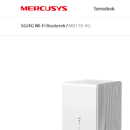
Click
Termékek
to
skip
MERCUSYS
the
MB110-
5G/4G Wi-Fi Routerek
/
MB110-4G
navigation
4G
bar
[V1]
|
300
Mbps
Wireless
N
4G
LTE
Router