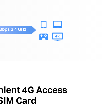
Mbps 2.4 GHz
ient 4G Access
 SIM Card