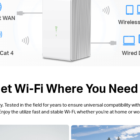
et WAN
Wireles
Cat 4
Wired 
et Wi-Fi Where You Need 
 Tested in the field for years to ensure universal compatibility w
njoy the utilize fast and stable Wi-Fi, whether you’re at home or w