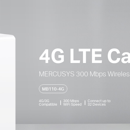
4G LTE Ca
MERCUSYS 300 Mbps Wireless
MB110-4G
4G/3G
300 Mbps
Connect up to
Compatible
WiFi Speed
32 Devices