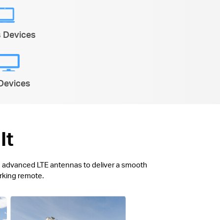
s Devices
Devices
It
ith advanced LTE antennas to deliver a smooth
orking remote.