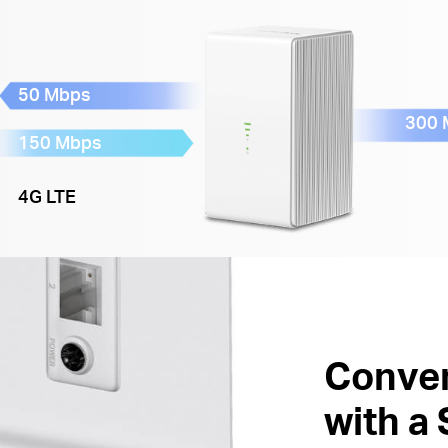
50 Mbps
300 
150 Mbps
4G LTE
Conven
with a