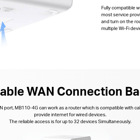
Fully compatible 
most service provi
and turn on the ro
multiple Wi-Fi devi
lable WAN Connection B
AN port, MB110-4G can work as a router which is compatible with ca
provide internet for wired devices.
The reliable access is for up to 32 devices Simultaneously.