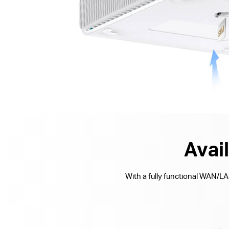
Avai
With a fully functional WAN/L