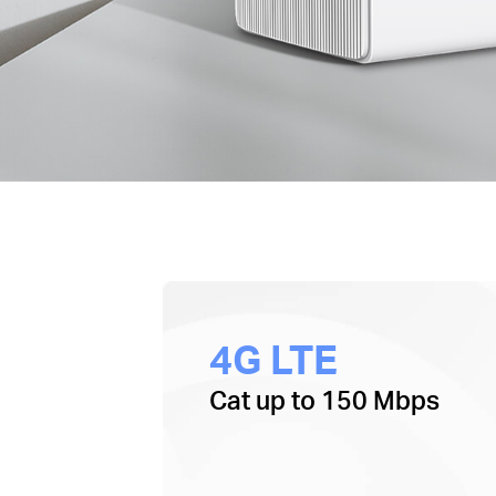
4G LTE
Cat up to 150 Mbps