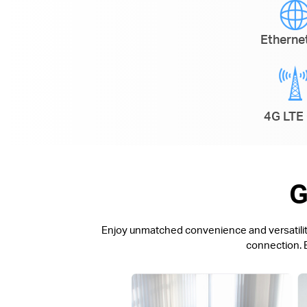
Ethern
4G LTE 
G
Enjoy unmatched convenience and versatility.
connection. E