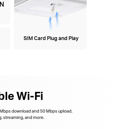
AN
SIM Card Plug and Play
ble Wi-Fi
0 Mbps download and 50 Mbps upload.
, streaming, and more.