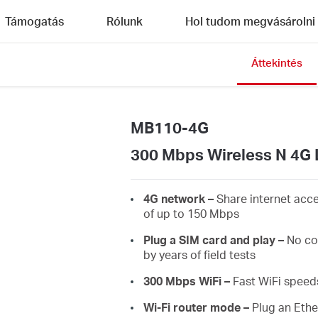
Támogatás
Rólunk
Hol tudom megvásárolni
Áttekintés
MB110-4G
300 Mbps Wireless N 4G 
4G network –
Share internet acc
of up to 150 Mbps
Plug a SIM card and play –
No co
by years of field tests
300 Mbps WiFi –
Fast WiFi speed
Wi-Fi router mode –
Plug an Ethe