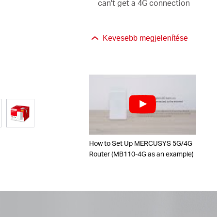
can't get a 4G connection
Kevesebb megjelenítése
How to Set Up MERCUSYS 5G/4G
Router (MB110-4G as an example)