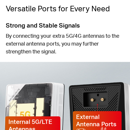
Versatile Ports for Every Need
Strong and Stable Signals
By connecting your extra 5G/4G antennas to the
external antenna ports, you may further
strengthen the signal.
External
Internal 5G/LTE
Antenna Ports
Antennas