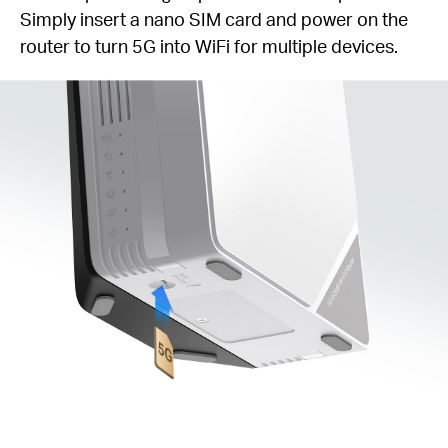
Simply insert a nano SIM card and power on the
router to turn 5G into WiFi for multiple devices.