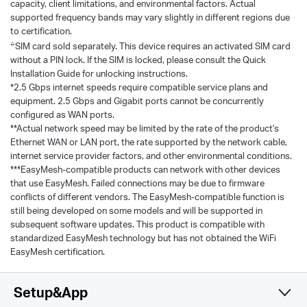
capacity, client limitations, and environmental factors. Actual
supported frequency bands may vary slightly in different regions due
to certification.
△
SIM card sold separately. This device requires an activated SIM card
without a PIN lock. If the SIM is locked, please consult the Quick
Installation Guide for unlocking instructions.
*2.5 Gbps internet speeds require compatible service plans and
equipment. 2.5 Gbps and Gigabit ports cannot be concurrently
configured as WAN ports.
**Actual network speed may be limited by the rate of the product's
Ethernet WAN or LAN port, the rate supported by the network cable,
internet service provider factors, and other environmental conditions.
***EasyMesh-compatible products can network with other devices
that use EasyMesh. Failed connections may be due to firmware
conflicts of different vendors. The EasyMesh-compatible function is
still being developed on some models and will be supported in
subsequent software updates. This product is compatible with
standardized EasyMesh technology but has not obtained the WiFi
EasyMesh certification.
Setup&App