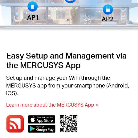
AP1
AP2
Easy Setup and Management via
the MERCUSYS App
Set up and manage your WiFi through the
MERCUSYS app from your smartphone (Android,
iOS).
Learn more about the MERCUSYS App
>