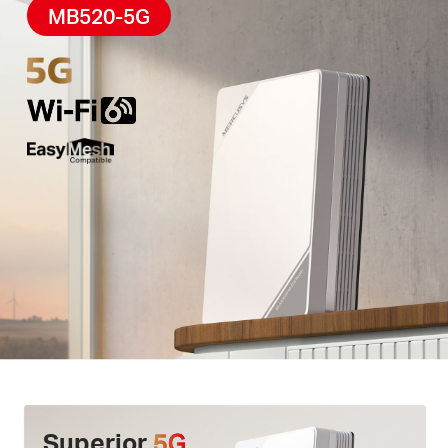
High-Quality Telephony –
F
eatures
a phone port
MB520-5G
for landline use, enabling simultaneous calling and
internet access via
VoLTE
.
Easy App Control –
The MERCUSYS app helps you
set up in minutes
.
Manage your
WiFi
at home or
away through your iOS or Android devices.
Superior
5G