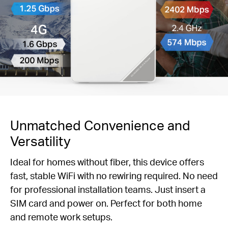
Unmatched Convenience and
Versatility
Ideal for homes without fiber, this device offers
fast, stable WiFi with no rewiring required. No need
for professional installation teams. Just insert a
SIM card and power on. Perfect for both home
and remote work setups.