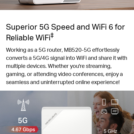
Superior 5G Speed and WiFi 6 for
‡
Reliable WiFi
Working as a 5G router, MB520-5G effortlessly
converts a 5G/4G signal into WiFi and share it with
multiple devices. Whether you're streaming,
gaming, or attending video conferences, enjoy a
seamless and uninterrupted online experience!