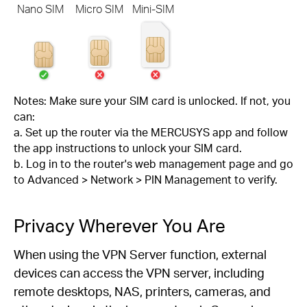
Nano SIM
Micro SIM
Mini-SIM
Notes: Make sure your SIM card is unlocked. If not, you
can:
a. Set up the router via the MERCUSYS app and follow
the app instructions to unlock your SIM card.
b. Log in to the router's web management page and go
to Advanced > Network > PIN Management to verify.
Privacy Wherever You Are
When using the VPN Server function, external
devices can access the VPN server, including
remote desktops, NAS, printers, cameras, and