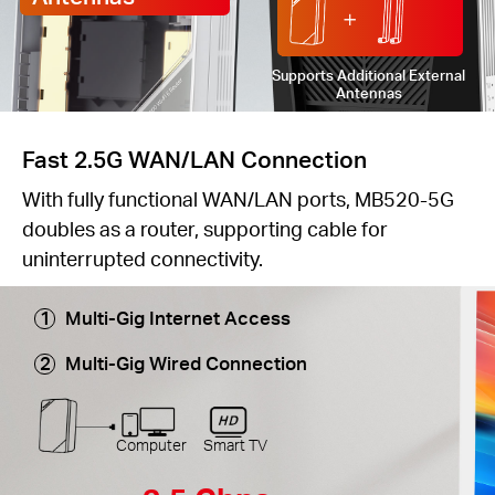
Supports Additional External
Antennas
Fast 2.5G WAN/LAN Connection
With fully functional WAN/LAN ports, MB520-5G
doubles as a router, supporting cable for
uninterrupted connectivity.
Multi-Gig Internet Access
Multi-Gig Wired Connection
Computer
Smart TV