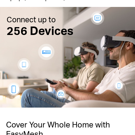
Connect up to
256 Devices
Cover Your Whole Home with
EasyMesh