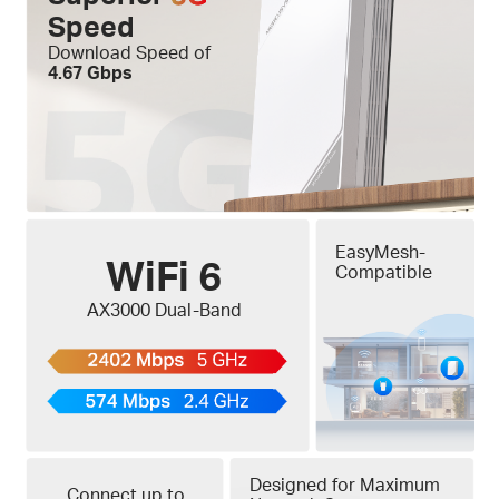
Speed
Download Speed of
4.67 Gbps
EasyMesh-
WiFi 6
Compatible
AX3000 Dual-Band
Designed for Maximum
Connect up to