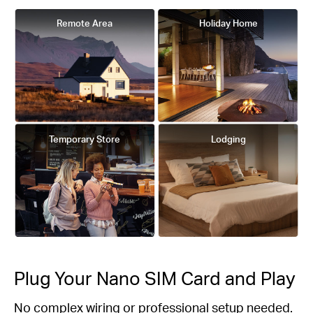
Remote Area
Holiday Home
Temporary Store
Lodging
Plug Your Nano SIM Card and Play
No complex wiring or professional setup needed.