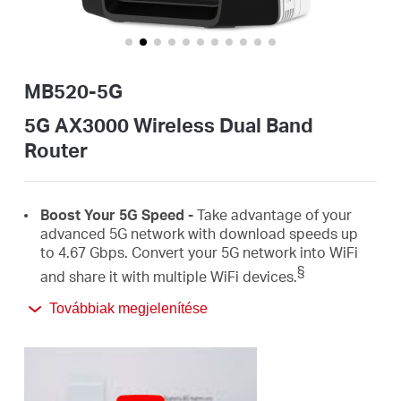
Magyarország
MB520-5G
/
5G AX3000 Wireless Dual Band
Router
Magyar
Boost
Your 5G Speed -
Take advantage of your
advanced 5G network with download speeds up
to 4.67
Gbps
.
Convert
your 5G network
into
WiFi
§
and share it with
multiple
WiFi
devices.
Továbbiak megjelenítése
AX3000 Dual Band
WiFi
6 –
Speeds up to
2402
Mbps on the 5 GHz
band and 574
Mbps on the 2.4
‡
GHz
band.