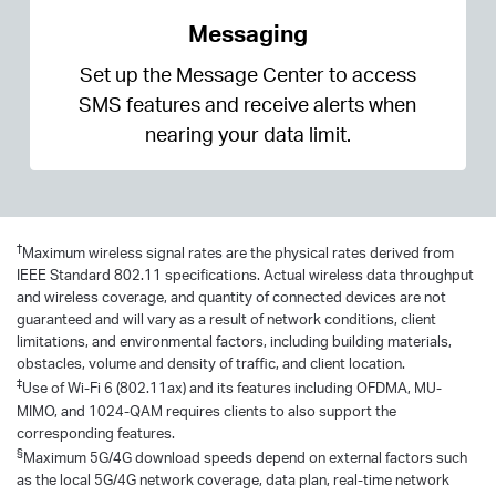
Messaging
Set up the Message Center to access
SMS features and receive alerts when
nearing your data limit.
†
Maximum wireless signal rates are the physical rates derived from
IEEE Standard 802.11 specifications. Actual wireless data throughput
and wireless coverage, and quantity of connected devices are not
guaranteed and will vary as a result of network conditions, client
limitations, and environmental factors, including building materials,
obstacles, volume and density of traffic, and client location.
‡
Use of Wi-Fi 6 (802.11ax) and its features including OFDMA, MU-
MIMO, and 1024-QAM requires clients to also support the
corresponding features.
§
Maximum 5G/4G download speeds depend on external factors such
as the local 5G/4G network coverage, data plan, real-time network