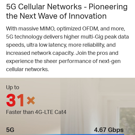
5G Cellular Networks - Pioneering
the Next Wave of Innovation
With massive MIMO, optimized OFDM, and more,
5G technology delivers higher multi-Gig peak data
speeds, ultra low latency, more reliability, and
increased network capacity. Join the pros and
experience the sheer performance of next-gen
cellular networks.
Up to
31×
Faster than 4G-LTE Cat4
5G
4.67 Gbps