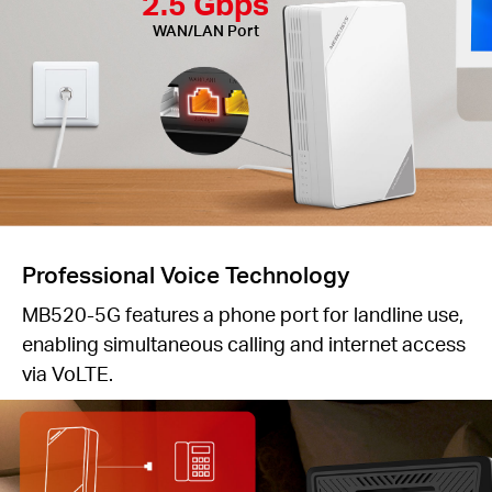
2.5 Gbps
WAN/LAN Port
Professional Voice Technology
MB520-5G features a phone port for landline use,
enabling simultaneous calling and internet access
via VoLTE.