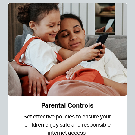
Parental Controls
Set effective policies to ensure your
children enjoy safe and responsible
internet access.