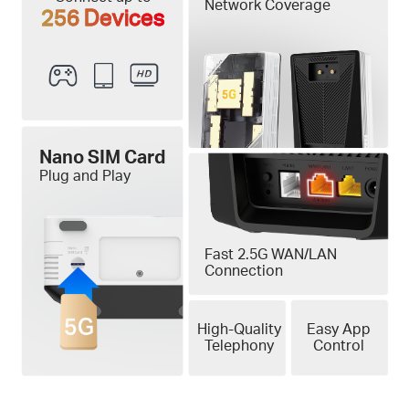
Network Coverage
256 Devices
Nano SIM Card
Plug and Play
Fast 2.5G WAN/LAN
Connection
High-Quality
Easy App
Telephony
Control