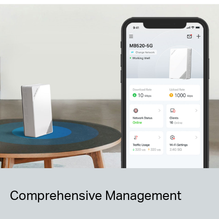
Comprehensive Management