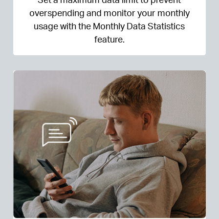
overspending and monitor your monthly
usage with the Monthly Data Statistics
feature.