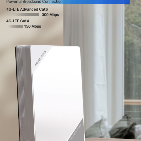
Powerful Broadband Connection
4G-LTE Advanced Cat6
300 Mbps
4G-LTE Cat4
150 Mbps