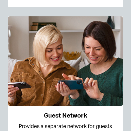
Guest Network
Provides a separate network for guests