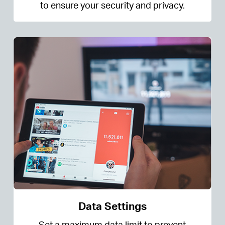
to ensure your security and privacy.
Data Settings
Set a maximum data limit to prevent