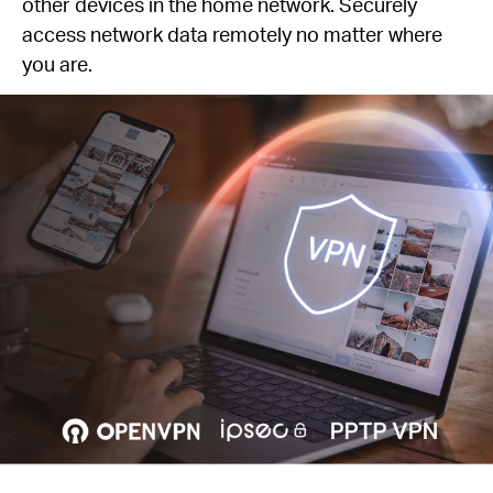
other devices in the home network. Securely
access network data remotely no matter where
you are.