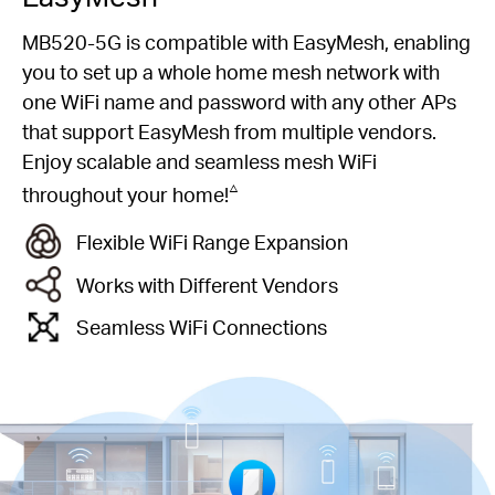
MB520-5G is compatible with EasyMesh, enabling
you to set up a whole home mesh network with
one WiFi name and password with any other APs
that support EasyMesh from multiple vendors.
Enjoy scalable and seamless mesh WiFi
△
throughout your home!
Flexible WiFi Range Expansion
Works with Different Vendors
Seamless WiFi Connections