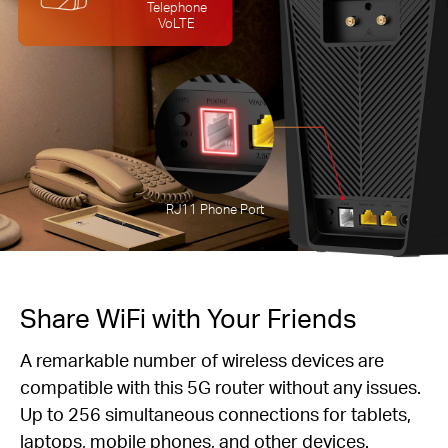
Telephone
VoLTE
RJ11 Phone Port
Share WiFi with Your Friends
A remarkable number of wireless devices are
compatible with this 5G router without any issues.
Up to 256 simultaneous connections for tablets,
laptops, mobile phones, and other devices.