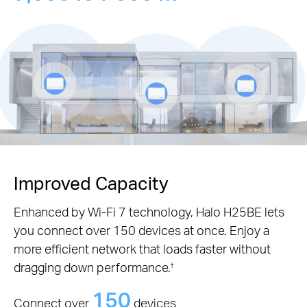
Improved Capacity
Enhanced by Wi-Fi 7 technology, Halo H25BE lets
you connect over 150 devices at once. Enjoy a
more efficient network that loads faster without
dragging down performance.
†
150
Connect over
devices