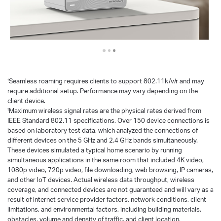
Seamless roaming requires clients to support 802.11k/v/r and may
†
require additional setup. Performance may vary depending on the
client device.
Maximum wireless signal rates are the physical rates derived from
‡
IEEE Standard 802.11 specifications. Over 150 device connections is
based on laboratory test data, which analyzed the connections of
different devices on the 5 GHz and 2.4 GHz bands simultaneously.
These devices simulated a typical home scenario by running
simultaneous applications in the same room that included 4K video,
1080p video, 720p video, file downloading, web browsing, IP cameras,
and other loT devices. Actual wireless data throughput, wireless
coverage, and connected devices are not guaranteed and will vary as a
result of internet service provider factors, network conditions, client
limitations, and environmental factors, including building materials,
obstacles, volume and density of traffic, and client location.