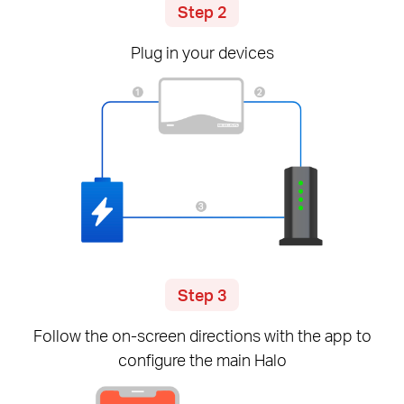
Step 2
Plug in your devices
Step 3
Follow the
on-screen
directions with the app to
configure the main Halo