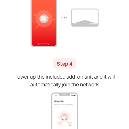
Step 4
Power up the included
add-on
unit and it will
automatically join the network