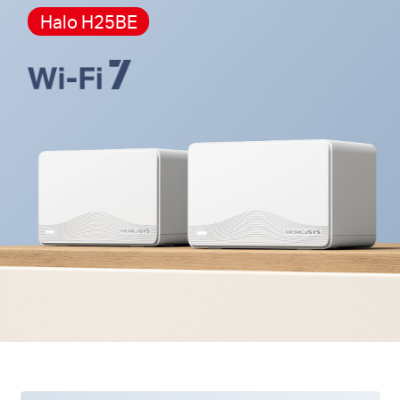
cannot work together.
Halo H25BE