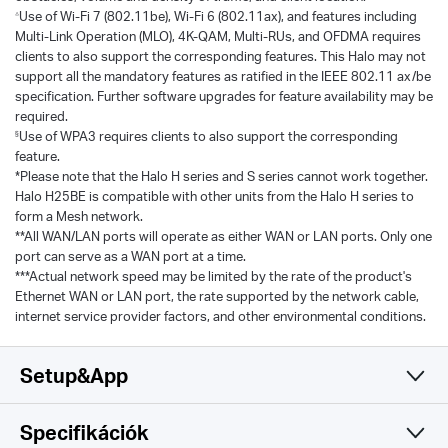
Use of Wi-Fi 7 (802.11be), Wi-Fi 6 (802.11ax), and features including
△
Multi-Link Operation (MLO), 4K-QAM, Multi-RUs, and OFDMA requires
clients to also support the corresponding features. This Halo may not
support all the mandatory features as ratified in the IEEE 802.11 ax/be
specification. Further software upgrades for feature availability may be
required.
Use of WPA3 requires clients to also support the corresponding
§
feature.
*Please note that the Halo H series and S series cannot work together.
Halo H25BE is compatible with other units from the Halo H series to
form a Mesh network.
**All WAN/LAN ports will operate as either WAN or LAN ports. Only one
port can serve as a WAN port at a time.
***Actual network speed may be limited by the rate of the product's
Ethernet WAN or LAN port, the rate supported by the network cable,
internet service provider factors, and other environmental conditions.
Setup&App
Specifikációk