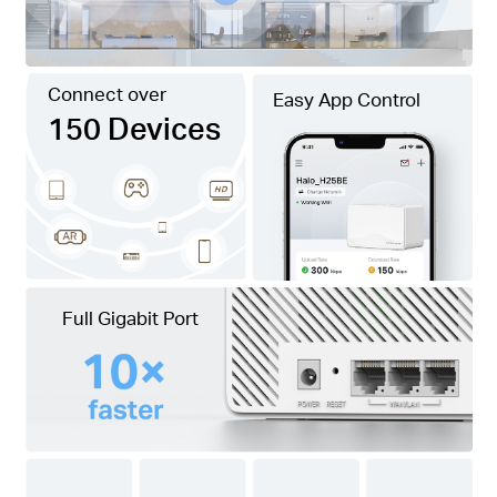
Connect over
Easy App Control
150 Devices
Full Gigabit Port