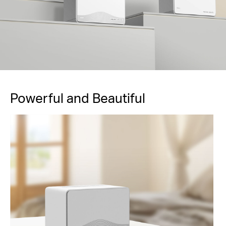
Powerful and Beautiful