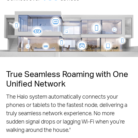
True Seamless Roaming with One
Unified Network
The Halo system automatically connects your
phones or tablets to the fastest node, delivering a
truly seamless network experience. No more
sudden signal drops or lagging Wi-Fi when you’re
walking around the house.
†