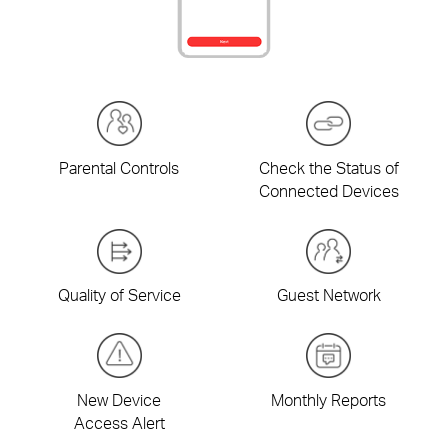
Parental Controls
Check the Status of
Connected Devices
Quality of Service
Guest Network
New Device
Monthly Reports
Access Alert