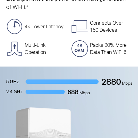
of Wi-Fi.
△
Connects Over
4× Lower Latency
150 Devices
Multi-Link
Packs 20% More
Operation
Data Than WiFi 6
2880
5 GHz
Mbps
688
2.4 GHz
Mbps