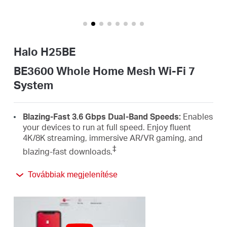
Magyarország
Halo H25BE
/
BE3600 Whole Home Mesh Wi-Fi 7
System
Magyar
Blazing-Fast 3.6 Gbps Dual-Band Speeds:
Enables
your devices to run at full speed. Enjoy fluent
4K/8K streaming, immersive AR/VR gaming, and
‡
blazing-fast downloads.
Newest Wi-Fi 7:
Armed with the 4K-QAM, MLO,
Továbbiak megjelenítése
Multi-RUs, and other features that Wi-Fi 7 offers,
your network will arrive with a jaw-dropping
△
performance.
Seamless Roaming for a Smooth Network