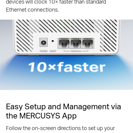
devices will clock 10× faster than standard
Ethernet connections.
Easy Setup and Management via
the MERCUSYS App
Follow the on-screen directions to set up your