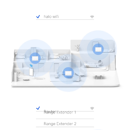
Pause