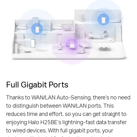
Pause
Full Gigabit Ports
Thanks to WAN/LAN Auto-Sensing, there’s no need
to distinguish between WAN/LAN ports. This
reduces time and effort, so you can get straight to
enjoying Halo H25BE’s lightning-fast data transfer
to wired devices. With full gigabit ports, your