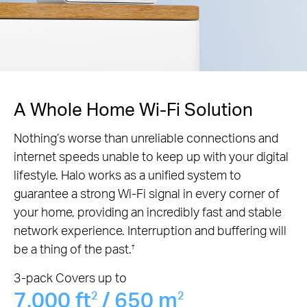
A Whole Home Wi-Fi Solution
Nothing’s worse than unreliable connections and
internet speeds unable to keep up with your digital
lifestyle. Halo works as a unified system to
guarantee a strong Wi-Fi signal in every corner of
your home, providing an incredibly fast and stable
network experience. Interruption and buffering will
be a thing of the past.
†
3-pack Covers up to
7,000 ft
/ 650 m
2
2