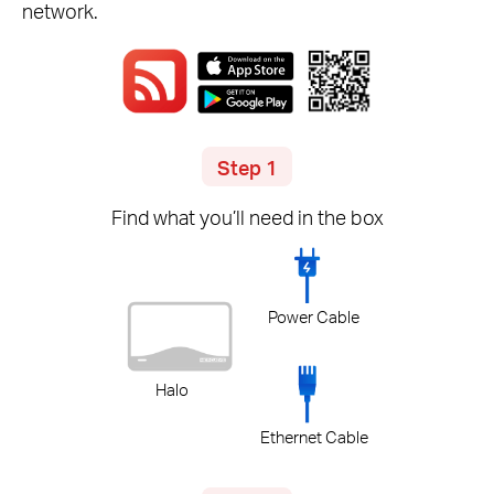
network.
Step 1
Find what you’ll need in the box
Power Cable
Halo
Ethernet Cable