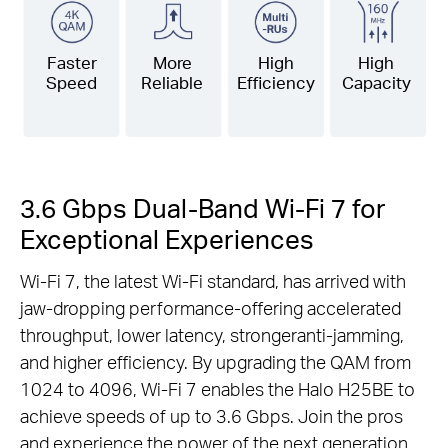
Faster
More
High
High
Speed
Reliable
Efficiency
Capacity
3.6 Gbps Dual-Band Wi-Fi 7 for
Exceptional Experiences
Wi-Fi 7, the latest Wi-Fi standard, has arrived with
jaw-dropping performance-offering accelerated
throughput, lower latency, strongeranti-jamming,
and higher efficiency. By upgrading the QAM from
1024 to 4096, Wi-Fi 7 enables the Halo H25BE to
achieve speeds of up to 3.6 Gbps. Join the pros
and experience the power of the next generation