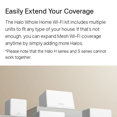
Easily Extend Your Coverage
The Halo Whole Home Wi-Fi kit includes multiple
units to fit any type of your house. If that’s not
enough, you can expand Mesh Wi-Fi coverage
anytime by simply adding more Halos.
*Please note that the Halo H series and S series cannot
work together.