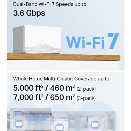
Dual-Band Wi-Fi 7 Speeds up to
3.6 Gbps
Whole Home Multi-Gigabit Coverage up to
5,000 ft
/ 460 m
2
2
(2-pack)
7,000 ft
/ 650 m
2
2
(3-pack)