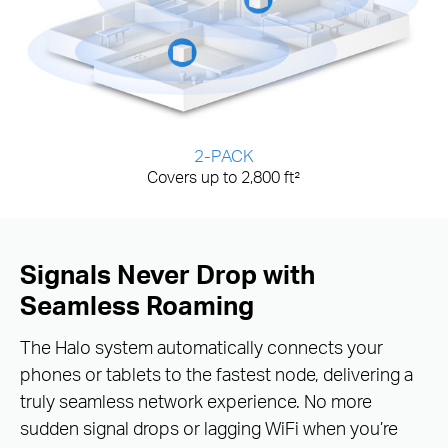
2-PACK
Covers up to 2,800 ft²
Signals Never Drop with
Seamless Roaming
The Halo system automatically connects your
phones or tablets to the fastest node, delivering a
truly seamless network experience. No more
sudden signal drops or lagging WiFi when you’re