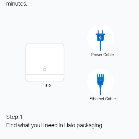
minutes.
Power Cable
Halo
Ethernet Cable
Step 1
Find what you’ll need in Halo packaging