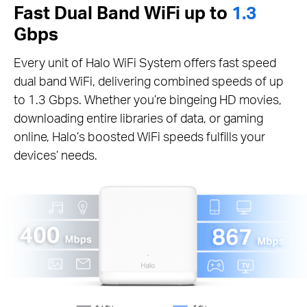
Fast Dual Band WiFi up to
1.3
Gbps
Every unit of Halo WiFi System offers fast speed
dual band WiFi, delivering combined speeds of up
to 1.3 Gbps. Whether you’re bingeing HD movies,
downloading entire libraries of data, or gaming
online, Halo’s boosted WiFi speeds fulfills your
devices’ needs.