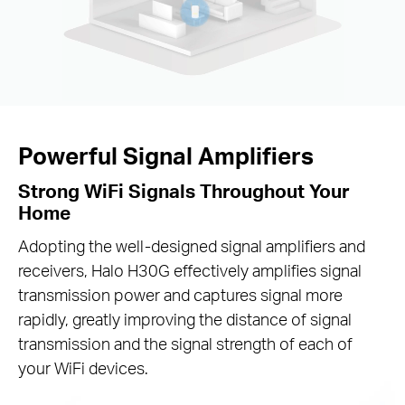
Powerful Signal Amplifiers
Strong WiFi Signals Throughout Your
Home
Adopting the well-designed signal amplifiers and
receivers, Halo H30G effectively amplifies signal
transmission power and captures signal more
rapidly, greatly improving the distance of signal
transmission and the signal strength of each of
your WiFi devices.