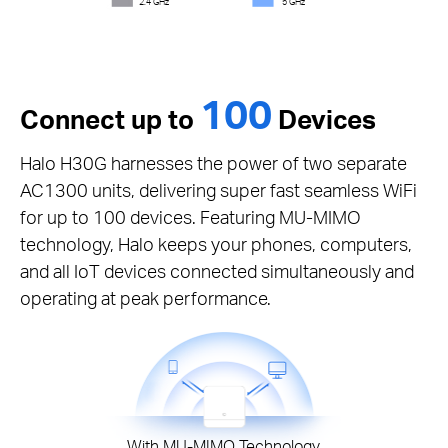
2.4 GHz
5 GHz
100
Connect up to
Devices
Halo H30G harnesses the power of two separate
AC1300 units, delivering super fast seamless WiFi
for up to 100 devices. Featuring MU-MIMO
technology, Halo keeps your phones, computers,
and all IoT devices connected simultaneously and
operating at peak performance.
With MU-MIMO Technology