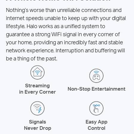
Nothing’s worse than unreliable connections and
internet speeds unable to keep up with your digital
lifestyle. Halo works as a unified system to
guarantee a strong WiFi signal in every corner of
your home, providing an incredibly fast and stable
network experience. Interruption and buffering will
be a thing of the past.
Streaming
Non-Stop Entertainment
in Every Corner
Signals
Easy App
Never Drop
Control