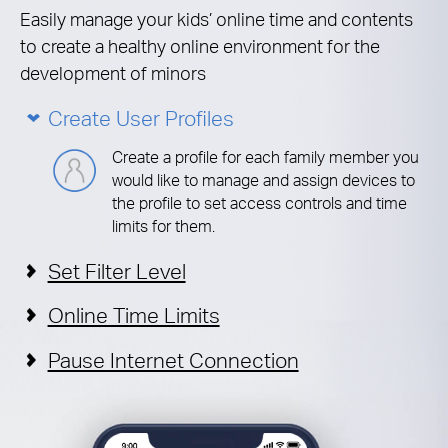
Easily manage your kids’ online time and contents
to create a healthy online environment for the
development of minors
Create User Profiles
Create a profile for each family member you
would like to manage and assign devices to
the profile to set access controls and time
limits for them.
Set Filter Level
Online Time Limits
Pause Internet Connection