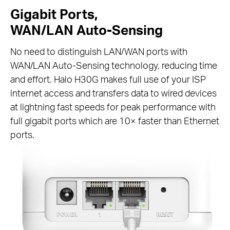
Gigabit Ports,
WAN/LAN Auto-Sensing
No need to distinguish LAN/WAN ports with
WAN/LAN Auto-Sensing technology, reducing time
and effort. Halo H30G makes full use of your ISP
internet access and transfers data to wired devices
at lightning fast speeds for peak performance with
full gigabit ports which are 10× faster than Ethernet
ports.