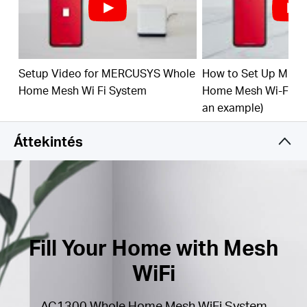
(260 m²) with high-speed WiFi, eliminating WiFi
dead zones at your home.
1.3 Gbps Dual Band WiFi
– Halo H30G provides
fast and stable connections up to 100 devices with
speeds of up to 1,300 Mbps and works with major
Setup Video for MERCUSYS Whole
How to Set Up MER
internet service providers (ISPs) and modems.
Home Mesh Wi Fi System
Home Mesh Wi-Fi Sy
an example)
Easy App Control
– Use the MERCUSYS App to
quickly set up and manage your WiFi.
Áttekintés
Full Gigabit Ports
– 2× Gigabit ports per Halo unit
for lightning-fast wired connections
*Please note that the Halo H series and S series
cannot work together.
Fill Your Home with Mesh
WiFi
AC1300 Whole Home Mesh WiFi System