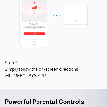
Step 3
Simply follow the on-screen directions
with MERCUSYS APP
Powerful Parental Controls