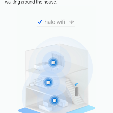
walking around the house.