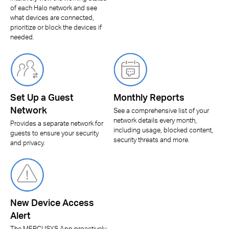
of each Halo network and see
what devices are connected,
prioritize or block the devices if
needed.
Set Up a Guest
Monthly Reports
Network
See a comprehensive list of your
network details every month,
Provides a separate network for
including usage, blocked content,
guests to ensure your security
security threats and more.
and privacy.
New Device Access
Alert
The MERCUSYS App proactively