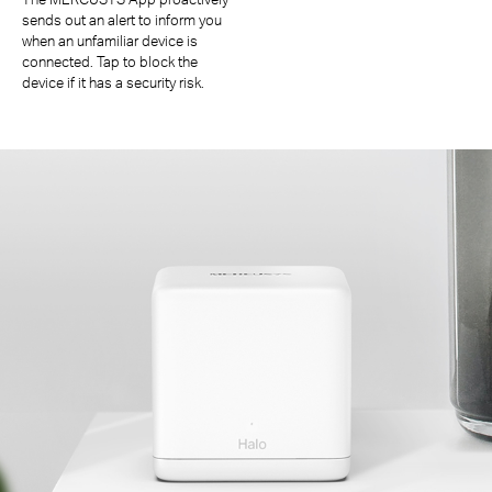
sends out an alert to inform you
when an unfamiliar device is
connected. Tap to block the
device if it has a security risk.