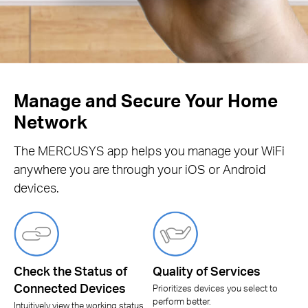
Manage and Secure Your Home
Network
The MERCUSYS app helps you manage your WiFi
anywhere you are through your iOS or Android
devices.
Check the Status of
Quality of Services
Connected Devices
Prioritizes devices you select to
perform better.
Intuitively view the working status