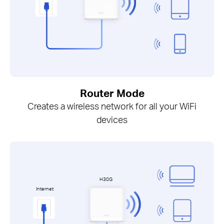
Router Mode
Creates a wireless network for all your WiFi
devices
H30G
Internet