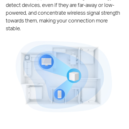
detect devices, even if they are far-away or low-
powered, and concentrate wireless signal strength
towards them, making your connection more
stable.