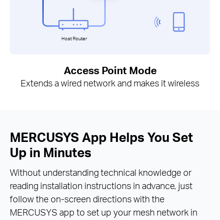
Host Router
Access Point Mode
Extends a wired network and makes it wireless
MERCUSYS App Helps You Set
Up in Minutes
Without understanding technical knowledge or
reading installation instructions in advance, just
follow the on-screen directions with the
MERCUSYS app to set up your mesh network in