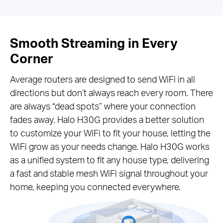
Smooth Streaming in Every
Corner
Average routers are designed to send WiFi in all
directions but don’t always reach every room. There
are always “dead spots” where your connection
fades away. Halo H30G provides a better solution
to customize your WiFi to fit your house, letting the
WiFi grow as your needs change. Halo H30G works
as a unified system to fit any house type, delivering
a fast and stable mesh WiFi signal throughout your
home, keeping you connected everywhere.