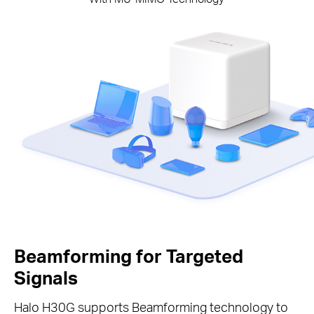
Beamforming for Targeted
Signals
Halo H30G supports Beamforming technology to