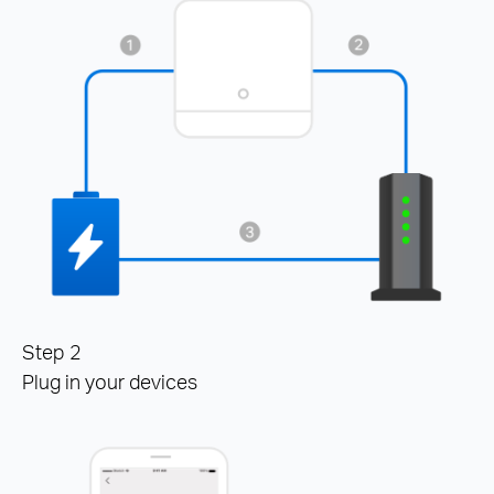
Step 2
Plug in your devices