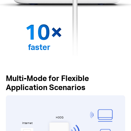
faster
Multi-Mode for Flexible
Application Scenarios
H30G
Internet