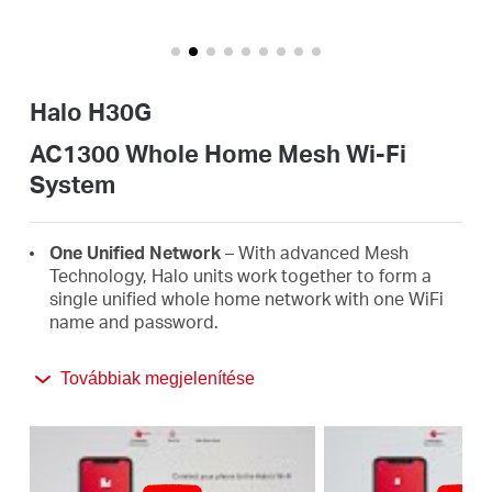
Magyarország
Halo H30G
/
AC1300 Whole Home Mesh Wi-Fi
System
Magyar
One Unified Network
– With advanced Mesh
Technology, Halo units work together to form a
single unified whole home network with one WiFi
name and password.
Seamless Roaming
– Automatically switch
Továbbiak megjelenítése
between Halos as you move around your home,
always getting the best signal to enjoy the fastest
connections for all your devices.
Whole Home Coverage
– Blanket up to 2,800 ft²