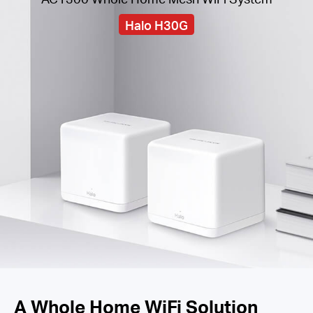
Halo H30G
A Whole Home WiFi Solution