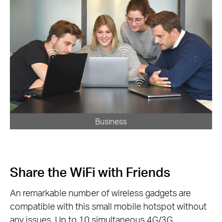
Business
Share the WiFi with Friends
An remarkable number of wireless gadgets are
compatible with this small mobile hotspot without
any issues. Up to 10 simultaneous 4G/3G