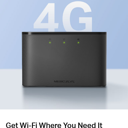
Get Wi-Fi Where You Need It