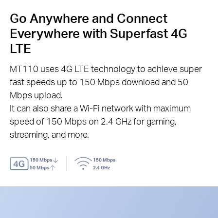
Go Anywhere and Connect
Everywhere with Superfast 4G
LTE
MT110 uses 4G LTE technology to achieve super
fast speeds up to 150 Mbps download and 50
Mbps upload.
It can also share a Wi-Fi network with maximum
speed of 150 Mbps on 2.4 GHz for gaming,
streaming, and more.
150 Mbps
150 Mbps
50 Mbps
2.4 GHz