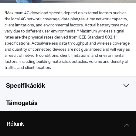
*
Maximum 4G download speeds depend on external factors such as
the local 4G network coverage, data plan,real-time network capacity,
client limitations, and environmental factors. Actual battery time may
vary due to different user environments **Maximum wireless signal
rates are the physical rates derived from IEEE Standard 802.11
specifications. Actualwireless data throughput and wireless coverage,
and quantity of connected devices are not guaranteed and will vary as
a result of network conditions, client limitations, and environmental
factors, including building materials,obstacles, volume and density of
traffic, and client location.
Specifikációk
Vezeték nélküli
Támogatás
Software
Vezeték nélküli szabványok
Rólunk
IEEE 802.11a/b/g/n 2.4 GHz
Hardware
DHCP