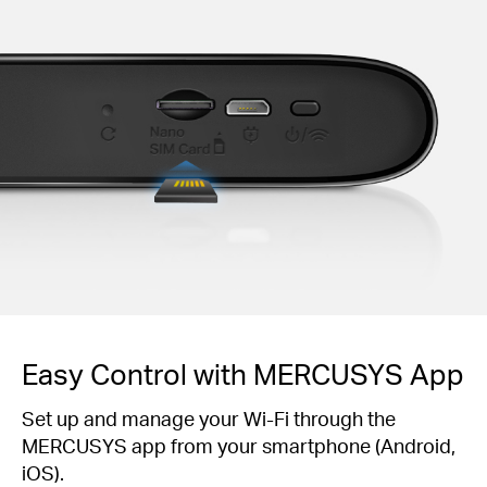
Easy Control with MERCUSYS App
Set up and manage your Wi-Fi through the
MERCUSYS app from your smartphone (Android,
iOS).