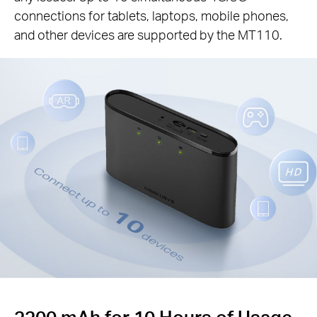
connections for tablets, laptops, mobile phones,
and other devices are supported by the MT110.
Connect up to
10
devices
2200 mAh for 10 Hours of Usage