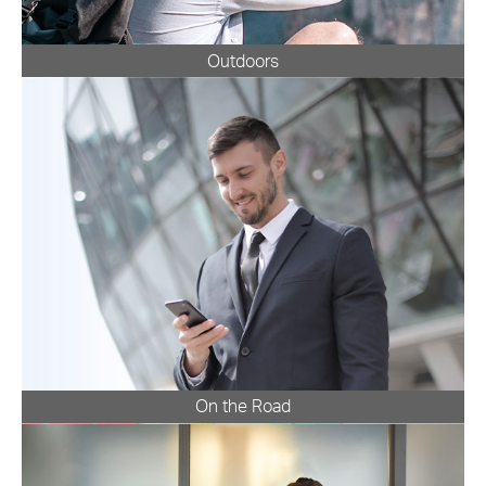
Outdoors
On the Road