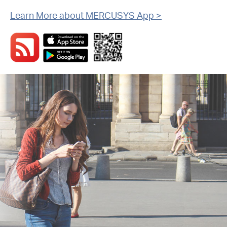
Learn More about MERCUSYS App >