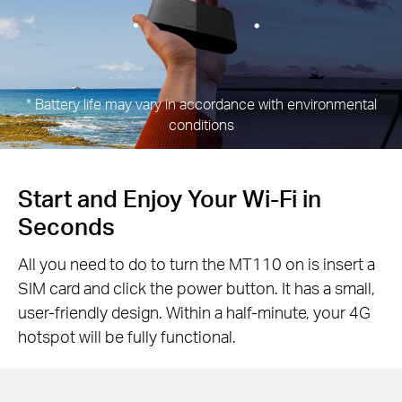
*
Battery life may vary in accordance with environmental
conditions
Start and Enjoy Your Wi-Fi in
Seconds
All you need to do to turn the MT110 on is insert a
SIM card and click the power button. It has a small,
user-friendly design. Within a half-minute, your 4G
hotspot will be fully functional.