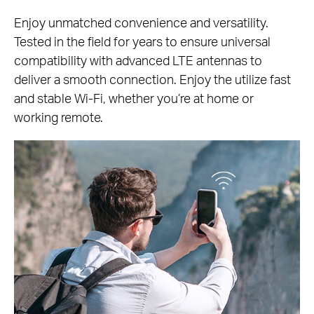
Enjoy unmatched convenience and versatility.
Tested in the field for years to ensure universal
compatibility with advanced LTE antennas to
deliver a smooth connection. Enjoy the utilize fast
and stable Wi-Fi, whether you’re at home or
working remote.