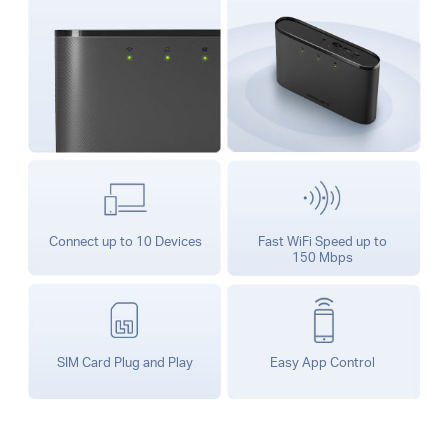
Connect up to 10 Devices
Fast WiFi Speed up to
150 Mbps
SIM Card Plug and Play
Easy App Control