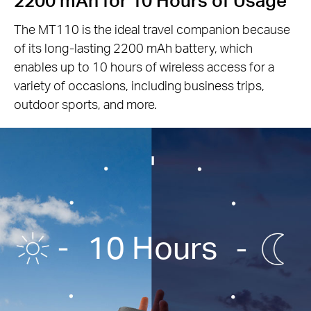
The MT110 is the ideal travel companion because
of its long-lasting 2200 mAh battery, which
enables up to 10 hours of wireless access for a
variety of occasions, including business trips,
outdoor sports, and more.
10 Hours