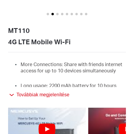
Magyarország
MT110
/
4G LTE Mobile Wi-Fi
Magyar
More Connections: Share with friends internet
access for up to 10 devices simultaneously
Long usage: 2200 mAh battery for 10 hours
Továbbiak megjelenítése
4G Network: Supports the latest generation 4G
FDD/TDD-LTE, compatible with the network of
most countries and regions, and enjoy
download speeds of up to 150 Mbps