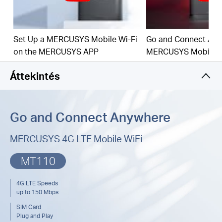
150 Mbps WiFi: Fast WiFi speeds up to 150
Mbps to share your network
SIM Card Plug and Play: Go anywhere and
Set Up a MERCUSYS Mobile Wi-Fi
Go and Connect Any
connect everywhere easily
on the MERCUSYS APP
MERCUSYS Mobile W
Easy App Control: Management with the
Áttekintés
MERCUSYS App
Go and Connect Anywhere
MERCUSYS 4G LTE Mobile WiFi
MT110
4G LTE Speeds
up to 150 Mbps
SIM Card
Plug and Play