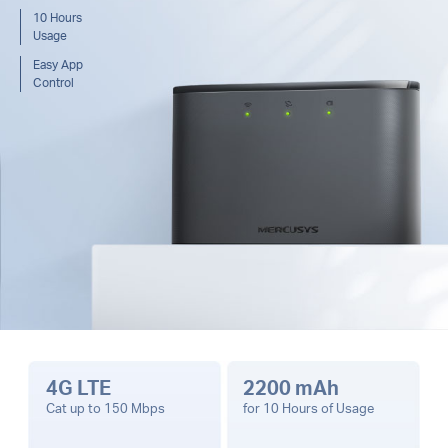
10 Hours
Usage
Easy App
Control
4G LTE
2200 mAh
Cat up to 150 Mbps
for 10 Hours of Usage