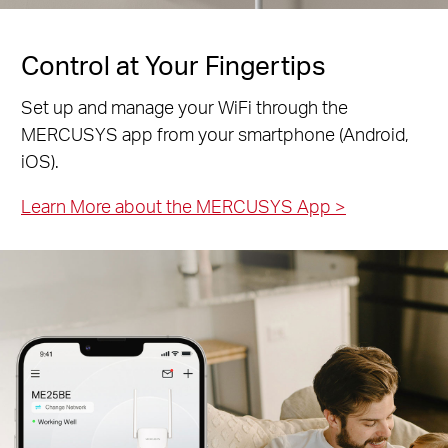
Control at Your Fingertips
Set up and manage your WiFi through the
MERCUSYS app from your smartphone (Android,
iOS).
Learn More about the MERCUSYS App
>