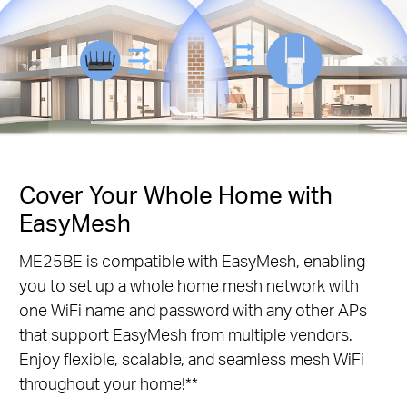
Cover Your Whole Home with
EasyMesh
ME25BE is compatible with EasyMesh, enabling
you to set up a whole home mesh network with
one WiFi name and password with any other APs
that support EasyMesh from multiple vendors.
Enjoy flexible, scalable, and seamless mesh WiFi
throughout your home!**