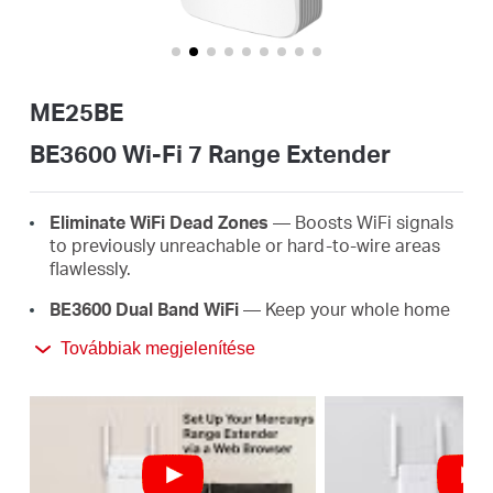
Magyarország
ME25BE
/
BE3600 Wi-Fi 7 Range Extender
Magyar
E
lim
in
ate
WiFi
D
e
a
d
Z
o
ne
s
— Boosts WiFi signals
to previously unreachable or hard-to-wire areas
flawlessly.
BE3600 Dual Band
WiFi
— Keep your whole home
connected with strong WiFi expansion at a
Továbbiak megjelenítése
†
combined speed of up to 3600 Mbps.
Easy
One-T
ou
ch
S
e
tup
— Simply press the WPS
button to expand your WiFi coverage in seconds.
EasyMesh-Compatible —
Compatible with
EasyMesh routers and range extenders, this