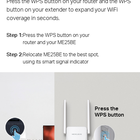
Press the WPS button on your router and the WPS
button on your extender to expand your WiFi
coverage in seconds.
Step 1:
Press the WPS button on your
router and your ME25BE
Step 2:
Relocate ME25BE to the best spot,
using its smart signal indicator
Press the
WPS button