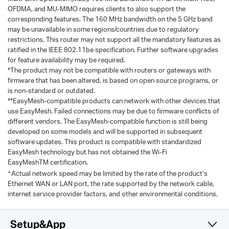
OFDMA, and MU-MIMO requires clients to also support the
corresponding features. The 160 MHz bandwidth on the 5 GHz band
may be unavailable in some regions/countries due to regulatory
restrictions. This router may not support all the mandatory features as
ratified in the IEEE 802.11be specification. Further software upgrades
for feature availability may be required.
*The product may not be compatible with routers or gateways with
firmware that has been altered, is based on open source programs, or
is non-standard or outdated.
**EasyMesh-compatible products can network with other devices that
use EasyMesh. Failed connections may be due to firmware conflicts of
different vendors. The EasyMesh-compatible function is still being
developed on some models and will be supported in subsequent
software updates. This product is compatible with standardized
EasyMesh technology but has not obtained the Wi-Fi
EasyMeshTM certification.
△
Actual network speed may be limited by the rate of the product‘s
Ethernet WAN or LAN port, the rate supported by the network cable,
internet service provider factors, and other environmental conditions.
Setup&App