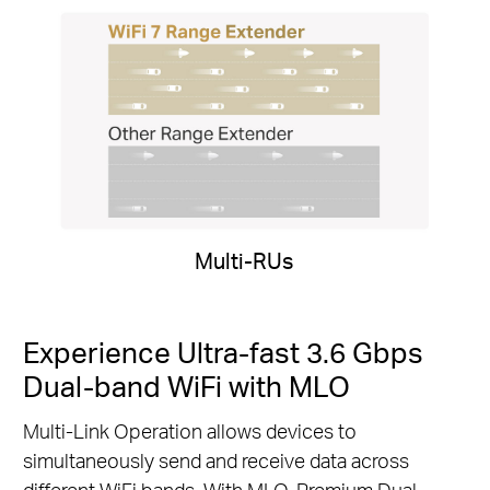
Multi-RUs
Experience Ultra-fast 3.6 Gbps
Dual-band WiFi with MLO
Multi-Link Operation allows devices to
simultaneously send and receive data across
different WiFi bands. With MLO, Premium Dual-