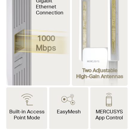
Gigabit
Ethernet
Connection
1000
Mbps
Two Adjustable
High-Gain Antennas
Built-in Access
EasyMesh
MERCUSYS
Point Mode
App Control