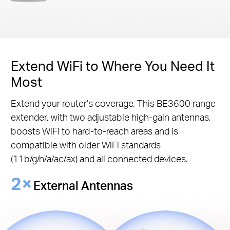
Extend WiFi to Where You Need It
Most
Extend your router’s coverage. This BE3600 range
extender, with two adjustable high-gain antennas,
boosts WiFi to hard-to-reach areas and is
compatible with older WiFi standards
(11b/g/n/a/ac/ax) and all connected devices.
2×
External Antennas