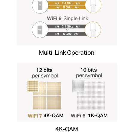
Multi-Link Operation
4K-QAM