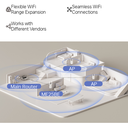
Flexible WiFi
Seamless WiFi
Range Expansion
Connections
Works with
Different Vendors
AP
AP
Main Router
ME25BE