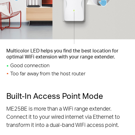
Multicolor LED helps you find the best location for
optimal WiFi extension with your range extender.
Good connection
Too far away from the host router
Built-In Access Point Mode
ME25BE is more than a WiFi range extender.
Connect it to your wired internet via Ethernet to
transform it into a dual-band WiFi access point.