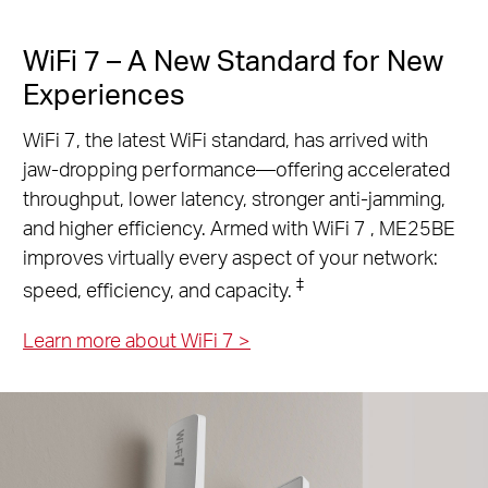
WiFi 7 – A New Standard for New
Experiences
WiFi 7, the latest WiFi standard, has arrived with
jaw-dropping performance—offering accelerated
throughput, lower latency, stronger anti-jamming,
and higher efficiency. Armed with WiFi 7 , ME25BE
improves virtually every aspect of your network:
‡
speed, efficiency, and capacity.
Learn more about WiFi 7
>