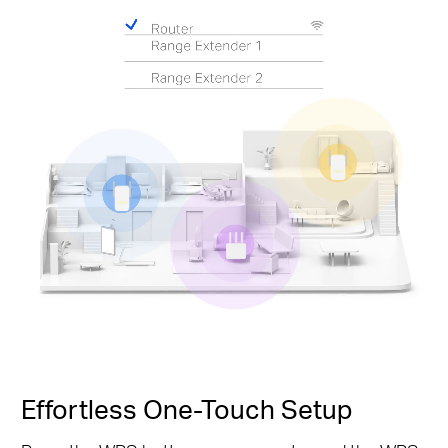
Effortless One-Touch Setup