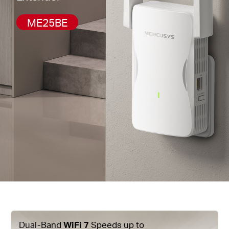
ME25BE
Dual-Band
WiFi 7
Speeds up to