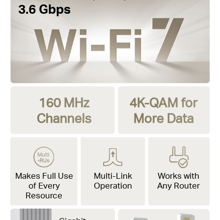
3.6 Gbps
160 MHz
4K-QAM for
Channels
More Data
Makes Full Use
Multi-Link
Works with
of Every
Operation
Any Router
Resource