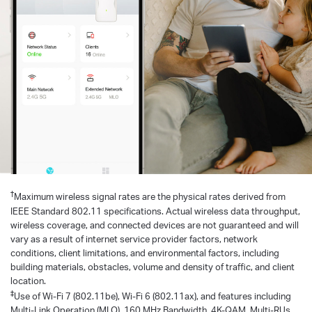
†
Maximum wireless signal rates are the physical rates derived from
IEEE Standard 802.11 specifications. Actual wireless data throughput,
wireless coverage, and connected devices are not guaranteed and will
vary as a result of internet service provider factors, network
conditions, client limitations, and environmental factors, including
building materials, obstacles, volume and density of traffic, and client
location.
‡
Use of Wi-Fi 7 (802.11be), Wi-Fi 6 (802.11ax), and features including
Multi-Link Operation (MLO), 160 MHz Bandwidth, 4K-QAM, Multi-RUs,