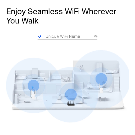
Enjoy Seamless WiFi Wherever
You Walk