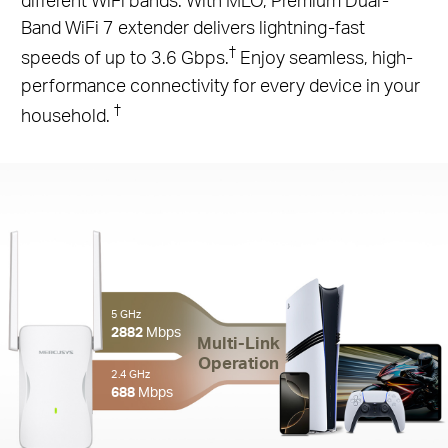
Band WiFi 7 extender delivers lightning-fast
†
speeds of up to 3.6 Gbps.
Enjoy seamless, high-
performance connectivity for every device in your
†
household.
5 GHz
2882
Mbps
Multi-Link
Operation
2.4 GHz
688
Mbps