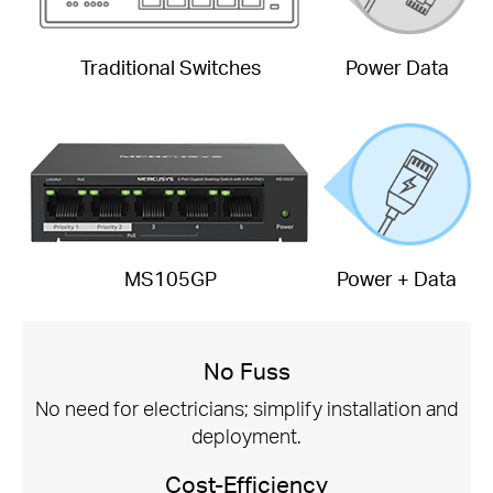
Traditional Switches
Power Data
MS105GP
Power + Data
No Fuss
No need for electricians; simplify installation and
deployment.
Cost-Efficiency