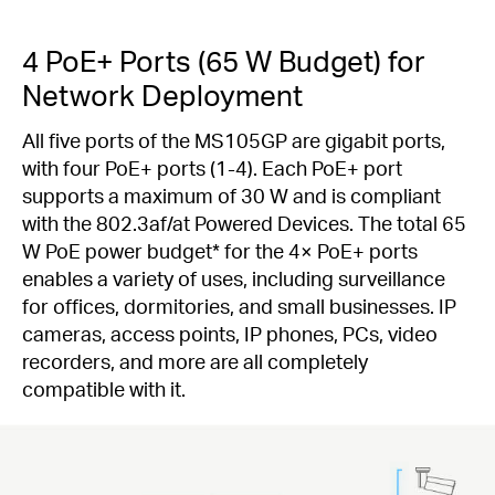
4 PoE+ Ports (65 W Budget) for
Network Deployment
All five ports of the MS105GP are gigabit ports,
with four PoE+ ports (1-4). Each PoE+ port
supports a maximum of 30 W and is compliant
with the 802.3af/at Powered Devices. The total 65
W PoE power budget
*
for the 4× PoE+ ports
enables a variety of uses, including surveillance
for offices, dormitories, and small businesses. IP
cameras, access points, IP phones, PCs, video
recorders, and more are all completely
compatible with it.