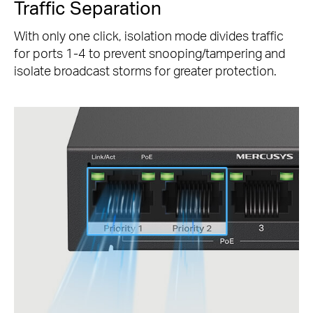
Traffic Separation
With only one click, isolation mode divides traffic
for ports 1-4 to prevent snooping/tampering and
isolate broadcast storms for greater protection.