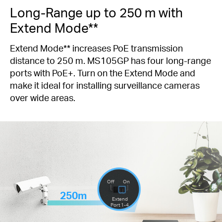
Long-Range up to 250 m with
Extend Mode**
Extend Mode** increases PoE transmission
distance to 250 m. MS105GP has four long-range
ports with PoE+. Turn on the Extend Mode and
make it ideal for installing surveillance cameras
over wide areas.
Off
On
250m
Extend
Port 1-4