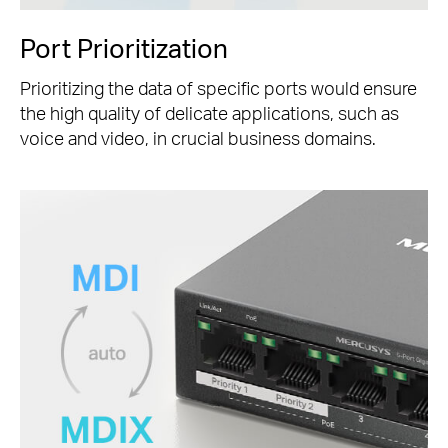
Port Prioritization
Prioritizing the data of specific ports would ensure
the high quality of delicate applications, such as
voice and video, in crucial business domains.