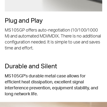
Plug and Play
MS105GP offers auto-negotiation (10/100/1000
M) and automated MDI/MDIX. There is no additional
configuration needed. It is simple to use and saves
time and effort.
Durable and Silent
MS105GP's durable metal case allows for
efficient heat dissipation, excellent signal
interference prevention, equipment stability, and
long network life.