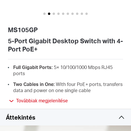
Magyarország
MS105GP
/
5-Port Gigabit Desktop Switch with 4-
Port PoE+
Magyar
Full Gigabit Ports:
5× 10/100/1000 Mbps RJ45
ports
Two Cables in One:
With four PoE+ ports, transfers
data and power on one single cable
High Power PoE+:
Support PoE Power up to 30 W
Továbbiak megjelenítése
for each PoE port and 65 W for all PoE ports
*
Áttekintés
Long-Range up to 250 m:
Increases PoE
transmission distance to 250 m by Extend Mode
*