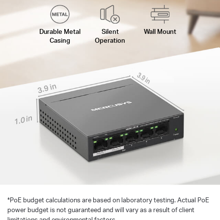
Durable Metal
Silent
Wall Mount
Casing
Operation
3.9 in
3.9 in
1.0 in
*
PoE budget calculations are based on laboratory testing. Actual PoE
power budget is not guaranteed and will vary as a result of client
limitations and environmental factors.