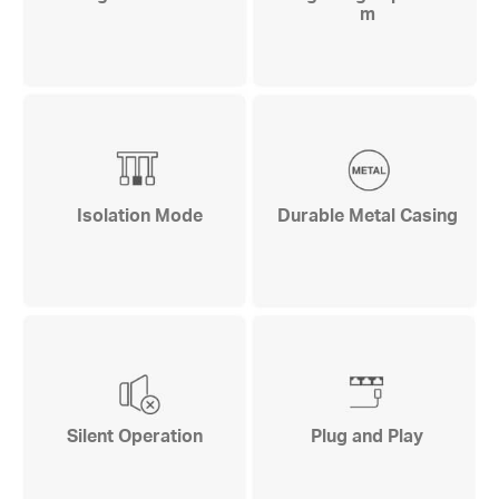
m
Isolation Mode
Durable Metal Casing
Silent Operation
Plug and Play