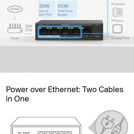
IP Camera
30W
65W
Max on
Total Power
Each Port
Budget
IP Phone
Data
Only
Router
Access Point
Power over Ethernet: Two Cables
in One