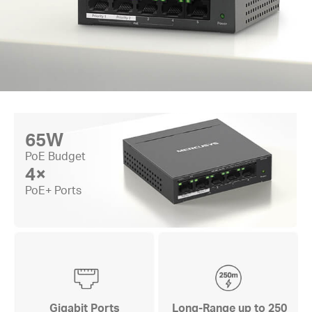
65W
PoE Budget
4×
PoE+ Ports
Gigabit Ports
Long-Range up to 250