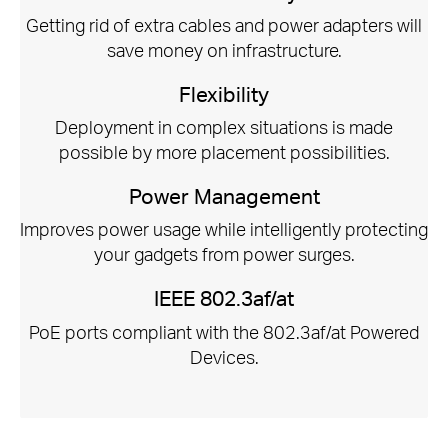
Getting rid of extra cables and power adapters will
save money on infrastructure.
Flexibility
Deployment in complex situations is made
possible by more placement possibilities.
Power Management
Improves power usage while intelligently protecting
your gadgets from power surges.
IEEE 802.3af/at
PoE ports compliant with the 802.3af/at Powered
Devices.