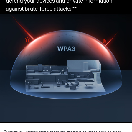
defend your devices and private information
against brute-force attacks.**
†