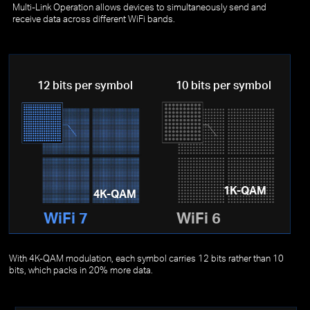
Multi-Link Operation allows devices to simultaneously send and
receive data across different WiFi bands.
12 bits per symbol
10 bits per symbol
1K-QAM
4K-QAM
WiFi 7
WiFi 6
With 4K-QAM modulation, each symbol carries 12 bits rather than 10
bits, which packs in 20% more data.