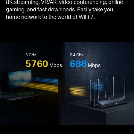
8K streaming, VR/AR, video conferencing, online
gaming, and fast downloads. Easily take you
home network to the world of WiFi 7.
5 GHz
2.4 GHz
5760
688
Mbps
Mbps