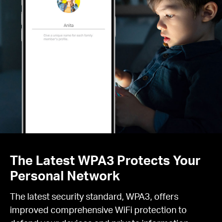
The Latest WPA3 Protects Your
Personal Network
The latest security standard, WPA3, offers
improved comprehensive WiFi protection to