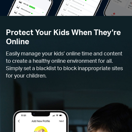
Protect Your Kids When They’re
Online
Easily manage your kids’ online time and content
to create a healthy online environment for all.
Simply set a blacklist to block inappropriate sites
for your children.