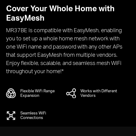
Cover Your Whole Home with
EasyMesh
MR37BE is compatible with EasyMesh, enabling
you to set up a whole home mesh network with
one WiFi name and password with any other APs
that support EasyMesh from multiple vendors.
Enjoy flexible, scalable, and seamless mesh WiFi
throughout your home!*
Flexible WiFi Range
Works with Different
Expansion
Vendors
Seamless WiFi
Connections