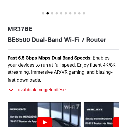
Magyarország
MR37BE
/
BE6500 Dual-Band Wi-Fi 7 Router
Magyar
Fast 6.5 Gbps Mbps Dual Band Speeds:
Enables
your devices to run at full speed. Enjoy fluent 4K/8K
streaming, immersive AR/VR gaming, and blazing-
†
fast downloads.
Newest WiFi 7:
Armed with the 160 MHz channels,
Továbbiak megjelenítése
4K-QAM, MLO, and other features that WiFi 7 offers,
your network will arrive with a jaw-dropping
‡
performance.
Multi-Link Operation (MLO):
Increases throughput,
reduces latency, and improves reliability for