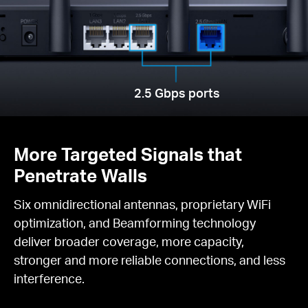
2.5 Gbps ports
More Targeted Signals that
Penetrate Walls
Six omnidirectional antennas, proprietary WiFi
optimization, and Beamforming technology
deliver broader coverage, more capacity,
stronger and more reliable connections, and less
interference.