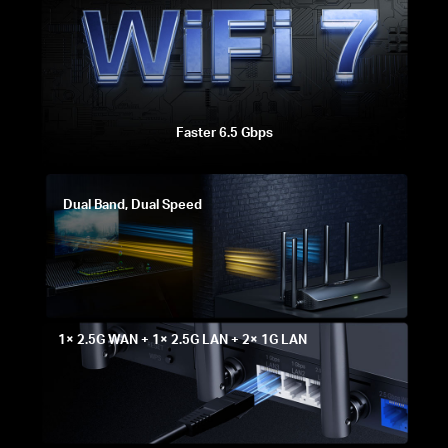
Faster 6.5 Gbps
Dual Band, Dual Speed
1× 2.5G WAN + 1× 2.5G LAN + 2× 1G LAN