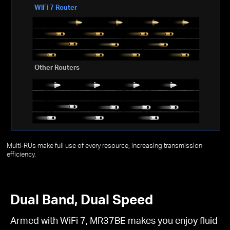
WiFi 7 Router
Other Routers
Multi-RUs make full use of every resource, increasing transmission
efficiency.
Dual Band, Dual Speed
Armed with WiFi 7, MR37BE makes you enjoy fluid