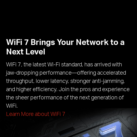
WiFi 7 Brings Your Network to a
Next Level
WiFi 7, the latest Wi-Fi standard, has arrived with
jaw-dropping performance—offering accelerated
throughput, lower latency, stronger anti-jamming,
and higher efficiency. Join the pros and experience
the sheer performance of the next generation of
WiFi.
Learn More about WiFi 7