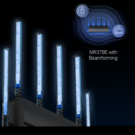
MR37BE with
Beamforming