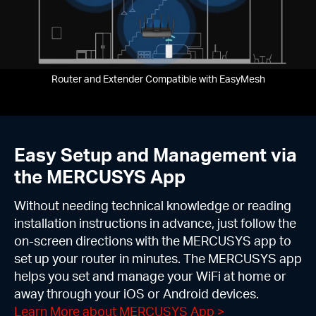
Router and Extender Compatible with EasyMesh
Easy Setup and Management via
the MERCUSYS App
Without needing technical knowledge or reading
installation instructions in advance, just follow the
on-screen directions with the MERCUSYS app to
set up your router in minutes. The MERCUSYS app
helps you set and manage your WiFi at home or
away through your iOS or Android devices.
Learn More about MERCUSYS App
>