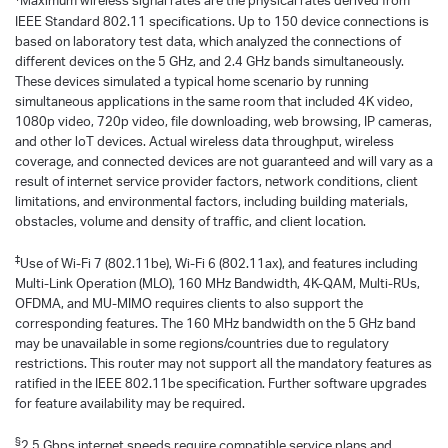
Maximum wireless signal rates are the physical rates derived from
IEEE Standard 802.11 specifications. Up to 150 device connections is
based on laboratory test data, which analyzed the connections of
different devices on the 5 GHz, and 2.4 GHz bands simultaneously.
These devices simulated a typical home scenario by running
simultaneous applications in the same room that included 4K video,
1080p video, 720p video, file downloading, web browsing, IP cameras,
and other loT devices. Actual wireless data throughput, wireless
coverage, and connected devices are not guaranteed and will vary as a
result of internet service provider factors, network conditions, client
limitations, and environmental factors, including building materials,
obstacles, volume and density of traffic, and client location.
‡
Use of Wi-Fi 7 (802.11be), Wi-Fi 6 (802.11ax), and features including
Multi-Link Operation (MLO), 160 MHz Bandwidth, 4K-QAM, Multi-RUs,
OFDMA, and MU-MIMO requires clients to also support the
corresponding features. The 160 MHz bandwidth on the 5 GHz band
may be unavailable in some regions/countries due to regulatory
restrictions. This router may not support all the mandatory features as
ratified in the IEEE 802.11be specification. Further software upgrades
for feature availability may be required.
§
2.5 Gbps internet speeds require compatible service plans and