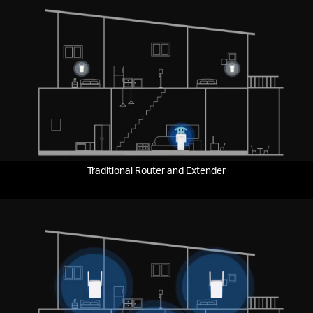
Traditional Router and Extender