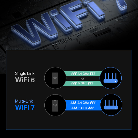
Single Link
WiFi 6
Multi-Link
WiFi 7