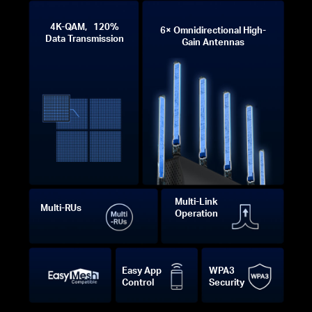
4K-QAM, 120%
6× Omnidirectional High-
Data Transmission
Gain Antennas
Multi-Link
Multi-RUs
Operation
Easy App
WPA3
Control
Security