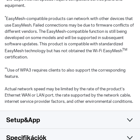
equipment.
*
EasyMesh-compatible products can network with other devices that
use EasyMesh. Failed connections may be due to firmware conflicts of
different vendors. The EasyMesh-compatible function is still being
developed on some models and will be supported in subsequent
software updates. This product is compatible with standardized
TM
EasyMesh technology but has not obtained the Wi-Fi EasyMesh
certification.
**
Use of WPA3 requires clients to also support the corresponding
feature.
Actual network speed may be limited by the rate of the product‘s
Ethernet WAN or LAN port, the rate supported by the network cable,
internet service provider factors, and other environmental conditions.
Setup&App
Specifikációk