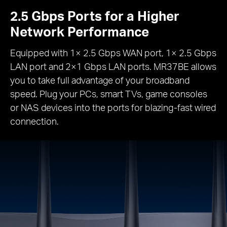
2.5 Gbps Ports for a Higher
Network Performance
Equipped with 1× 2.5 Gbps WAN port, 1× 2.5 Gbps
LAN port and 2×1 Gbps LAN ports. MR37BE allows
you to take full advantage of your broadband
speed. Plug your PCs, smart TVs, game consoles
or NAS devices into the ports for blazing-fast wired
connection.