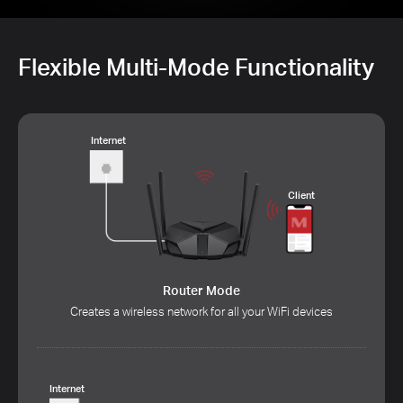
Flexible Multi-Mode Functionality
Internet
Client
Router Mode
Creates a wireless network for all your WiFi devices