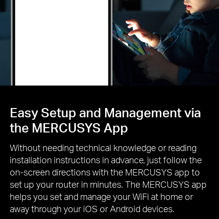
Easy Setup and Management via
the MERCUSYS App
Without needing technical knowledge or reading
installation instructions in advance, just follow the
on-screen directions with the MERCUSYS app to
set up your router in minutes. The MERCUSYS app