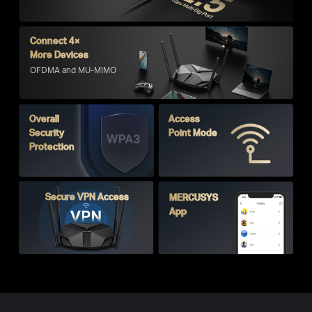
Connect 4×
More Devices
OFDMA and MU-MIMO
Overall
Access
Security
Point Mode
Protection
Secure VPN Access
MERCUSYS
App