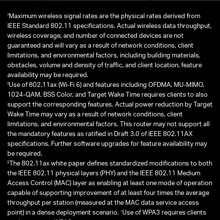
†
Maximum wireless signal rates are the physical rates derived from
IEEE Standard 802.11 specifications. Actual wireless data throughput,
wireless coverage, and number of connected devices are not
guaranteed and will vary as a result of network conditions, client
limitations, and environmental factors, including building materials,
obstacles, volume and density of traffic, and client location. feature
availability may be required.
‡
Use of 802.11ax (Wi-Fi 6) and features including OFDMA, MU-MIMO,
1024-QAM, BSS Color, and Target Wake Time requires clients to also
support the corresponding features. Actual power reduction by Target
Wake Time may vary as a result of network conditions, client
limitations, and environmental factors. This router may not support all
the mandatory features as ratified in Draft 3.0 of IEEE 802.11AX
specifications. Further software upgrades for feature availability may
be required.
§
The 802.11ax white paper defines standardized modifications to both
the IEEE 802.11 physical layers (PHY) and the IEEE 802.11 Medium
Access Control (MAC) layer as enabling at least one mode of operation