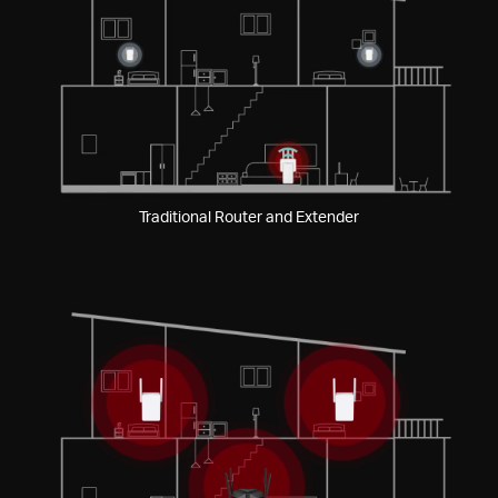
Pause
Traditional Router and Extender