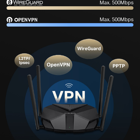
One-Time
High-Speed
Setup
Performance****
Max. 500Mbps
Max. 500Mbps