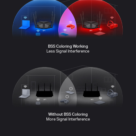
transmitting
sleeping
sleeping
transmitting
waiting
waiting