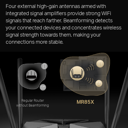
More Targeted Signals that
Penetrate Walls
Four external
high-gain
antennas armed with
integrated signal amplifiers provide strong WiFi
signals that reach farther. Beamforming detects
your connected devices and concentrates wireless
signal strength towards them, making your
connections more stable.
Regular Router
MR85X
without Beamforming