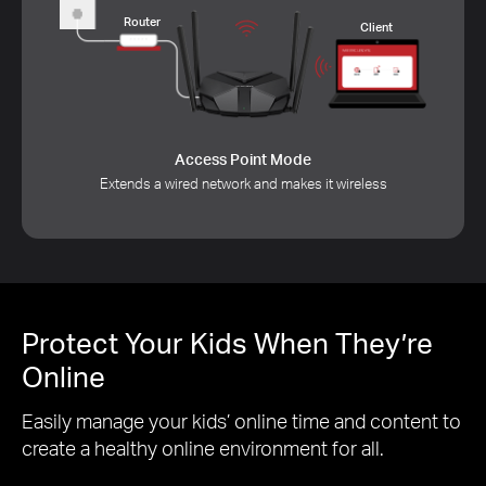
Internet
Router
Client
Access Point Mode
Extends a wired network and makes it wireless
Protect Your Kids When They’re
Online