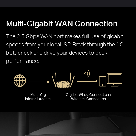
Multi-Gigabit WAN Connection
The 2.5 Gbps WAN port makes full use of gigabit
speeds from your local ISP. Break through the 1G
bottleneck and drive your devices to peak
performance.
Multi-Gig
Gigabit Wired Connection /
Internet Access
Wireless Connection