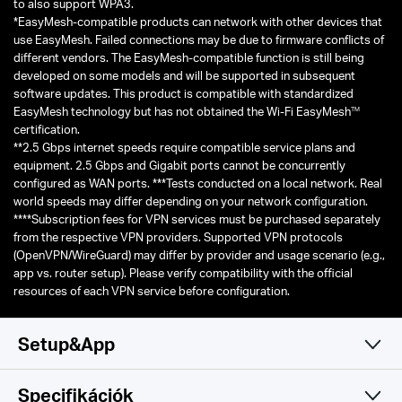
capable of supporting improvement of at least four times the average
throughput per station (measured at the MAC data service access
△
point) in a dense deployment scenario.
Use of WPA3 requires clients
to also support WPA3.
*EasyMesh-compatible products can network with other devices that
use EasyMesh. Failed connections may be due to firmware conflicts of
different vendors. The EasyMesh-compatible function is still being
developed on some models and will be supported in subsequent
software updates. This product is compatible with standardized
TM
EasyMesh technology but has not obtained the Wi-Fi EasyMesh
certification.
**2.5 Gbps internet speeds require compatible service plans and
equipment. 2.5 Gbps and Gigabit ports cannot be concurrently
configured as WAN ports. ***Tests conducted on a local network. Real
world speeds may differ depending on your network configuration.
****Subscription fees for VPN services must be purchased separately
from the respective VPN providers. Supported VPN protocols
(OpenVPN/WireGuard) may differ by provider and usage scenario (e.g.,
app vs. router setup). Please verify compatibility with the official
resources of each VPN service before configuration.