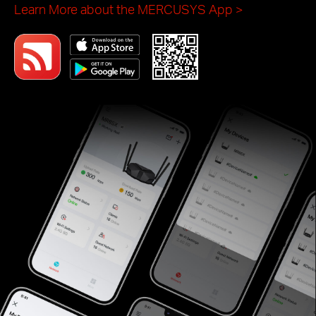
helps you set and manage your WiFi at home or
away through your iOS or Android devices.
Learn More about the MERCUSYS App
>