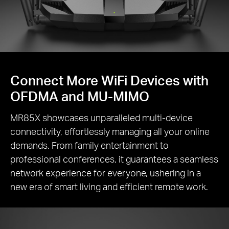
Connect More WiFi Devices with
OFDMA and MU-MIMO
MR85X showcases unparalleled multi-device
connectivity, effortlessly managing all your online
demands. From family entertainment to
professional conferences, it guarantees a seamless
network experience for everyone, ushering in a
new era of smart living and efficient remote work.