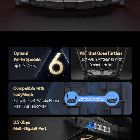
Optimal
WiFi that Goes Farther
WiFi 6 Speeds
High-Gain Antennas with
Beamforming
up to 3 Gbps
Compatible with
EasyMesh
For a Smooth Whole Home
Mesh WiFi Network
2.5 Gbps
Multi-Gigabit Port