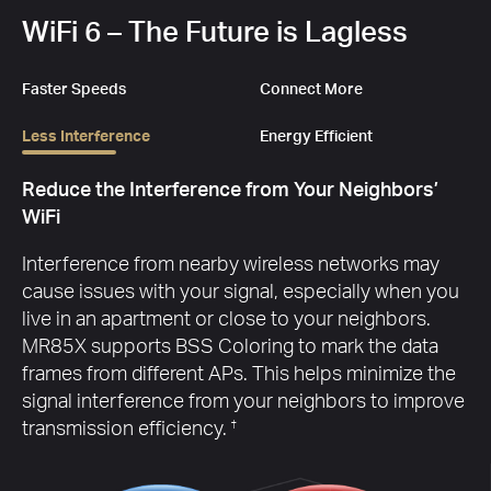
WiFi 6 – The Future is Lagless
Faster Speeds
Connect More
Less Interference
Energy Efficient
Eco-Friendly Power Saving
Target Wake Time reduces power consumption for
your mobile and IoT devices during data
transmissions to extend your devices’ battery life.
†