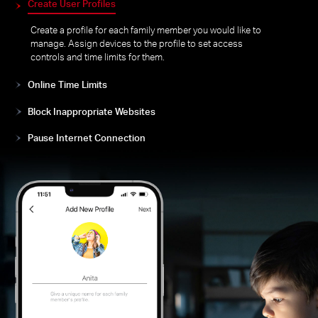
Easily manage your kids’ online time and content to
create a healthy online environment for all.
Create User Profiles
Create a profile for each family member you would like to
manage. Assign devices to the profile to set access
controls and time limits for them.
Online Time Limits
Block Inappropriate Websites
Pause Internet Connection