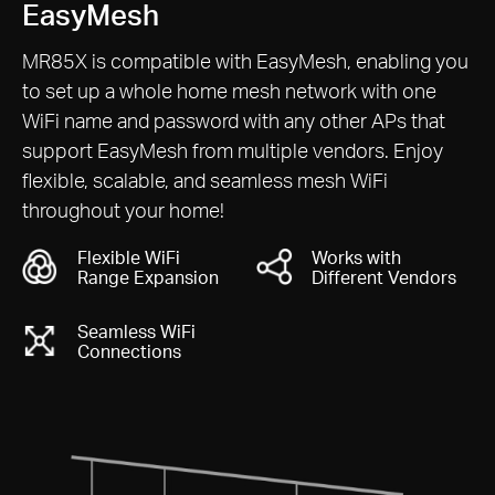
Cover Your Whole Home with
EasyMesh
MR85X is compatible with EasyMesh, enabling you
to set up a whole home mesh network with one
WiFi name and password with any other APs that
support EasyMesh from multiple vendors. Enjoy
flexible, scalable, and seamless mesh WiFi
throughout your home!
Flexible WiFi
Works with
Range Expansion
Different Vendors
Seamless WiFi
Connections