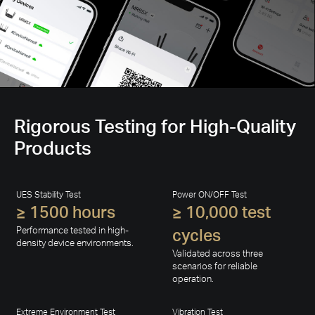
Rigorous Testing for High-Quality
Products
UES Stability Test
Power ON/OFF Test
≥ 1500 hours
≥ 10,000 test
Performance tested in high-
cycles
density device environments.
Validated across three
scenarios for reliable