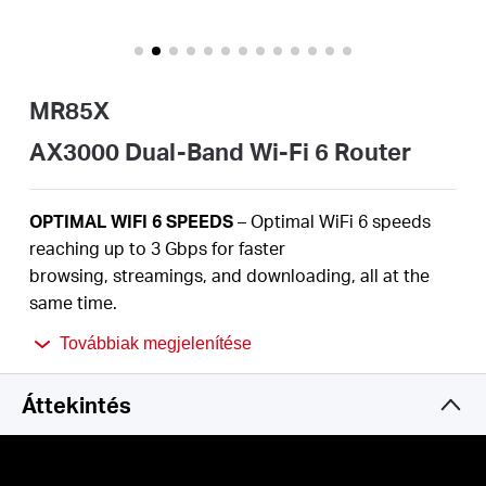
Magyarország
MR85X
/
AX3000 Dual-Band Wi-Fi 6 Router
Magyar
OPTIMAL
WIFI 6 SPEEDS
– Optimal
WiFi
6 speeds
reaching up to 3
Gbps
for faster
browsing,
streamings
, and downloading, all at the
same time
.
2.5
Gbps
MULTI-GIG PORT –
Break through the 1G
Továbbiak megjelenítése
bottleneck and drive your devices to peak
performance.
Áttekintés
MORE
DEVICES, MORE FUN
– Supports
MU-MIMO
and OFDMA to reduce congestion and quadruple the
average throughput.