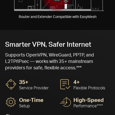
Pause
Router and Extender Compatible with EasyMesh
Smarter VPN, Safer Internet
Supports OpenVPN, WireGuard, PPTP, and
L2TP/IPsec — works with 35+ mainstream
providers for safe, flexible access.***
35+
4+
Service Provider
Flexible Protocols