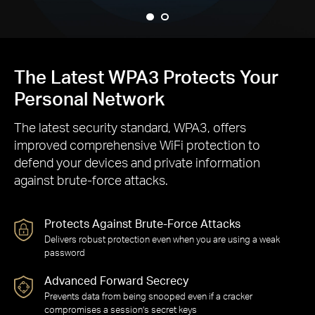
The Latest WPA3 Protects Your
Personal Network
The latest security standard, WPA3, offers
improved comprehensive WiFi protection to
defend your devices and private information
against brute-force attacks.
Protects Against Brute-Force Attacks
Delivers robust protection even when you are using a weak
password