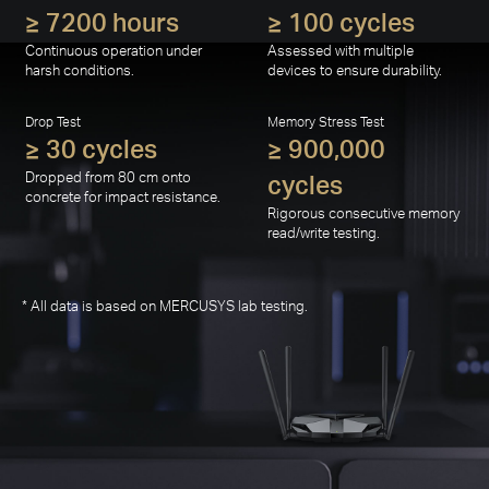
operation.
Extreme Environment Test
Vibration Test
≥ 7200 hours
≥ 100 cycles
Continuous operation under
Assessed with multiple
harsh conditions.
devices to ensure durability.
Drop Test
Memory Stress Test
≥ 30 cycles
≥ 900,000
Dropped from 80 cm onto
cycles
concrete for impact resistance.
Rigorous consecutive memory
read/write testing.
* All data is based on MERCUSYS lab testing.