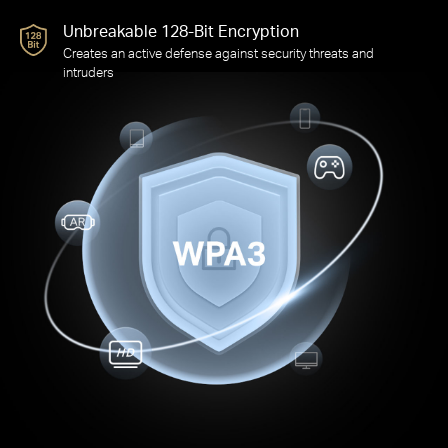
Advanced Forward Secrecy
Prevents data from being snooped even if a cracker
compromises a session’s secret keys
Unbreakable 128-Bit Encryption
Creates an active defense against security threats and
intruders