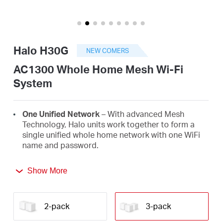
/
English
Halo H30G
NEW COMERS
AC1300 Whole Home Mesh Wi-Fi
System
One Unified Network
– With advanced Mesh
Technology, Halo units work together to form a
single unified whole home network with one WiFi
name and password.
Seamless Roaming
– Automatically switch
Show More
between Halos as you move around your home,
always getting the best signal to enjoy the fastest
connections for all your devices.
2-pack
3-pack
Whole Home Coverage
– Blanket up to 3,500 ft²