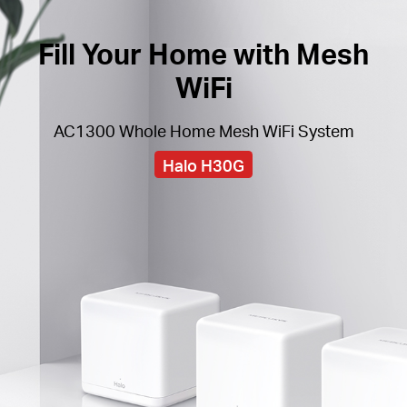
Fill Your Home with Mesh
WiFi
AC1300 Whole Home Mesh WiFi System
Halo H30G