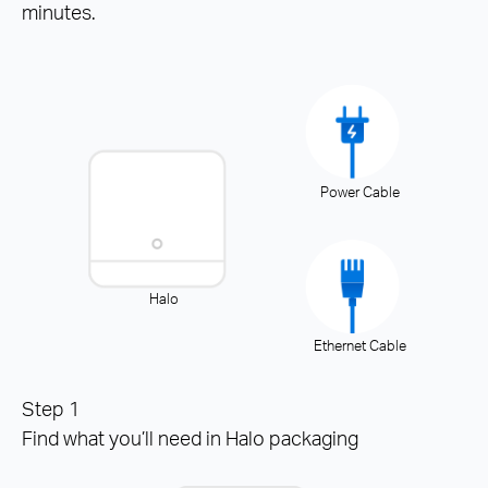
minutes.
Power Cable
Halo
Ethernet Cable
Step 1
Find what you’ll need in Halo packaging