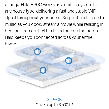
change. Halo H30G works as a unified system to fit
any house type, delivering a fast and stable WiFi
signal throughout your home. So go ahead, listen to
music as you cook, stream a movie while relaxing in
bed, or video chat with a loved one on the porch—
Halo keeps you connected across your entire
home.
3-PACK
Covers up to 3,500 ft²