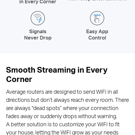
in Every Corner
Signals
Easy App
Never Drop
Control
Smooth Streaming in Every
Corner
Average routers are designed to send WiFi in all
directions but don’t always reach every room. There
are always “dead spots” where your connection
fades away or suddenly drops without warning.
A better solution is to customize your WiFi to fit
your house, letting the WiFi grow as your needs