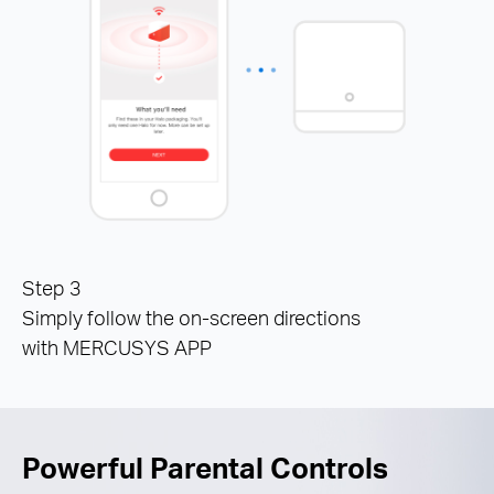
Step 3
Simply follow the on-screen directions
with MERCUSYS APP
Powerful Parental Controls