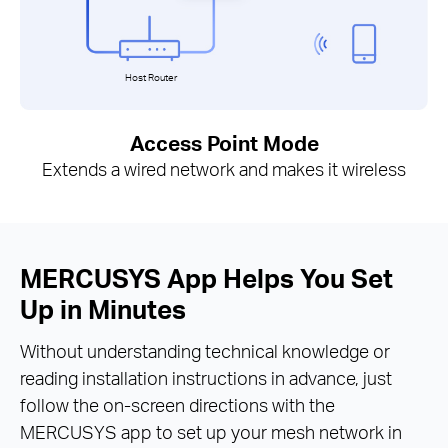
Host Router
Access Point Mode
Extends a wired network and makes it wireless
MERCUSYS App Helps You Set
Up in Minutes
Without understanding technical knowledge or
reading installation instructions in advance, just
follow the on-screen directions with the
MERCUSYS app to set up your mesh network in