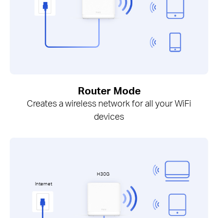
Router Mode
Creates a wireless network for all your WiFi
devices
H30G
Internet