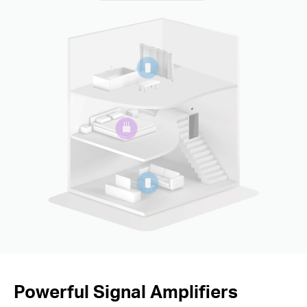
Powerful Signal Amplifiers