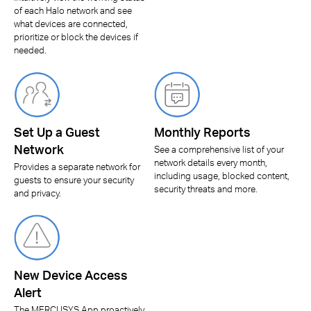
of each Halo network and see
what devices are connected,
prioritize or block the devices if
needed.
Set Up a Guest
Monthly Reports
Network
See a comprehensive list of your
network details every month,
Provides a separate network for
including usage, blocked content,
guests to ensure your security
security threats and more.
and privacy.
New Device Access
Alert
The MERCUSYS App proactively