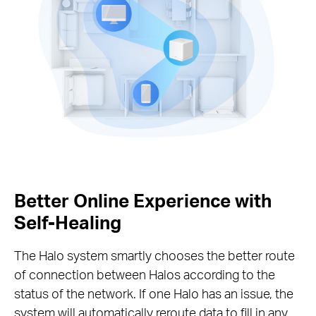
Better Online Experience with
Self-Healing
The Halo system smartly chooses the better route
of connection between Halos according to the
status of the network. If one Halo has an issue, the
system will automatically reroute data to fill in any