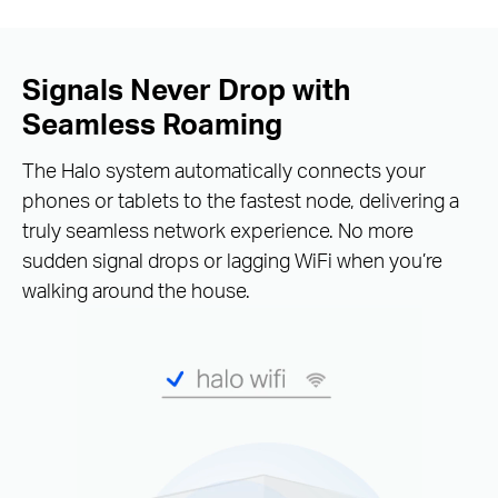
Signals Never Drop with
Seamless Roaming
The Halo system automatically connects your
phones or tablets to the fastest node, delivering a
truly seamless network experience. No more
sudden signal drops or lagging WiFi when you’re
walking around the house.