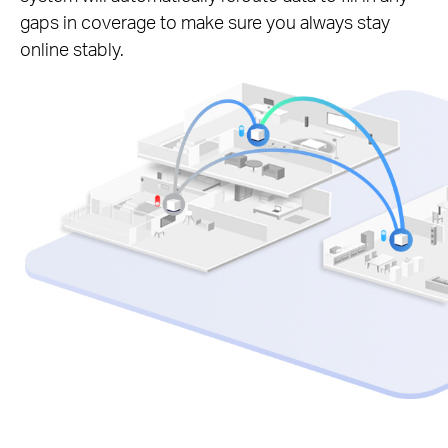
gaps in coverage to make sure you always stay
online stably.