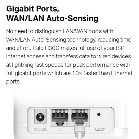
Gigabit Ports,
WAN/LAN Auto-Sensing
No need to distinguish LAN/WAN ports with
WAN/LAN Auto-Sensing technology, reducing time
and effort. Halo H30G makes full use of your ISP
internet access and transfers data to wired devices
at lightning fast speeds for peak performance with
full gigabit ports which are 10× faster than Ethernet
ports.