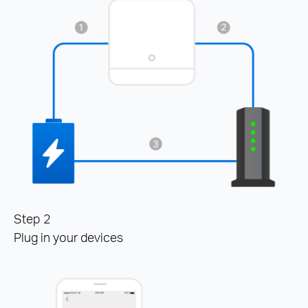
Step 2
Plug in your devices