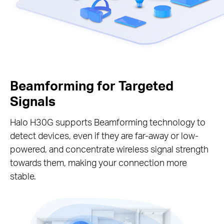
Beamforming for Targeted
Signals
Halo H30G supports Beamforming technology to
detect devices, even if they are far-away or low-
powered, and concentrate wireless signal strength
towards them, making your connection more
stable.