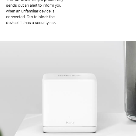
sends out an alert to inform you
when an unfamiliar device is
connected. Tap to block the
device if it has a security risk.