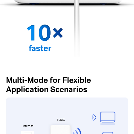
faster
Multi-Mode for Flexible
Application Scenarios
H30G
Internet