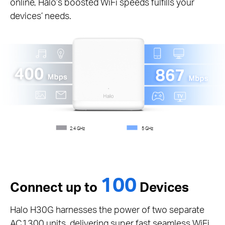
online, Halo’s boosted WiFi speeds fulfills your
devices’ needs.
2.4 GHz
5 GHz
100
Connect up to
Devices
Halo H30G harnesses the power of two separate
AC1300 units, delivering super fast seamless WiFi