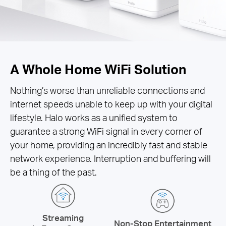
A Whole Home WiFi Solution
Nothing’s worse than unreliable connections and
internet speeds unable to keep up with your digital
lifestyle. Halo works as a unified system to
guarantee a strong WiFi signal in every corner of
your home, providing an incredibly fast and stable
network experience. Interruption and buffering will
be a thing of the past.
Streaming
Non-Stop Entertainment