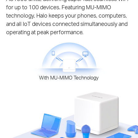
for up to 100 devices. Featuring MU-MIMO
technology, Halo keeps your phones, computers,
and all IoT devices connected simultaneously and
operating at peak performance.
With MU-MIMO Technology