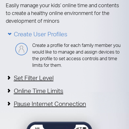
Easily manage your kids’ online time and contents
to create a healthy online environment for the
development of minors
Create User Profiles
Create a profile for each family member you
would like to manage and assign devices to
the profile to set access controls and time
limits for them.
Set Filter Level
Online Time Limits
Pause Internet Connection