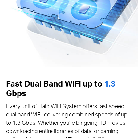
Fast Dual Band WiFi up to
1.3
Gbps
Every unit of Halo WiFi System offers fast speed
dual band WiFi, delivering combined speeds of up
to 1.3 Gbps. Whether you’re bingeing HD movies,
downloading entire libraries of data, or gaming