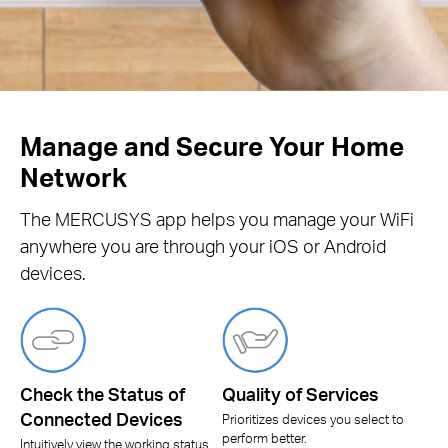
Manage and Secure Your Home
Network
The MERCUSYS app helps you manage your WiFi
anywhere you are through your iOS or Android
devices.
Check the Status of
Quality of Services
Connected Devices
Prioritizes devices you select to
perform better.
Intuitively view the working status