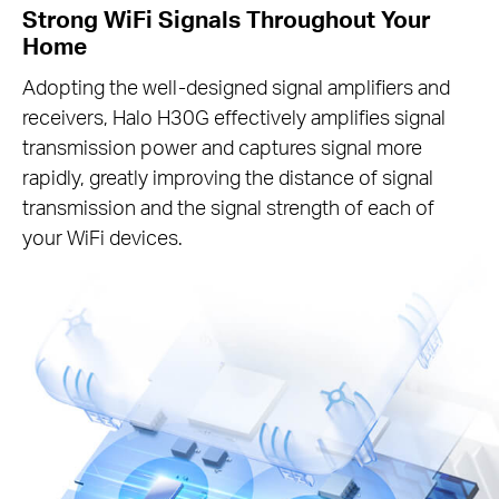
Strong WiFi Signals Throughout Your
Home
Adopting the well-designed signal amplifiers and
receivers, Halo H30G effectively amplifies signal
transmission power and captures signal more
rapidly, greatly improving the distance of signal
transmission and the signal strength of each of
your WiFi devices.