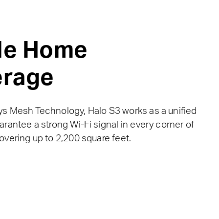
le Home
rage
s Mesh Technology, Halo S3 works as a unified
rantee a strong Wi-Fi signal in every corner of
overing up to 2,200 square feet.