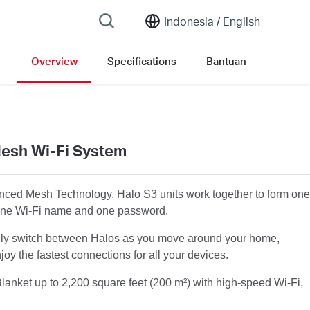
Indonesia /
English
Overview
Specifications
Bantuan
esh Wi-Fi System
ced Mesh Technology, Halo S3 units work together to form one
one Wi-Fi name and one password.
lly switch between Halos as you move around your home,
joy the fastest connections for all your devices.
lanket
up to 2,200 square feet (200 m²) with high-speed Wi-Fi,