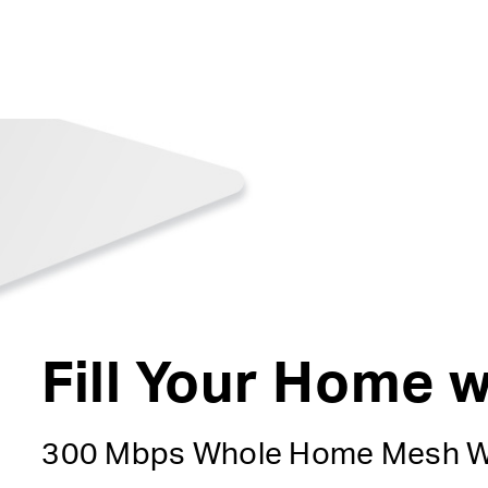
Fill Your Home w
300 Mbps Whole Home Mesh W