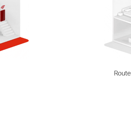
Route