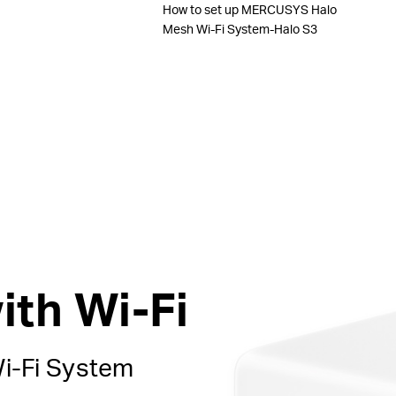
How to set up MERCUSYS Halo
Mesh Wi-Fi System-Halo S3
ith Wi-Fi
i-Fi
System