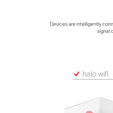
Devices are intelligently con
signal 