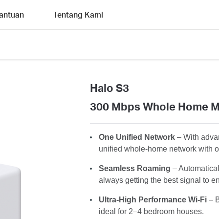
antuan
Tentang Kami
Halo S3
300 Mbps Whole Home M
One Unified Network
– With advan
unified whole-home network with 
Seamless Roaming
– Automatica
always getting the best signal to en
Ultra-High Performance Wi-Fi
– B
ideal for 2–4 bedroom houses.