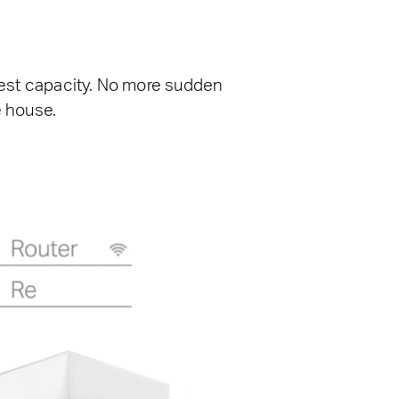
ghest capacity. No more sudden
e house.