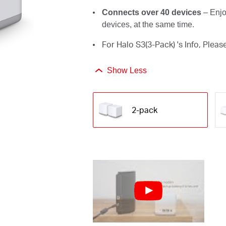
Connects over 40 devices
– Enjo
devices, at the same time.
For Halo S3(3-Pack) 's Info, Pleas
Show Less
2-pack