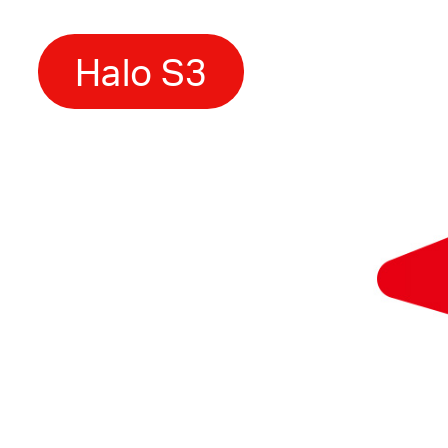
Halo S3