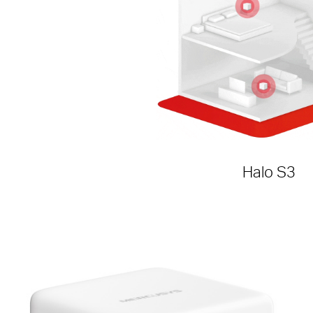
Halo S3