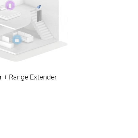
r + Range Extender