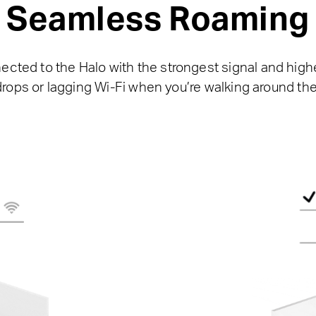
Seamless Roaming
nected to the Halo with the strongest signal and hi
drops or lagging Wi-Fi when you’re walking around th