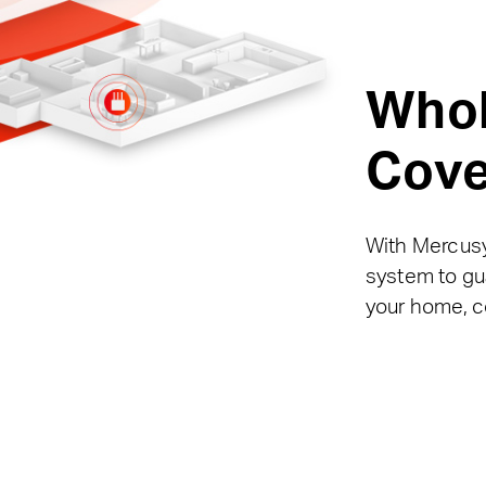
Who
Cove
With Mercusy
system to gua
your home, c