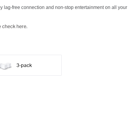
y lag-free connection and non-stop entertainment on all your
e check here.
3-pack