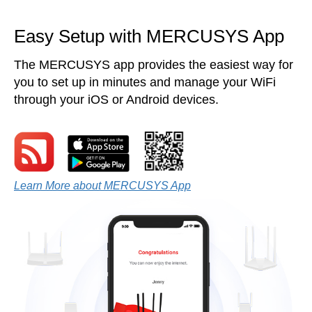
Easy Setup with MERCUSYS App
The MERCUSYS app provides the easiest way for
you to set up in minutes and manage your WiFi
through your iOS or Android devices.
Learn More about MERCUSYS App