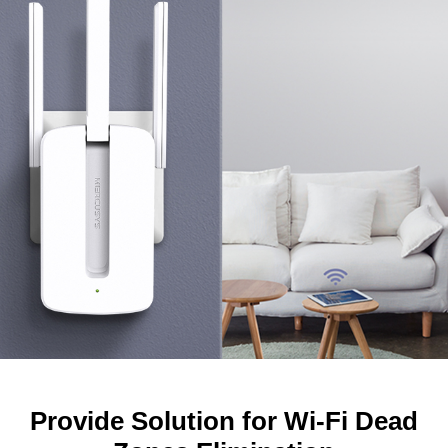
Provide Solution for Wi-Fi Dead