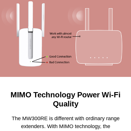
MIMO Technology Power Wi-Fi
Quality
The MW300RE is different with ordinary range
extenders. With MIMO technology, the