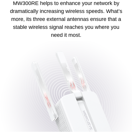
MW300RE helps to enhance your network by
dramatically increasing wireless speeds. What’s
more, its three external antennas ensure that a
stable wireless signal reaches you where you
need it most.