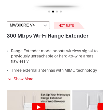
/
English
MW300RE V4
Press enter to open version list
HOT BUYS
300 Mbps Wi-Fi Range Extender
Range Extender mode boosts wireless signal to
previously unreachable or hard-to-wire areas
flawlessly
Three external antennas with MIMO technology
help set the MW300RE apart from ordinary range
Show More
extenders
Easily expand wireless coverage at easy two-
touch setup or a push of WPS button
Miniature size and wall-mounted design make it
easy to deploy and move flexibly