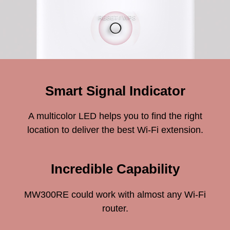
Smart Signal Indicator
A multicolor LED helps you to find the right
location to deliver the best Wi-Fi extension.
Incredible Capability
MW300RE could work with almost any Wi-Fi
router.