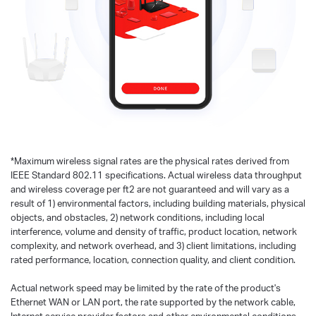
*
Maximum wireless signal rates are the physical rates derived from
IEEE Standard 802.11 specifications. Actual wireless data throughput
and wireless coverage per ft2 are not guaranteed and will vary as a
result of 1) environmental factors, including building materials, physical
objects, and obstacles, 2) network conditions, including local
interference, volume and density of traffic, product location, network
complexity, and network overhead, and 3) client limitations, including
rated performance, location, connection quality, and client condition.
Actual network speed may be limited by the rate of the product's
Ethernet WAN or LAN port, the rate supported by the network cable,
Internet service provider factors and other environmental conditions.