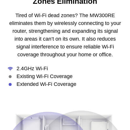
Zones Elimination
Tired of Wi-Fi dead zones? The MW300RE
eliminates them by wirelessly connecting to your
router, strengthening and expanding its signal
into areas it can’t on its own. It also reduces
signal interference to ensure reliable Wi-Fi
coverage throughout your home or office.
2.4GHz Wi-Fi
Existing Wi-Fi Coverage
Extended Wi-Fi Coverage