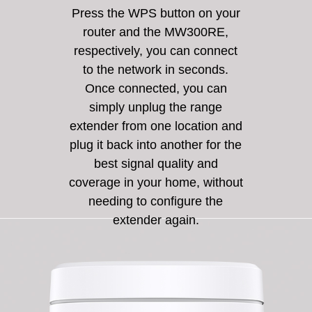
Press the WPS button on your
router and the MW300RE,
respectively, you can connect
to the network in seconds.
Once connected, you can
simply unplug the range
extender from one location and
plug it back into another for the
best signal quality and
coverage in your home, without
needing to configure the
extender again.