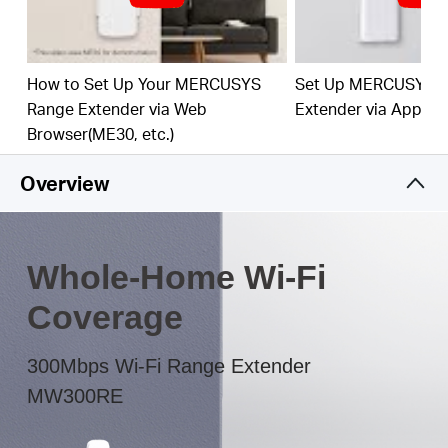
The multicolor LED helps you to find the right
location to deliver the best Wi-Fi extension
How to Set Up Your MERCUSYS
Set Up MERCUSYS 
Range Extender via Web
Extender via App
Browser(ME30, etc.)
Overview
Whole-Home Wi-Fi
Coverage
300Mbps Wi-Fi Range Extender
MW300RE