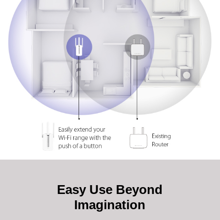
Easy Use Beyond
Imagination