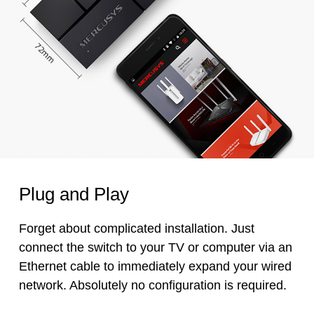
Plug and Play
Forget about complicated installation. Just
connect the switch to your TV or computer via an
Ethernet cable to immediately expand your wired
network. Absolutely no configuration is required.