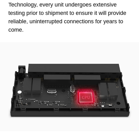
Technology, every unit undergoes extensive
testing prior to shipment to ensure it will provide
reliable, uninterrupted connections for years to
come.