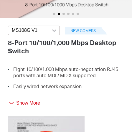
/
English
MS108G V1
Press enter to open version list
NEW COMERS
8-Port 10/100/1,000 Mbps Desktop
Switch
Eight 10/100/1,000 Mbps auto-negotiation RJ45
ports with auto MDI / MDIX supported
Easily wired network expansion
Compact design for flexible arrangement
Show More
Plug and play setup, no configuration required
Green Ethernet technology saves power by up to
82%