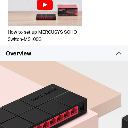
How to set up MERCUSYS SOHO
Switch-MS108G
Overview