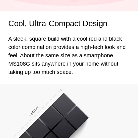
Cool, Ultra-Compact Design
A sleek, square build with a cool red and black
color combination provides a high-tech look and
feel. About the same size as a smartphone,
MS108G sits anywhere in your home without
taking up too much space.