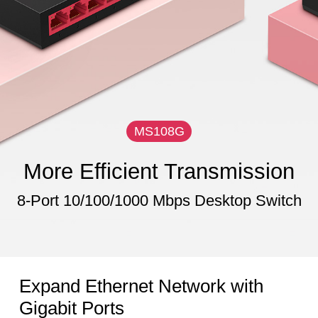
MS108G
More Efficient Transmission
8-Port 10/100/1000 Mbps Desktop Switch
Expand Ethernet Network with
Gigabit Ports