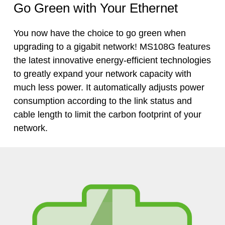
Go Green with Your Ethernet
You now have the choice to go green when
upgrading to a gigabit network! MS108G features
the latest innovative
energy-efficient
technologies
to greatly expand your network capacity with
much less power. It automatically adjusts power
consumption according to the link status and
cable length to limit the carbon footprint of your
network.