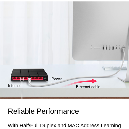
Power
Internet
Ethernet cable
Reliable Performance
With Half/Full Duplex and MAC Address Learning