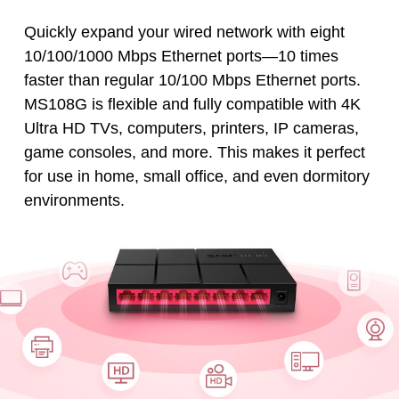
Quickly expand your wired network with eight
10/100/1000 Mbps Ethernet ports—10 times
faster than regular 10/100 Mbps Ethernet ports.
MS108G is flexible and fully compatible with 4K
Ultra HD TVs, computers, printers, IP cameras,
game consoles, and more. This makes it perfect
for use in home, small office, and even dormitory
environments.