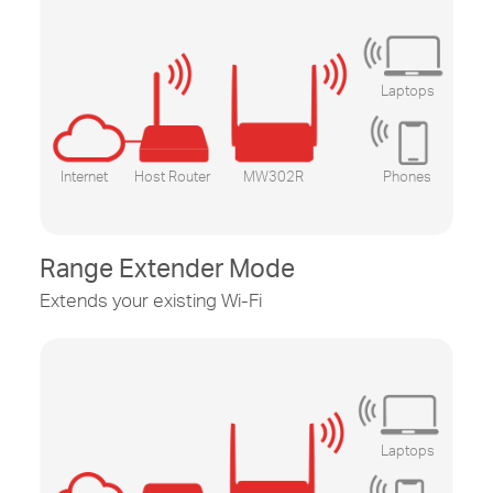
Laptops
Internet
Host Router
MW302R
Phones
Range Extender Mode
Extends your existing
Wi-Fi
Laptops