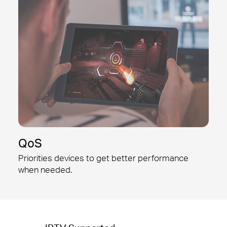
QoS
Priorities devices to get better
performance
when needed.