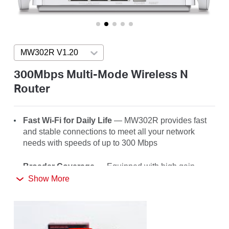
/
English
MW302R V1.20
Press enter to open version list
300Mbps Multi-Mode Wireless N
Router
Fast Wi-Fi for Daily Life
— MW302R
provides fast
and stable connections to meet all your network
needs with speeds of up to 300 Mbps
Broader Coverage
— Equipped with high gain
external antennas to deliver strong Wi-Fi signals to
Show More
every corner of your home
Multi-Mode
— Four modes in one device to satisfy
all application scenarios