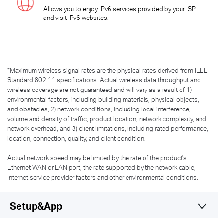
Allows you to enjoy IPv6 services provided by your ISP
and visit IPv6 websites.
*
Maximum wireless signal rates are the physical rates derived from IEEE
Standard 802.11 specifications. Actual wireless data throughput and
wireless coverage are not guaranteed and will vary as a result of 1)
environmental factors, including building materials, physical objects,
and obstacles, 2) network conditions, including local interference,
volume and density of traffic, product location, network complexity, and
network overhead, and 3) client limitations, including rated performance,
location, connection, quality, and client condition.
Actual network speed may be limited by the rate of the product's
Ethernet WAN or LAN port, the rate supported by the network cable,
Internet service provider factors and other environmental conditions.
Setup&App