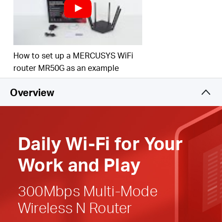
Easy installation
—
Intuitive webpage guides you
through the setup process in minutes
Active Parental Controls
— Establish appropriate
How to set up a MERCUSYS WiFi
access policies to protect children with responsible,
router MR50G as an example
safe internet
access
Overview
Compatible with IPv6 (Internet Protocol version 6)
Daily
Wi-Fi
for
Your
Work and Play
300Mbps Multi-Mode
Wireless N Router