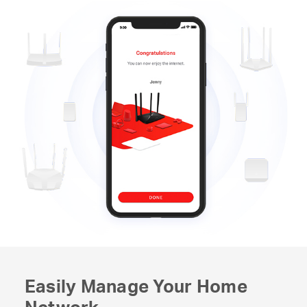
Easily Manage Your Home
Network