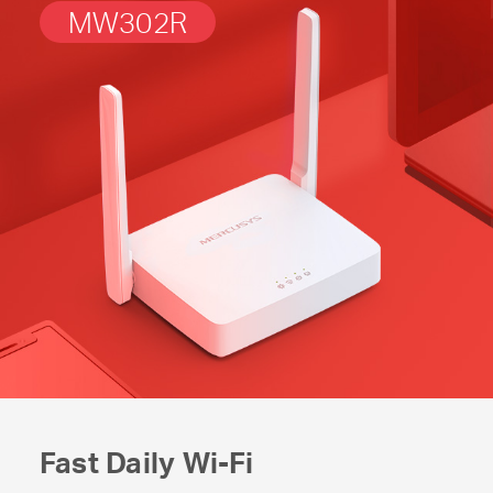
MW302R
Fast Daily
Wi-Fi