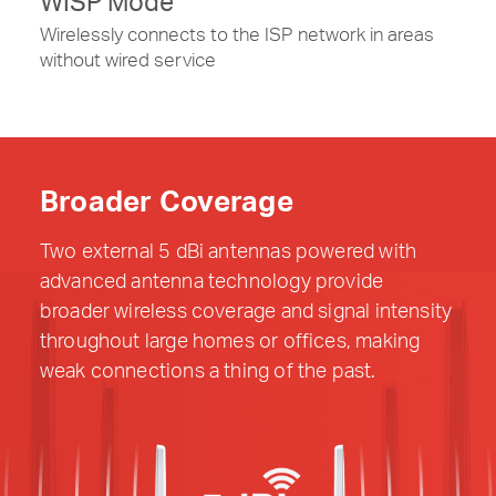
WISP Mode
Wirelessly connects to the ISP network in areas
without wired service
Broader Coverage
Two external 5 dBi antennas powered with
advanced antenna technology provide
broader wireless coverage and signal intensity
throughout large homes or offices, making
weak connections a thing of the past.