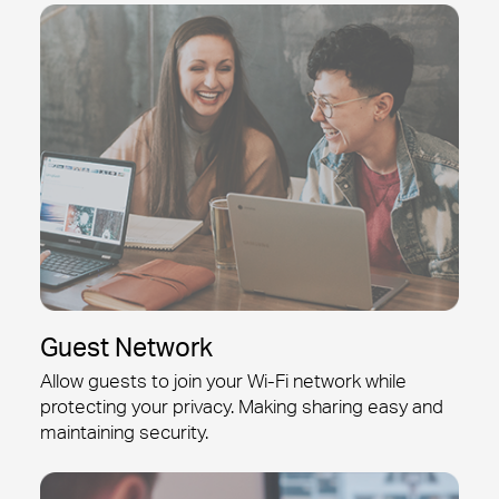
Guest Network
Allow guests to join your
Wi-Fi
network while
protecting your privacy. Making sharing easy and
maintaining security.