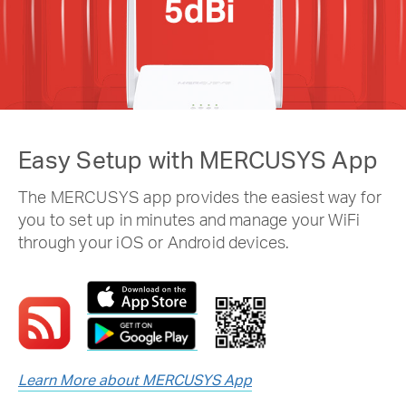
Easy Setup with MERCUSYS App
The MERCUSYS app provides the easiest way for
you to set up in minutes and manage your WiFi
through your iOS or Android devices.
Learn More about MERCUSYS App