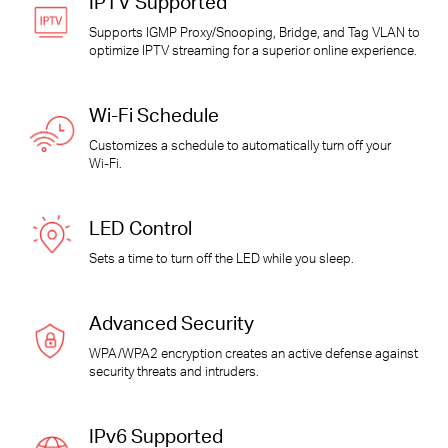
IPTV Supported
Supports IGMP Proxy/Snooping, Bridge, and Tag VLAN to
optimize IPTV streaming for a superior online experience.
Wi-Fi
Schedule
Customizes a schedule to automatically turn off your
Wi-Fi
.
LED Control
Sets a time to turn off the LED while you sleep.
Advanced Security
WPA/WPA2 encryption creates an active defense against
security threats and intruders.
IPv6 Supported