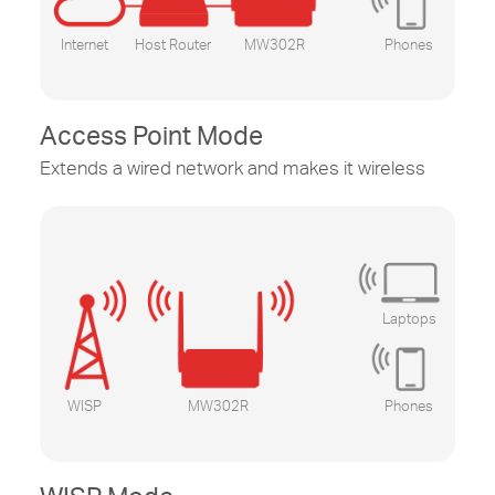
Internet
Host Router
MW302R
Phones
Access Point Mode
Extends a wired network and makes it wireless
Laptops
WISP
MW302R
Phones