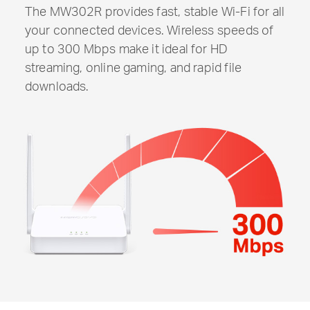
The MW302R provides fast, stable
Wi-Fi
for all
your connected devices. Wireless speeds of
up to 300 Mbps make it ideal for HD
streaming, online gaming, and rapid file
downloads.