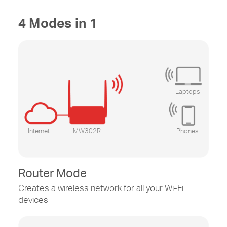
4 Modes in 1
Laptops
Internet
MW302R
Phones
Router Mode
Creates a wireless network for all your
Wi-Fi
devices