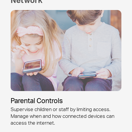
Parental Controls
Supervise children or staff by limiting access.
Manage when and how connected devices can
access the internet.