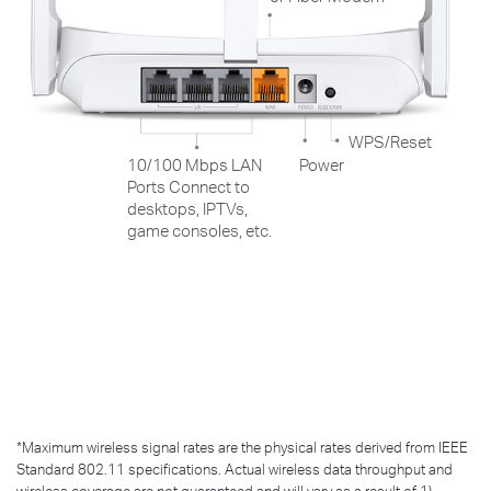
WPS/Reset
10/100 Mbps LAN
Power
Ports Connect to
desktops, IPTVs,
game consoles, etc.
*
Maximum wireless signal rates are the physical rates derived from IEEE
Standard 802.11 specifications. Actual wireless data throughput and
wireless coverage are not guaranteed and will vary as a result of 1)