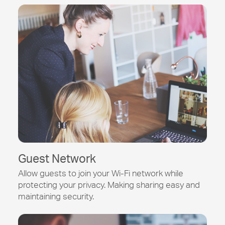
Guest Network
Allow guests to join your
Wi-Fi
network while
protecting your privacy. Making sharing easy and
maintaining security.