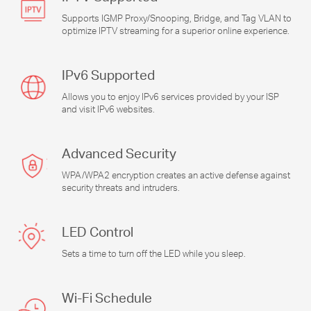
Supports IGMP Proxy/Snooping, Bridge, and Tag VLAN to
optimize IPTV streaming for a superior online experience.
IPv6 Supported
Allows you to enjoy IPv6 services provided by your ISP
and visit IPv6 websites.
Advanced Security
WPA/WPA2 encryption creates an active defense against
security threats and intruders.
LED Control
Sets a time to turn off the LED while you sleep.
Wi-Fi
Schedule