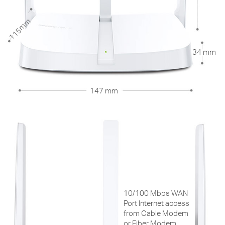
115mm
34 mm
147 mm
10/100 Mbps WAN
Port Internet access
from Cable Modem
or Fiber Modem