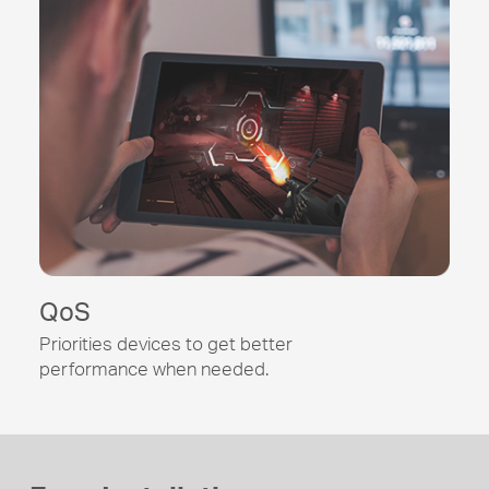
QoS
Priorities devices to get better
performance when needed.