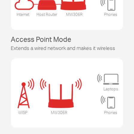
Internet
Host Router
MW306R
Phones
Access Point Mode
Extends a wired network and makes it wireless
Laptops
WISP
MW306R
Phones