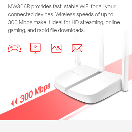
MW306R provides fast, stable WiFi for all your
connected devices. Wireless speeds of up to
300 Mbps make it ideal for HD streaming, online
gaming, and rapid file downloads.