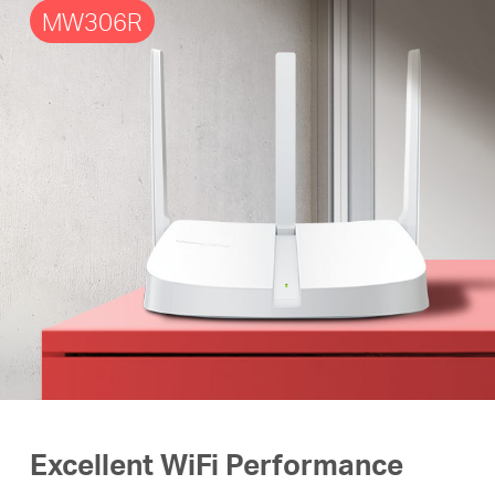
MW306R
Excellent WiFi Performance