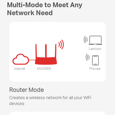
Multi-Mode to Meet Any
Network Need
Laptops
Internet
MW306R
Phones
Router Mode
Creates a wireless network for all your WiFi
devices