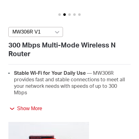
/
English
MW306R V1
Press enter to open version list
300 Mbps Multi-Mode Wireless N
Router
Stable Wi-Fi for Your Daily Use
— MW306R
provides fast and stable connections to meet all
your network needs with speeds of up to 300
Mbps
Broader Coverage
— Equipped with three high
Show More
gain external antennas to deliver strong Wi-Fi
signals to every corner of your home
Multi-Mode
— Four modes in one device to satisfy
all application scenarios