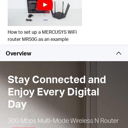
Easy installation
— Intuitive webpage guides you
through the setup process in minutes
Active Parental Controls
— Establish appropriate
access policies to protect children with
How to set up a MERCUSYS WiFi
responsible, safe internet access
router MR50G as an example
IPTV and IPv6 Supported
Overview
Stay Connected and
Enjoy Every Digital
Day
300 Mbps Multi-Mode Wireless N Router