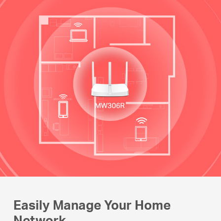
Easily Manage Your Home
Network