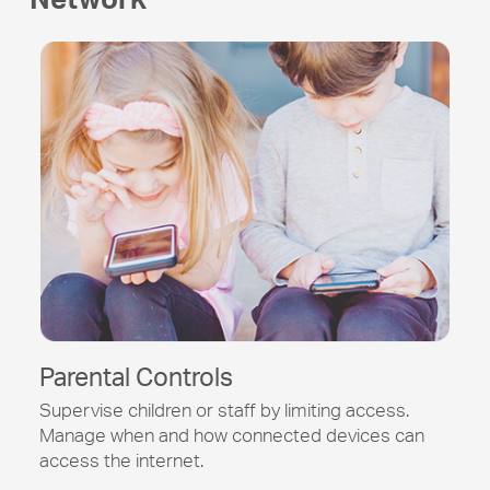
Parental Controls
Supervise children or staff by limiting access.
Manage when and how connected devices can
access the internet.