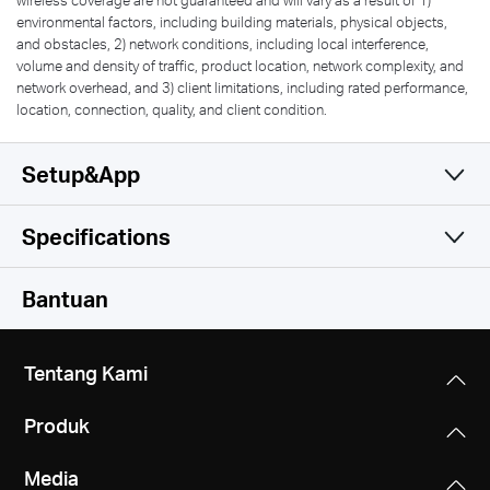
environmental factors, including building materials, physical objects,
and obstacles, 2) network conditions, including local interference,
volume and density of traffic, product location, network complexity, and
network overhead, and 3) client limitations, including rated performance,
location, connection, quality, and client condition.
Setup&App
Specifications
Simple and Functional
Wireless
Bantuan
Software
Wireless Standards
Tentang Kami
IEEE 802.11 b/g/n
Hardware
WAN Type
Produk
Dynamic IP/Static IP/PPPoE/PPTP/L2TP
Frequency
Others
Dimensions
2.4-2.5 GHz
Media
5.8 × 4.5 × 1.3 in (147 × 115 × 34 mm)