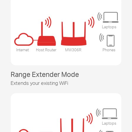
Laptops
Internet
Host Router
MW306R
Phones
Range Extender Mode
Extends your existing WiFi
Laptops