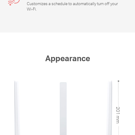
Customizes a schedule to automatically turn off your
Wi-Fi
.
Appearance
201 mm