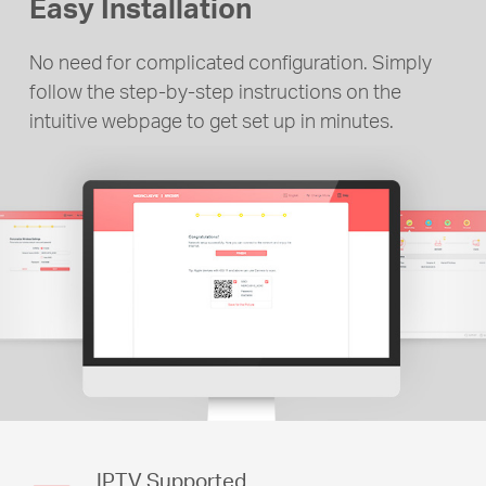
Easy Installation
No need for complicated configuration. Simply
follow the step-by-step instructions on the
intuitive webpage to get set up in minutes.
IPTV Supported