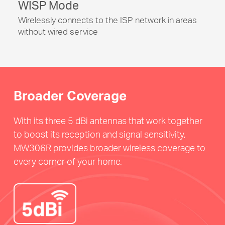
WISP Mode
Wirelessly connects to the ISP network in areas
without wired service
Broader Coverage
With its three 5 dBi antennas that work together
to boost its reception and signal sensitivity,
MW306R provides broader wireless coverage to
every corner of your home.