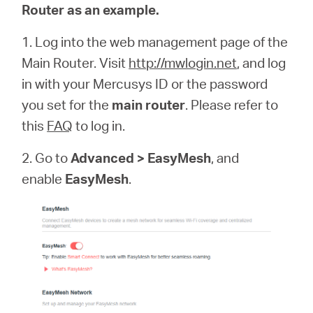
Router as an example.
1. Log into the web management page of the
Main Router. Visit
http://mwlogin.net
, and log
in with your Mercusys ID or the password
you set for the
main router
. Please refer to
this
FAQ
to log in.
2. Go to
Advanced > EasyMesh
, and
enable
EasyMesh
.