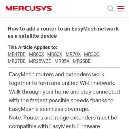
Click
to
skip
MERCUSYS
MERCUSYS
the
Prodotti
navigation
How to add a router to an EasyMesh network
bar
as a satellite device
Supporto
This Article Applies to:
MR47BE
MR60X
MR80X
MR70X
MR30G
About
MR27BE
MR25WBE
MR85X
MR25BE
EasyMesh routers and extenders work
us
together to form one unified Wi-Fi network.
Walk through your home and stay connected
Dove
with the fastest possible speeds thanks to
EasyMesh’s seamless coverage.
acquistare
Note: Routers and range extenders must be
compatible with EasyMesh. Firmware