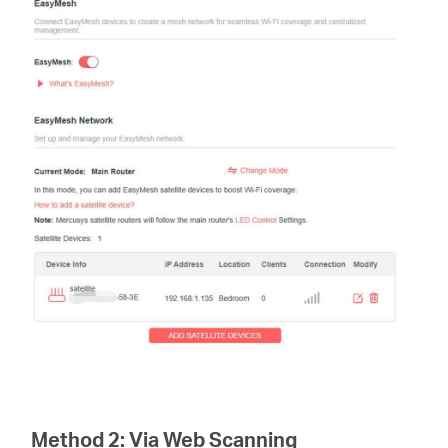
Method 2:
Via Web Scanning