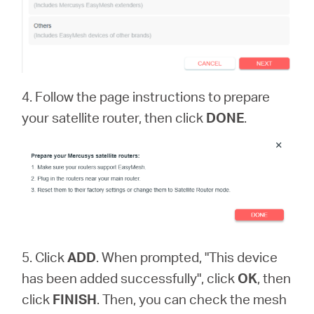
4. Follow the page instructions to prepare
your satellite router, then click
DONE
.
5. Click
ADD
. When prompted, "This device
has been added successfully", click
OK
, then
click
FINISH
. Then, you can check the mesh