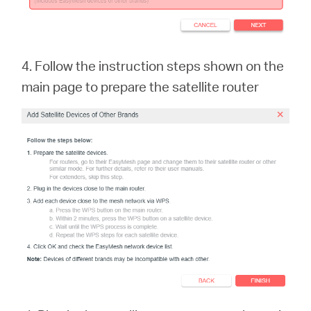
4. Follow the instruction steps shown on the
main page to prepare the satellite rout
er