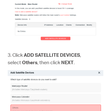
3. Click
ADD SATELLITE DEVICES
,
select
Others
, then click
NEXT
.