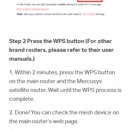
Step 2 Press the WPS button (For other
brand routers, please refer to their user
manuals.)
1. Within 2 minutes, press the WPS button
on the main router and the Mercusys
satellite router. Wait until the WPS process is
complete.
2. Done! You can check the mesh device on
the main router’s web page.