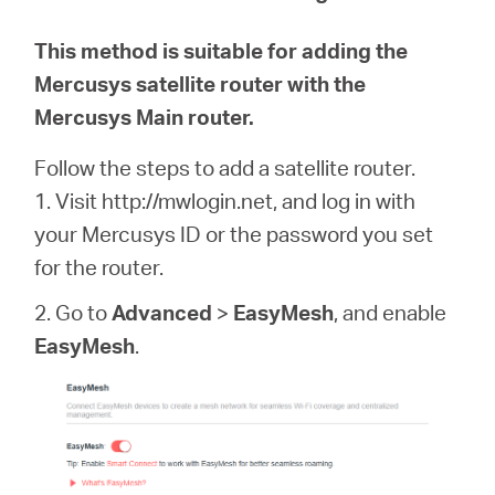
This method is suitable for adding the
Mercusys satellite router with the
Mercusys Main router.
Follow the steps to add a satellite router.
1. Visit http://mwlogin.net, and log in with
your Mercusys ID or the password you set
for the router.
2. Go to
Advanced
>
EasyMesh
, and enable
EasyMesh
.