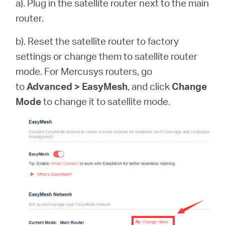
a). Plug in the satellite router next to the main
router.
b). Reset the satellite router to factory
settings or change them to satellite router
mode. For Mercusys routers, go
to
Advanced > EasyMesh
, and click
Change
Mode
to change it to satellite mode.