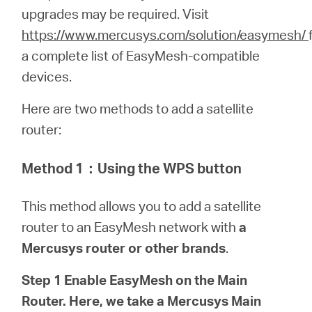
upgrades may be required.
Visit
https://www.mercusys.com/solution/easymesh/
Italy
a complete list of EasyMesh-compatible
devices.
/
Here are two methods to add a satellite
router:
Italian
Method 1
：
Using the WPS button
This method allows you to add a satellite
router to an EasyMesh network with
a
Mercusys router or other brands
.
Step 1 Enable EasyMesh on the Main
Router. Here, we take a Mercusys Main