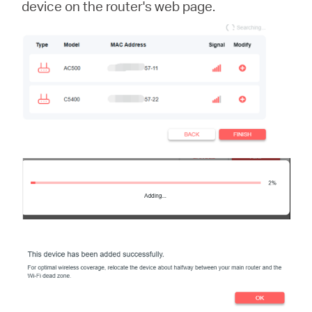
device on the router's web page.