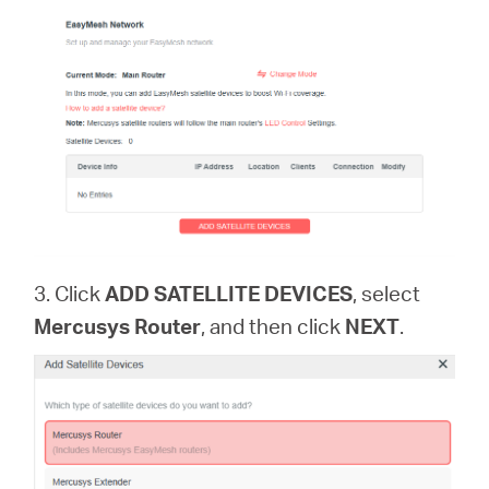
3. Click
ADD SATELLITE DEVICES
, select
Mercusys Router
, and then click
NEXT
.