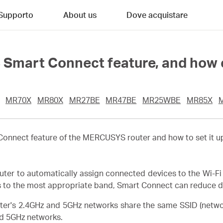
Supporto
About us
Dove acquistare
Smart Connect feature, and how c
MR70X
MR80X
MR27BE
MR47BE
MR25WBE
MR85X
t Connect feature of the MERCUSYS router and how to set it
r to automatically assign connected devices to the Wi-Fi 
s to the most appropriate band, Smart Connect can reduce de
ter's 2.4GHz and 5GHz networks share the same SSID (netw
d 5GHz networks.