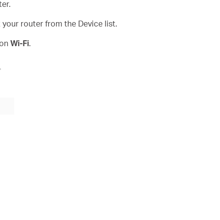
er.
our router from the Device list.
 on
Wi-Fi
.