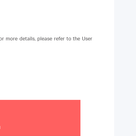
r more details, please refer to the User