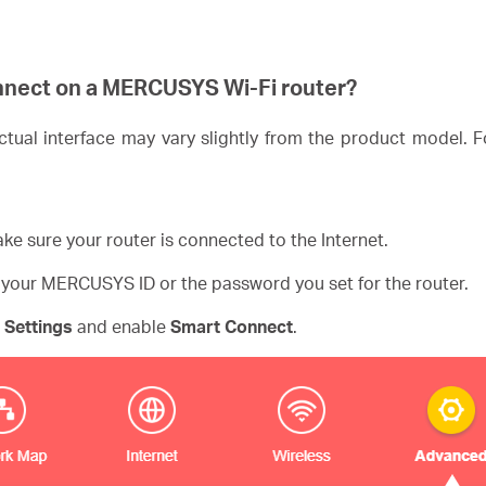
nnect on a
MERCUSYS
Wi-Fi router?
ual interface may vary slightly from the product model. Fo
ke sure your router is connected to the Internet.
 your MERCUSYS ID or the password you set for the router.
 Settings
and enable
Smart Connect
.