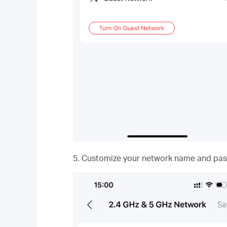
5. Customize your network name and pas