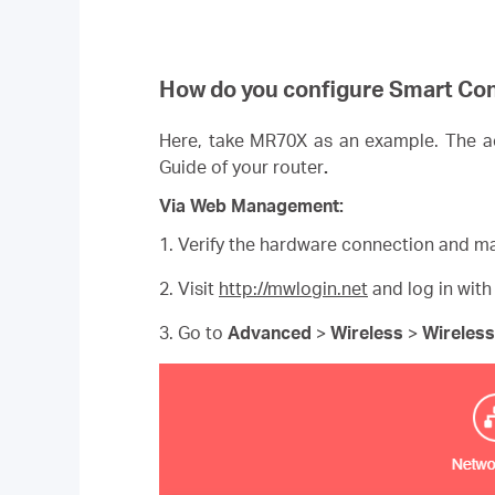
How do you configure Smart Co
Here, take MR70X as an example. The act
Guide of your router
.
Via Web Management:
1. Verify the hardware connection and ma
2. Visit
http://mwlogin.net
and log in with
3. Go to
Advanced
>
Wireless
>
Wireless