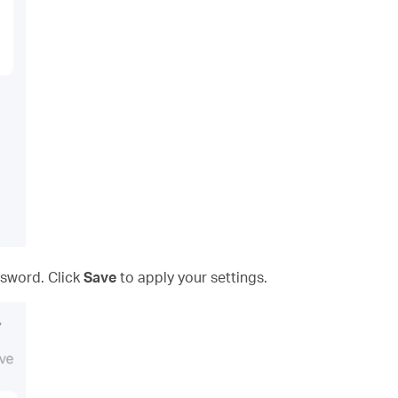
sword. Click
Save
to apply your settings.