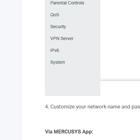
4. Customize your network name and pas
Via MERCUSYS App: