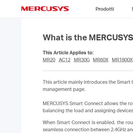
Click
Prodotti
to
skip
MERCUSYS
the
navigation
bar
What is the MERCUSYS 
This Article Applies to:
MR20
AC12
MR30G
MR60X
MR1800X
This article mainly introduces the Smar
management page.
MERCUSYS Smart Connect allows the route
balancing the load and assigning device
When Smart Connect is enabled, the rou
seamless connection between 2.4GHz an