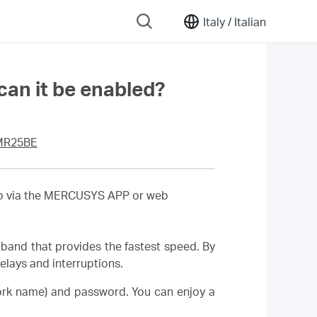
Italy /
Italian
an it be enabled?
MR25BE
 up via the MERCUSYS APP or web
band that provides the fastest speed. By
lays and interruptions.
ork name) and password. You can enjoy a