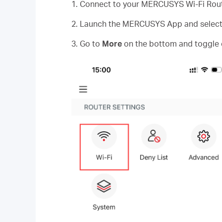
1. Connect to your MERCUSYS Wi-Fi Rout
2. Launch the MERCUSYS App and select y
3. Go to
More
on the bottom and toggle