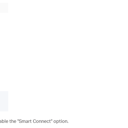
nable the "Smart Connect" option.