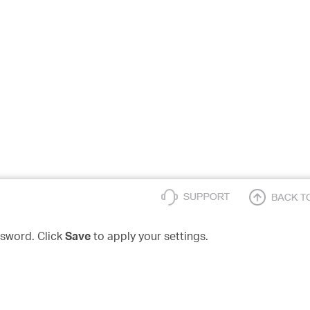
sword. Click
Save
to apply your settings.