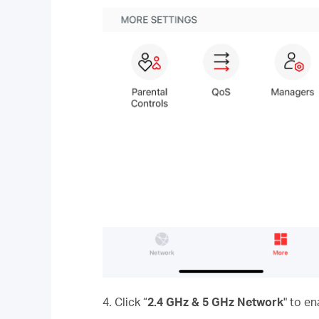
4. Click “
2.4 GHz & 5 GHz Network
" to e