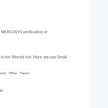
ng MERCUSYS verification or
is not filtered out. Here, we use Gmail