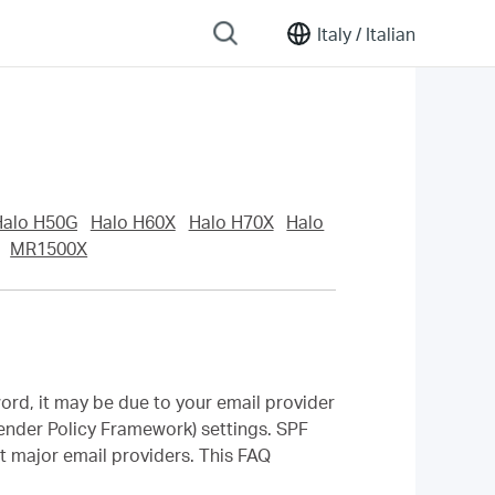
Italy /
Italian
Halo H50G
Halo H60X
Halo H70X
Halo
MR1500X
word, it may be due to your email provider
nder Policy Framework) settings. SPF
t major email providers. This FAQ