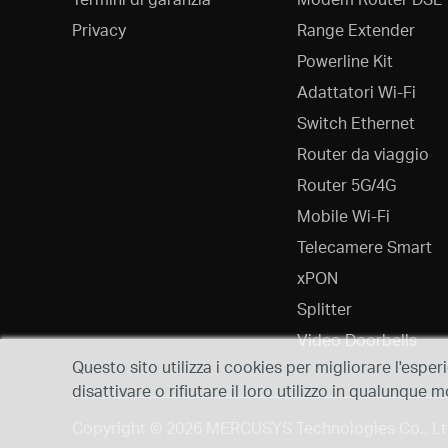
Privacy
Range Extender
Powerline Kit
Adattatori Wi-Fi
Switch Ethernet
Router da viaggio
Router 5G/4G
Mobile Wi-Fi
Telecamere Smart
xPON
Splitter
Video Doorbells
Questo sito utilizza i cookies per migliorare l'esper
disattivare o rifiutare il loro utilizzo in qualunqu
Copyright © 2026 MERCUSYS Technologies Co., Ltd.