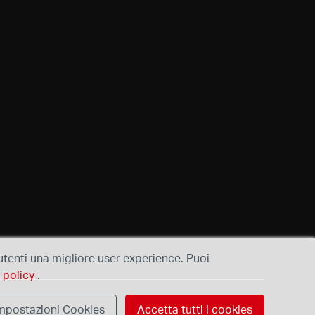
i utenti una migliore user experience. Puoi
 policy
.
mpostazioni Cookies
Accetta tutti i cookies