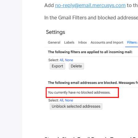
Add
no-reply@email.mercusys.com
to th
In the Gmail Filters and blocked address