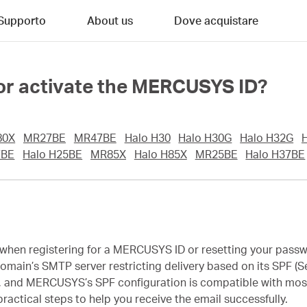
Supporto
About us
Dove acquistare
up or activate the MERCUSYS ID?
80X
MR27BE
MR47BE
Halo H30
Halo H30G
Halo H32G
7BE
Halo H25BE
MR85X
Halo H85X
MR25BE
Halo H37BE
il when registering for a MERCUSYS ID or resetting your pass
in’s SMTP server restricting delivery based on its SPF (Se
am, and MERCUSYS’s SPF configuration is compatible with mos
actical steps to help you receive the email successfully.