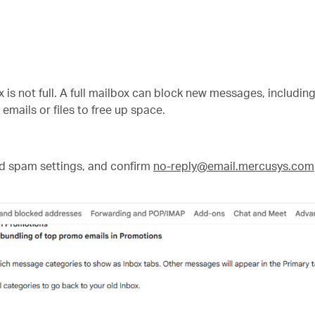
s not full. A full mailbox can block new messages, includi
mails or files to free up space.
d spam settings, and confirm
no-reply@email.mercusys.com