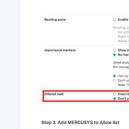
Step 3.
Add
MERCUSYS
to Allow list