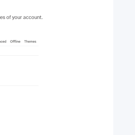
es of your account.