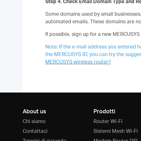
Step 4. Check Email Domain Type and R
Some domains used by small businesses, m
automated emails. These domains are n
If possible, sign up for a new MERCUSYS 
Note: If the e-mail address you entered h
the MERCUSYS ID, you can try the sugges
MERCUSYS wireless router?
About us
Prodotti
Chi siamo
Router Wi-Fi
Contattaci
Sistemi Mesh Wi-Fi
Termini di garanzia
Modem Router DSL