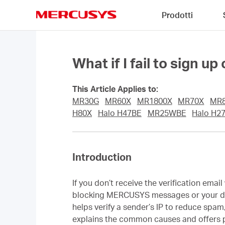
Click
Prodotti
to
skip
MERCUSYS
the
navigation
bar
What if I fail to sign 
This Article Applies to:
MR30G
MR60X
MR1800X
MR70X
MR
H80X
Halo H47BE
MR25WBE
Halo H2
Introduction
If you don’t receive the verification ema
blocking MERCUSYS messages or your doma
helps verify a sender’s IP to reduce sp
explains the common causes and offers pr