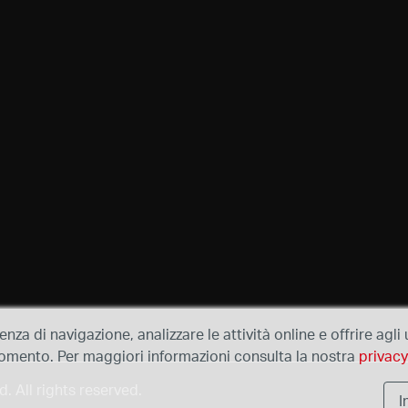
ienza di navigazione, analizzare le attività online e offrire agl
e momento. Per maggiori informazioni consulta la nostra
privacy
 All rights reserved.
I