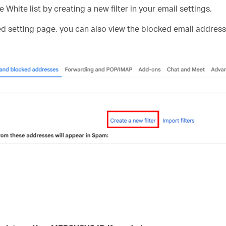
e White list by creating a new filter in your email settings.
ed setting page, you can also view the blocked email address