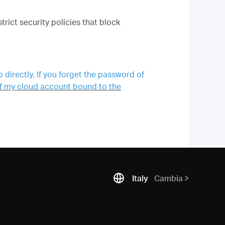
ict security policies that block
directly. If you forget the password of
 of my cloud account bound to the
Italy
Cambia