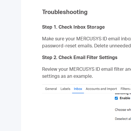
Troubleshooting
Step 1. Check Inbox Storage
Make sure your MERCUSYS ID email inbox i
password‑reset emails. Delete unneeded e
Step 2. Check Email Filter Settings
Review your MERCUSYS ID email filter an
settings as an example.