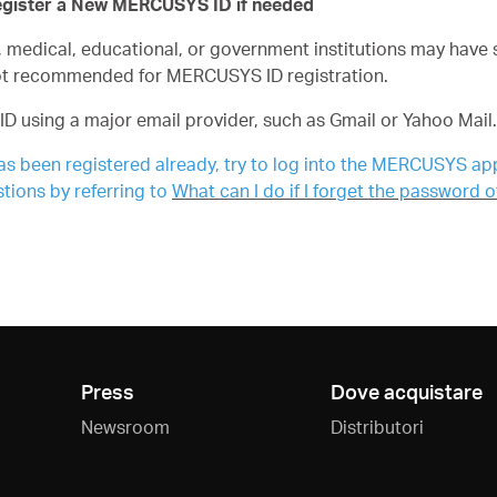
egister a New MERCUSYS ID if needed
edical, educational, or government institutions may have str
ot recommended for MERCUSYS ID registration.
ID using a major email provider, such as Gmail or Yahoo Mail.
as been registered already, try to log into the MERCUSYS app 
tions by referring to
What can I do if I forget the password
Press
Dove acquistare
Newsroom
Distributori