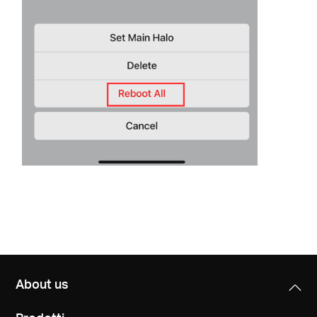
About us