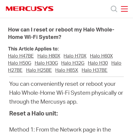
Click
to
skip
MERCUSYS
MERCUSYS
the
Prodotti
navigation
How can I reset or reboot my Halo Whole-
bar
Home Wi-Fi System?
Supporto
This Article Applies to:
Halo H47BE
Halo H80X
Halo H70X
Halo H60X
About
Halo H50G
Halo H30G
Halo H32G
Halo H30
Halo
H27BE
Halo H25BE
Halo H85X
Halo H37BE
us
You can conveniently reset or reboot your
Halo Whole-Home Wi-Fi System physically or
Dove
through the Mercusys app.
Reset a Halo unit:
acquistare
Method 1: From the Network page in the