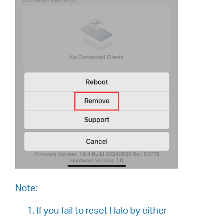
Note:
1. If you fail to reset Halo by either