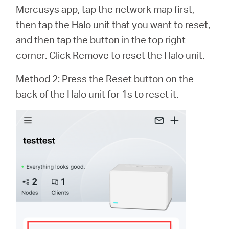
Mercusys app, tap the network map first,
then tap the Halo unit that you want to reset,
Italy
and then tap the button in the top right
corner. Click Remove to reset the Halo unit.
/
Method 2: Press the Reset button on the
back of the Halo unit for 1s to reset it.
Italian