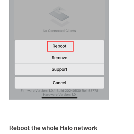
Reboot the whole Halo network