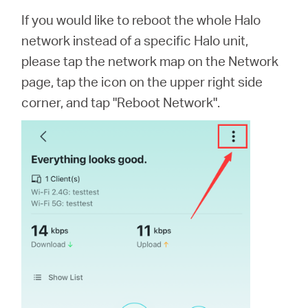
If you would like to reboot the whole Halo
network instead of a specific Halo unit,
please tap the network map on the Network
page, tap the icon on the upper right side
corner, and tap "Reboot Network".