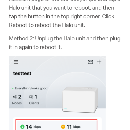
Halo unit that you want to reboot, and then
tap the button in the top right corner. Click
Reboot to reboot the Halo unit.
Method 2: Unplug the Halo unit and then plug
it in again to reboot it.