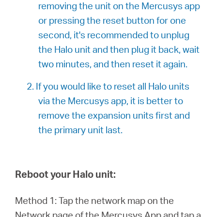
removing the unit on the Mercusys app
or pressing the reset button for one
second, it's recommended to unplug
the Halo unit and then plug it back, wait
two minutes, and then reset it again.
2. If you would like to reset all Halo units
via the Mercusys app, it is better to
remove the expansion units first and
the primary unit last.
Reboot your Halo unit:
Method 1: Tap the network map on the
Network page of the Mercusys App and tap a