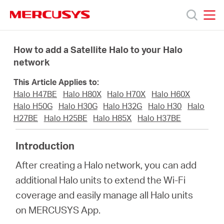
Click
to
skip
MERCUSYS
MERCUSYS
the
Prodotti
navigation
How to add a Satellite Halo to your Halo
bar
network
Supporto
This Article Applies to:
Halo H47BE
Halo H80X
Halo H70X
Halo H60X
About
Halo H50G
Halo H30G
Halo H32G
Halo H30
Halo
H27BE
Halo H25BE
Halo H85X
Halo H37BE
us
Introduction
After creating a Halo network, you can add
Dove
additional Halo units to extend the Wi-Fi
coverage and easily manage all Halo units
acquistare
on MERCUSYS App.