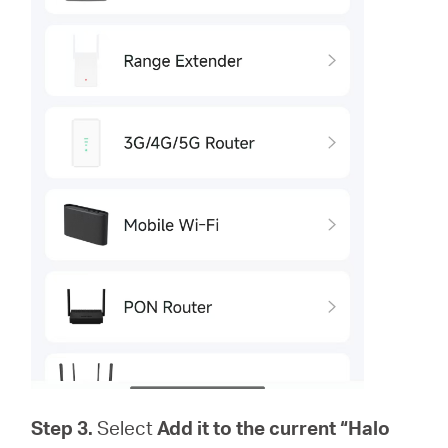
Step 3.
Select
Add it to the current “Halo