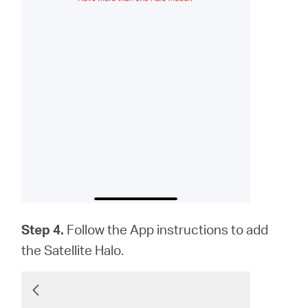
Step 4.
Follow the App instructions to add
the Satellite Halo.