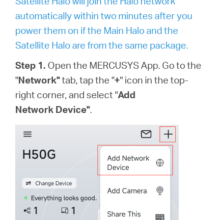
Satellite Halo will join the Halo network
automatically within two minutes after you
power them on if the Main Halo and the
Satellite Halo are from the same package.
Step 1.
Open the MERCUSYS App. Go to the
"
Network"
tab, tap the "
+
"
icon
in the top-
right corner
, and select "
Add
Network Device"
.