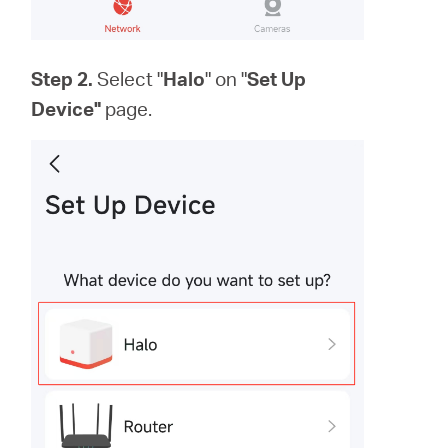
Step 2.
Select "
Halo
" on "
Set Up
Device"
page.