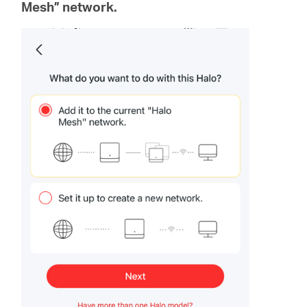
Mesh” network.