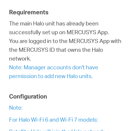
Requirements
Italy
The main Halo unit has already been
successfully set up on MERCUSYS App.
/
You are logged in to the MERCUSYS App with
the MERCUSYS ID that owns the Halo
Italian
network.
Note: Manager accounts don't have
permission to add new Halo units.
Configuration
Note:
For Halo Wi-Fi 6 and Wi-Fi 7 models: