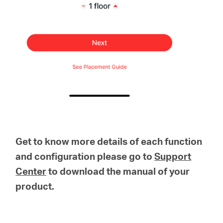
Get to know more details of each function
and configuration please go to
Support
Center
to download the manual of your
product.