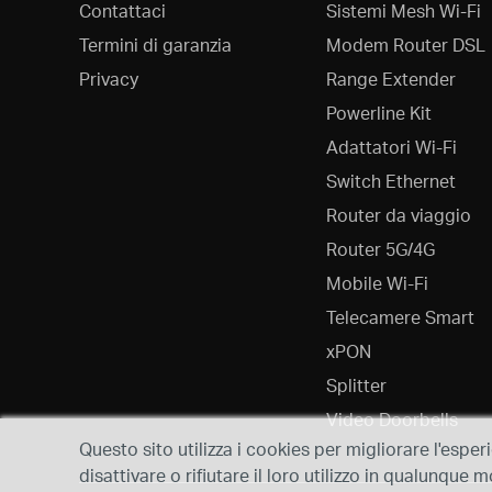
Contattaci
Sistemi Mesh Wi-Fi
Termini di garanzia
Modem Router DSL
Privacy
Range Extender
Powerline Kit
Adattatori Wi-Fi
Switch Ethernet
Router da viaggio
Router 5G/4G
Mobile Wi-Fi
Telecamere Smart
xPON
Splitter
Video Doorbells
Questo sito utilizza i cookies per migliorare l'esper
disattivare o rifiutare il loro utilizzo in qualunqu