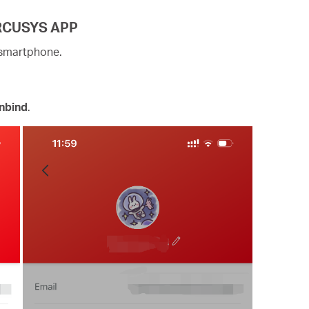
ERCUSYS APP
 smartphone.
nbind
.