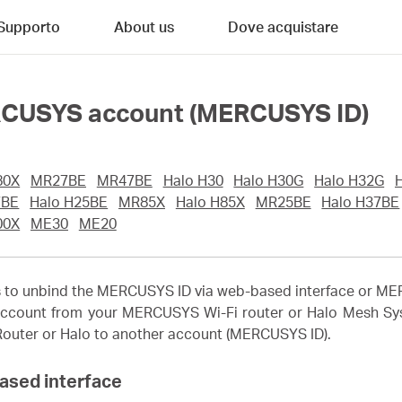
Supporto
About us
Dove acquistare
RCUSYS account (MERCUSYS ID)
80X
MR27BE
MR47BE
Halo H30
Halo H30G
Halo H32G
7BE
Halo H25BE
MR85X
Halo H85X
MR25BE
Halo H37BE
00X
ME30
ME20
ons to unbind the MERCUSYS ID via web-based interface or 
ccount from your MERCUSYS Wi-Fi router or Halo Mesh Syst
 Router or Halo to another account (MERCUSYS ID).
ased interface