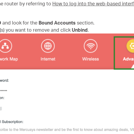
e router by referring to
How to log into the web-based inte
D
and look for the
Bound Accounts
section.
(s) you want to remove and click
Unbind
.