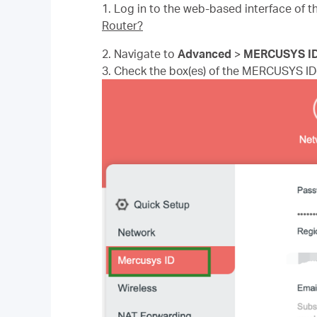
1.
Log in to the web-based interface of th
Router?
2. Navigate to
Advanced
>
MERCUSYS I
3. Check the box(es) of the MERCUSYS ID