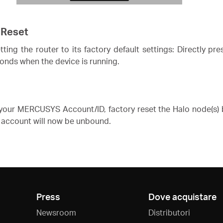
 Reset
ing the router to its factory default settings: Directly pr
conds when the device is running.
our MERCUSYS Account/ID, factory reset the Halo node(s) b
account will now be unbound.
Press
Dove acquistare
Newsroom
Distributori