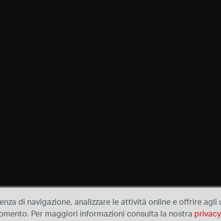
ienza di navigazione, analizzare le attività online e offrire agl
e momento. Per maggiori informazioni consulta la nostra
privacy