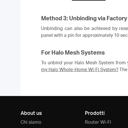
Method 3: Unbinding via Factory
Unbinding can also be achieved by resett
panel with a pin for approximately 10 se
For Halo Mesh Systems
To unbind your Halo Mesh System from y
my Halo Whole-Home Wi-Fi System?
The 
About us
Prodotti
Chi siamo
Router Wi-Fi