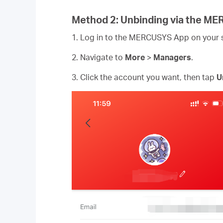
Method 2: Unbinding via the M
1. Log in to the MERCUSYS App on your
2. Navigate to
More
>
Managers
.
3. Click the account you want, then tap
U