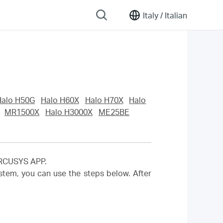
Italy /
Italian
Halo H50G
Halo H60X
Halo H70X
Halo
MR1500X
Halo H3000X
ME25BE
MERCUSYS APP.
em, you can use the steps below. After