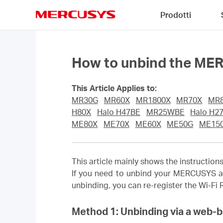
Click
Prodotti
to
skip
MERCUSYS
the
navigation
bar
How to unbind the ME
This Article Applies to:
MR30G
MR60X
MR1800X
MR70X
MR
H80X
Halo H47BE
MR25WBE
Halo H2
ME80X
ME70X
ME60X
ME50G
ME15
This article mainly shows the instructi
If you need to unbind your MERCUSYS a
unbinding, you can re-register the Wi-Fi
Method 1: Unbinding via a web-b