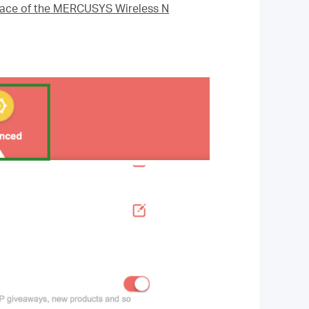
rface of the MERCUSYS Wireless N