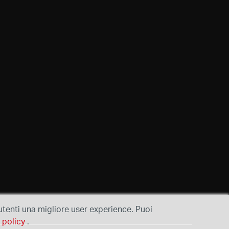
i utenti una migliore user experience. Puoi
 policy
.