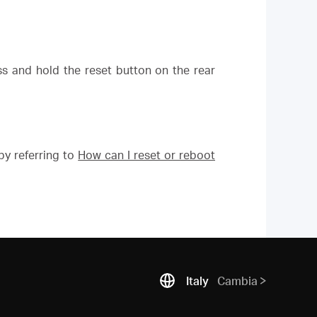
ess and hold the reset button on the rear
y referring to
How can I reset or reboot
Italy
Cambia