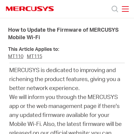
Click
to
skip
MERCUSYS
MERCUSYS
the
Prodotti
navigation
How to Update the Firmware of MERCUSYS
bar
Mobile Wi-Fi
Supporto
This Article Applies to:
MT110
MT115
About
MERCUSYS is dedicated to improving and
richening the product features, giving you a
us
better network experience.
We will inform you through the MERCUSYS
Dove
app or the web management page if there's
any updated firmware available for your
acquistare
Mobile Wi-Fi. Also, the latest firmware will be
released on our official website; you can