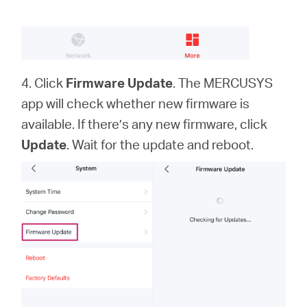
4. Click
Firmware Update
. The MERCUSYS
app will check whether new firmware is
available. If there’s any new firmware, click
Update
. Wait for the update and reboot.