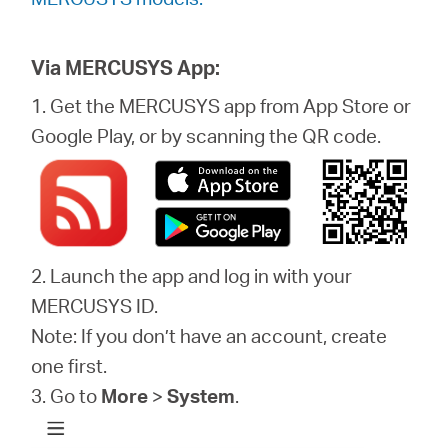
Via MERCUSYS App:
1. Get the MERCUSYS app from App Store or
Google Play, or by scanning the QR code.
2. Launch the app and log in with your
MERCUSYS ID.
Note: If you don’t have an account, create
one first.
3. Go to
More
>
System
.