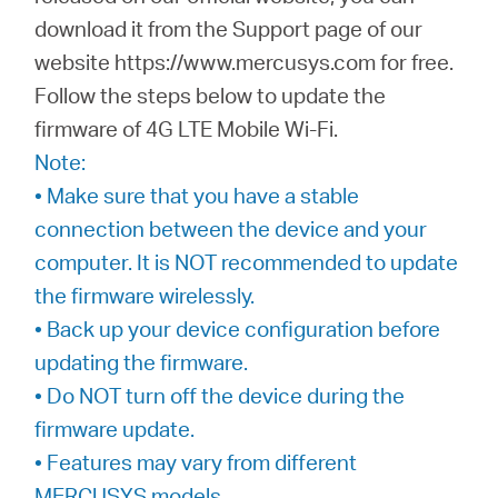
download it from the Support page of our
website https://www.mercusys.com for free.
Italy
Follow the steps below to update the
firmware of 4G LTE Mobile Wi-Fi.
/
Note:
• Make sure that you have a stable
Italian
connection between the device and your
computer. It is NOT recommended to update
the firmware wirelessly.
• Back up your device configuration before
updating the firmware.
• Do NOT turn off the device during the
firmware update.
• Features may vary from different
MERCUSYS models.