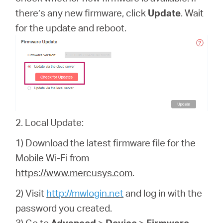
there’s any new firmware, click
Update
. Wait
for the update and reboot.
2. Local Update:
1) Download the latest firmware file for the
Mobile Wi-Fi from
https://www.mercusys.com
.
2) Visit
http://mwlogin.net
and log in with the
password you created.
3) Go to
Advanced
>
Device
>
Firmware