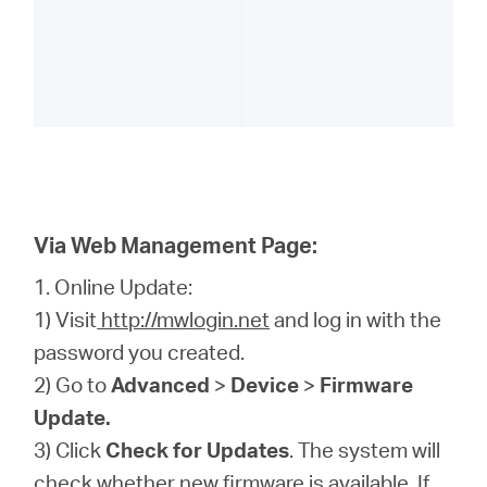
Via Web Management Page:
1. Online Update:
1) Visit
http://mwlogin.net
and log in with the
password you created.
2) Go to
Advanced
>
Device
>
Firmware
Update.
3) Click
Check for Updates
. The system will
check whether new firmware is available. If