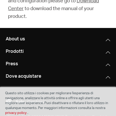
and configuration please go to
Download
Center
to download the manual of your
product.
About us
Prodotti
Press
Dove acquistare
Questo sito utilizza i cookies per migliorare l'esperienza di
navigazione, analizzare le attività online e offrire agli utenti una
Italy
Cambia
migliore user experience. Puoi disattivare o rifiutare il loro utilizzo in
qualunque momento. Per maggiori informazioni consulta la nostra
privacy policy
.