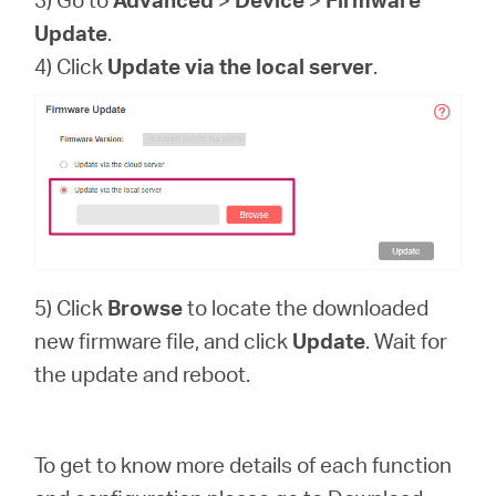
Update
.
4) Click
Update via the local server
.
5) Click
Browse
to locate the downloaded
new firmware file, and click
Update
. Wait for
the update and reboot.
To get to know more details of each function