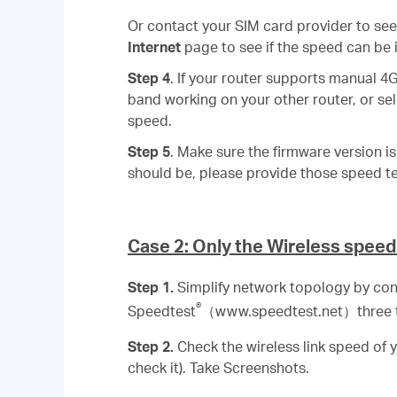
Or contact your SIM card provider to see
Internet
page to see if the speed can be
Step 4
. If your router supports manual 4
band working on your other router, or se
speed.
Step 5
. Make sure the firmware version i
should be, please provide those speed te
Case 2: Only the Wireless speed
Step 1.
Simplify network topology by con
®
Speedtest
（www.speedtest.net）three t
Step 2.
Check the wireless link speed of 
check it). Take Screenshots.