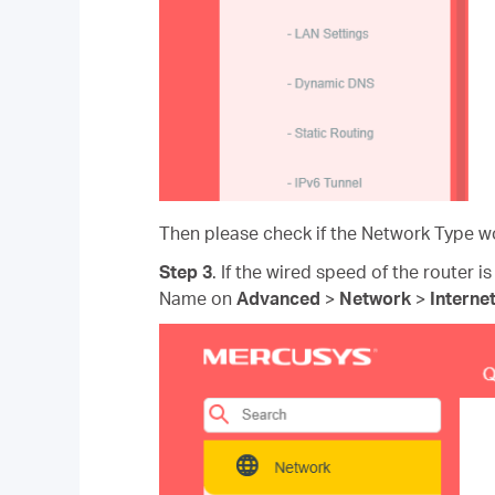
Then please check if the Network Type wo
Step 3
. If the wired speed of the router is
Name on
Advanced
>
Network
>
Interne