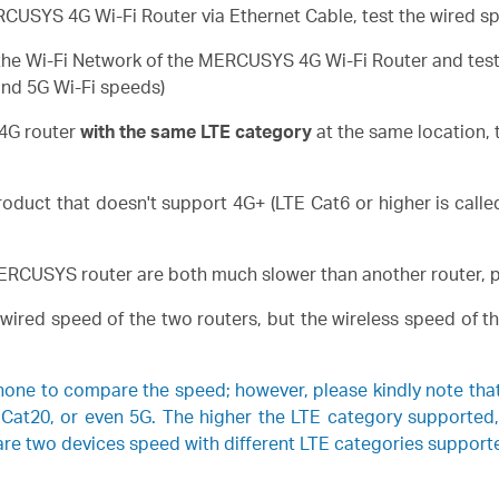
USYS 4G Wi-Fi Router via Ethernet Cable, test the wired spe
he Wi-Fi Network of the MERCUSYS 4G Wi-Fi Router and test the
and 5G Wi-Fi speeds)
 4G router
with the same LTE category
at the same location, 
duct that doesn't support 4G+ (LTE Cat6 or higher is call
MERCUSYS router are both much slower than another router, p
e wired speed of the two routers, but the wireless speed o
hone to compare the speed; however, please kindly note t
 Cat20, or even 5G. The higher the LTE category supported
are two devices speed with different LTE categories support