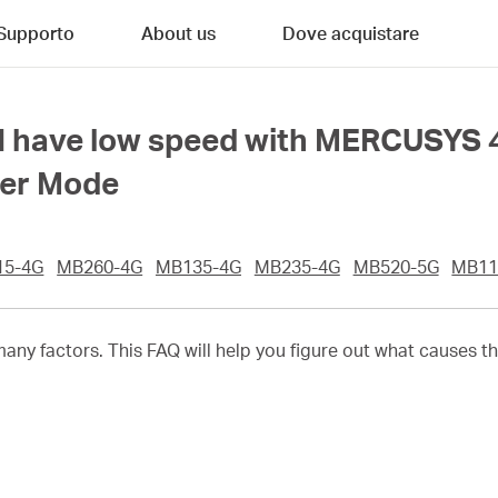
Supporto
About us
Dove acquistare
 I have low speed with MERCUSYS 
ter Mode
15-4G
MB260-4G
MB135-4G
MB235-4G
MB520-5G
MB11
any factors. This FAQ will help you figure out what causes t