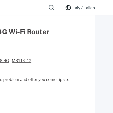
Italy /
Italian
4G Wi-Fi Router
8-4G
MB113-4G
he problem and offer you some tips to