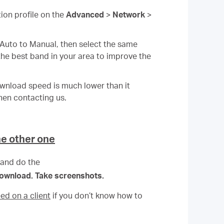
tion profile on the
Advanced
>
Network
>
 Auto to Manual, then select the same
the best band in your area to improve the
ownload speed is much lower than it
hen contacting us.
he other one
 and do the
 download. Take screenshots.
ed on a client
if you don’t know how to