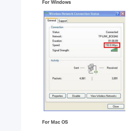
For Windows
For Mac OS