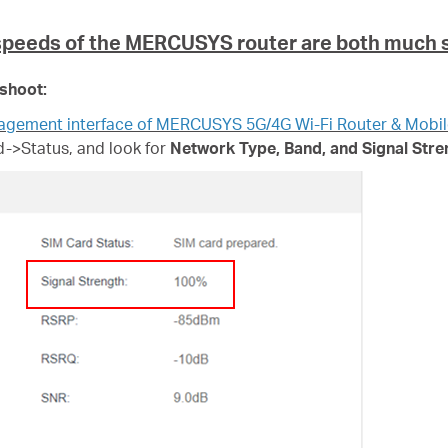
speeds of the
MERCUSYS
router are both much 
eshoot:
nagement interface of MERCUSYS 5G/4G Wi-Fi Router & Mobil
->Status, and look for
Network Type, Band, and Signal Stre