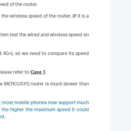
ed of the router.
 wireless speed of the router. (If it is a
then test the wired and wireless speed on
ed 4G+), so we need to compare its speed
lease refer to
Case 1
.
f the MERCUSYS router is much slower than
hat most mobile phones now support much
, the higher the maximum speed it could
ed.