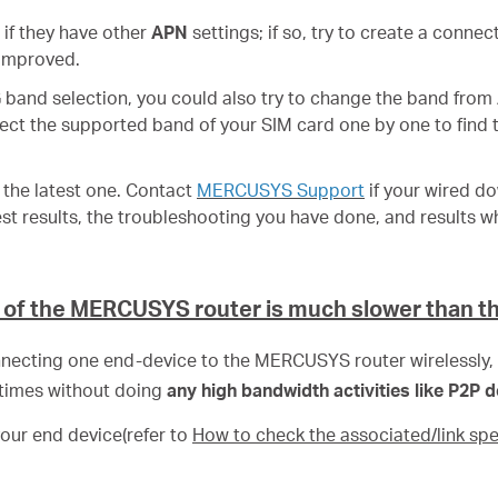
 if they have other
APN
settings; if so, try to create a connec
 improved.
G band selection, you could also try to change the band from
lect the supported band of your SIM card one by one to find 
s the latest one. Contact
MERCUSYS Support
if your wired d
st results, the troubleshooting you have done, and results w
 of the MERCUSYS router is much slower than t
necting one end-device to the MERCUSYS router wirelessly,
imes without doing
any high bandwidth activities like P2P
your end device(refer to
How to check the associated/link spe