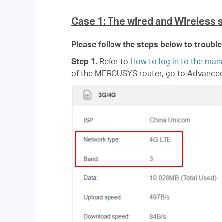
Case 1: The wired and Wireless 
Please follow the steps below to troubl
Step 1.
Refer to
How to log in to the ma
of
the MERCUSYS router, go to Advanced