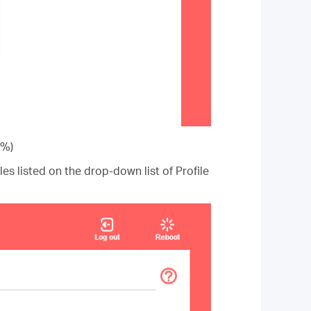
0%)
iles listed on the drop-down list of Profile