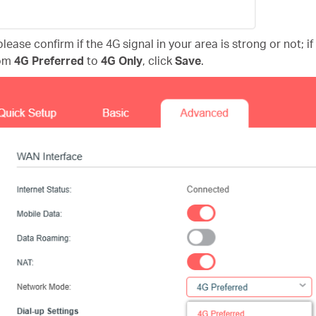
lease confirm if the 4G signal in your area is strong or not; i
om
4G Preferred
to
4G Only
, click
Save
.