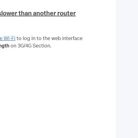
slower than another router
e Wi-Fi
to log in to the web interface
ngth
on 3G/4G Section.