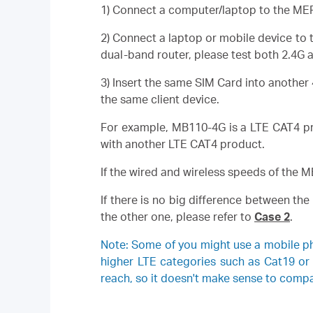
1) Connect a computer/laptop to the MERC
2) Connect a laptop or mobile device to t
dual-band router, please test both 2.4G 
3) Insert the same SIM Card into another
the same client device.
For example, MB110-4G is a LTE CAT4 pro
with another LTE CAT4 product.
If the wired and wireless speeds of the 
If there is no big difference between th
the other one, please refer to
Case 2
.
Note: Some of you might use a mobile p
higher LTE categories such as Cat19 or
reach, so it doesn't make sense to comp