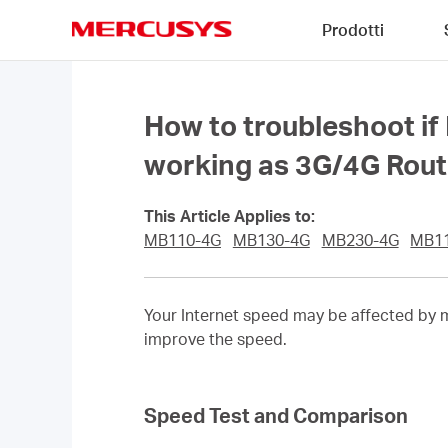
Click
Prodotti
to
skip
MERCUSYS
the
navigation
bar
How to troubleshoot if
working as 3G/4G Rou
This Article Applies to:
MB110-4G
MB130-4G
MB230-4G
MB1
Your Internet speed may be affected by m
improve the speed.
Speed Test and Comparison