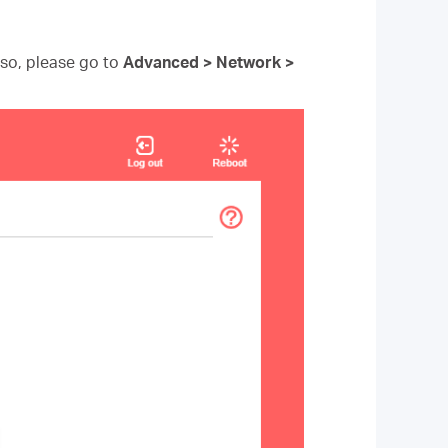
f so, please go to
Advanced > Network >