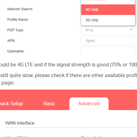
uld be 4G LTE and if the signal strength is good (75% or 10
 still quite slow, please check if there are other available prof
t
page: