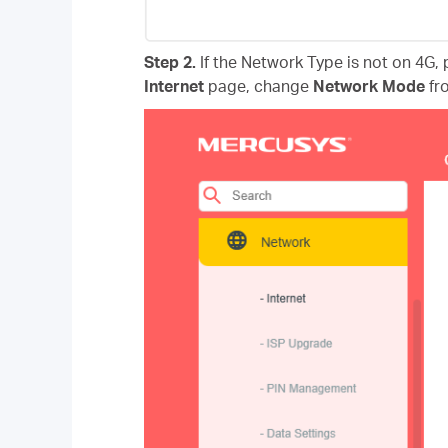
Step 2.
If the Network Type is not on 4G, p
Internet
page, change
Network Mode
fr