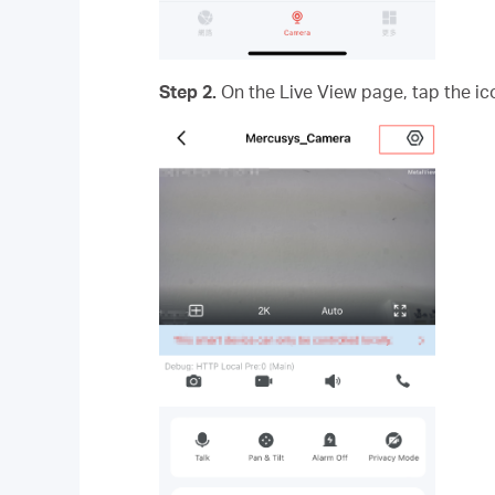
Step 2.
On the Live View page, tap the ico