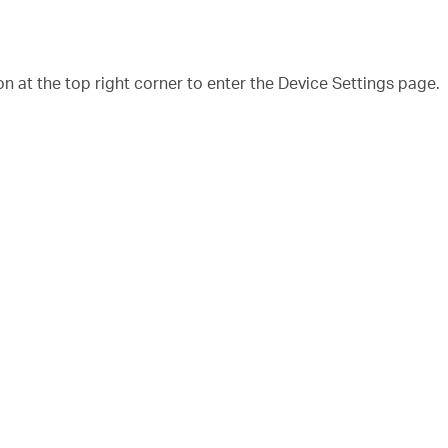
n at the top right corner to enter the Device Settings page.