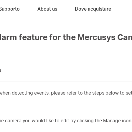
Supporto
About us
Dove acquistare
Alarm feature for the Mercusys C
0
 when detecting events, please refer to the steps below to s
he camera you would like to edit by clicking the Manage icon