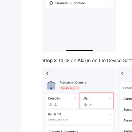
Step 3.
Click on
Alarm
on the Device Sett