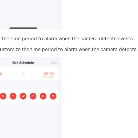
t the time period to alarm when the camera detects events.
customize the time period to alarm when the camera detects 