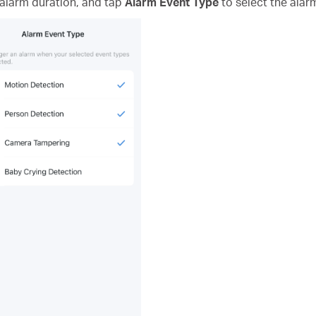
 alarm duration, and tap
Alarm Event Type
to select the alar