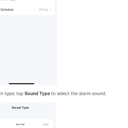
rm type; tap
Sound
Type
to select the alarm sound.