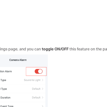
ings page, and you can
toggle ON/OFF
this feature on the p