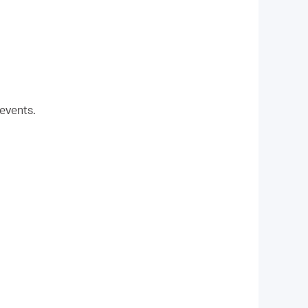
events.