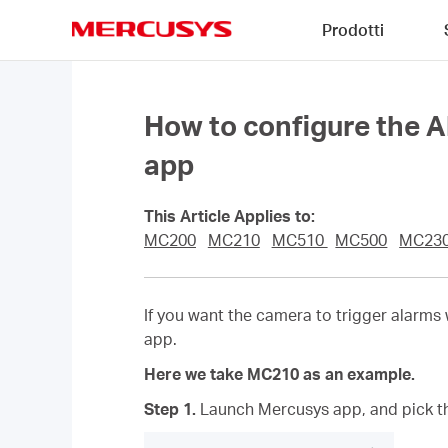
Click
Prodotti
to
skip
MERCUSYS
the
navigation
bar
How to configure the 
app
This Article Applies to:
MC200
MC210
MC510
MC500
MC23
If you want the camera to trigger alarms
app.
Here we take MC210 as an example.
Step 1.
Launch Mercusys app,
and
pick t