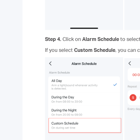
Step 4.
Click on
Alarm Schedule
to selec
If you select
Custom Schedule
, you can 