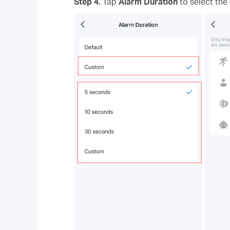
Step 4.
Tap
Alarm Duration
to select the