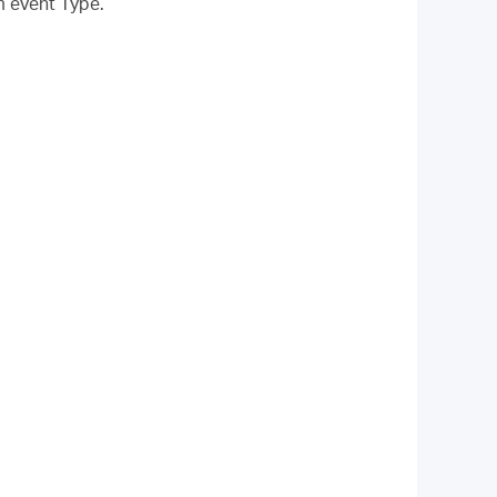
m event Type.