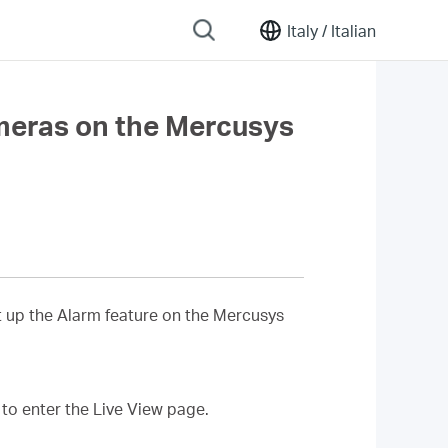
Italy /
Italian
ameras on the Mercusys
et up the Alarm feature on the Mercusys
 to enter the Live View page.