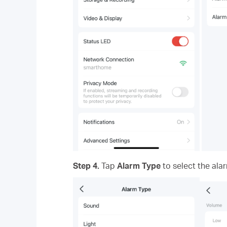
Step 4.
Tap
Alarm Type
to select the ala