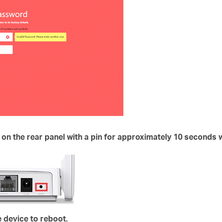
 on the rear panel with a pin for approximately
10 seconds
w
e device to reboot.