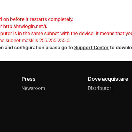
d on before it restarts completely.
r http://mwlogin.net/).
mputer is in the same subnet with the device. It means that y
 the subnet mask is 255.255.255.0.
on and configuration please go to
Support Center
to downlo
Press
Dove acquistare
Newsroom
Distributori