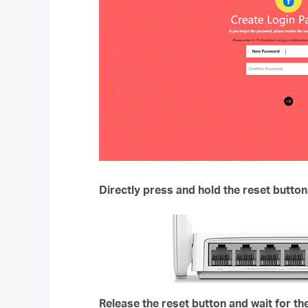
Directly press and hold the reset button
Release the reset button and wait for th