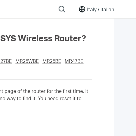
Italy /
Italian
CUSYS Wireless Router?
27BE
MR25WBE
MR25BE
MR47BE
ge of the router for the first time, it
o way to find it. You need reset it to