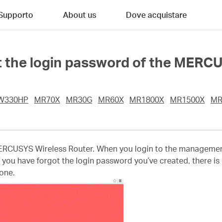
Supporto
About us
Dove acquistare
got the login password of the MER
W330HP
MR70X
MR30G
MR60X
MR1800X
MR1500X
MR
ERCUSYS Wireless Router. When you login to the management pa
f you have forgot the login password you’ve created, there is n
 one.