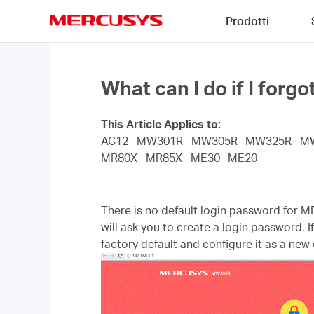
Click
Prodotti
to
skip
MERCUSYS
the
navigation
bar
What can I do if I for
This Article Applies to:
AC12
MW301R
MW305R
MW325R
M
MR80X
MR85X
ME30
ME20
There is no default login password for M
will ask you to create a login password. I
factory default and configure it as a new