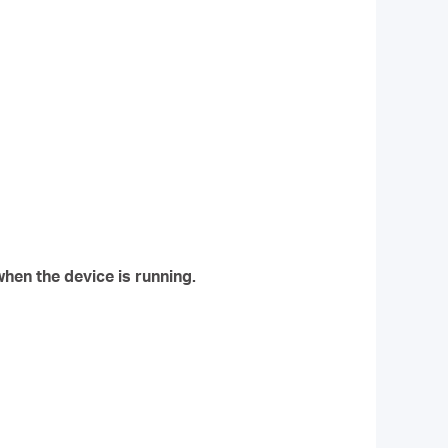
hen the device is running.