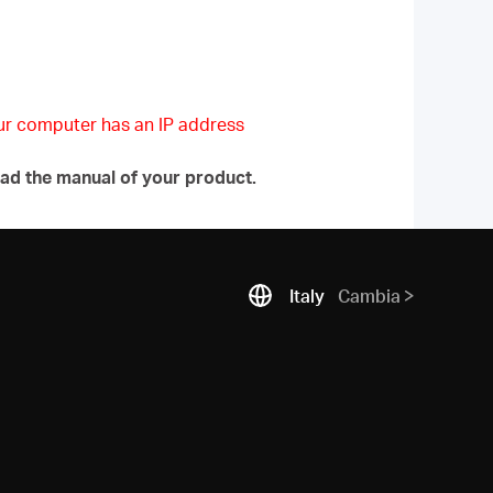
our computer has an IP address
ad the manual of your product.
Italy
Cambia