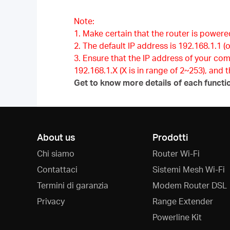
Note:
1. Make certain that the router is powere
2. The default IP address is 192.168.1.1 (o
3. Ensure that the IP address of your co
192.168.1.X (X is in range of 2~253), and
Get to know more details of each functi
About us
Prodotti
Chi siamo
Router Wi-Fi
Contattaci
Sistemi Mesh Wi-Fi
Termini di garanzia
Modem Router DSL
Privacy
Range Extender
Powerline Kit