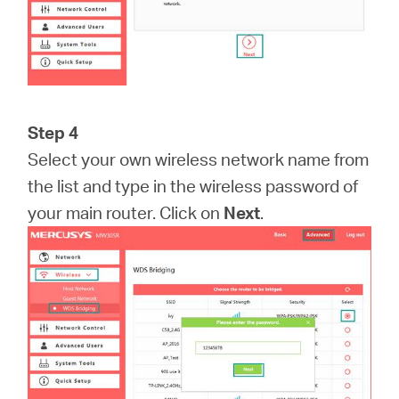
Step 4
Select your own wireless network name from
the list and type in the wireless password of
your main router. Click on
Next
.