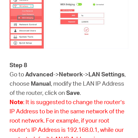
Step 8
Go to
Advanced
->
Network
->
LAN Settings
,
choose
Manual
, modify the LAN IP Address
of the router, click on
Save
.
Note
: It is suggested to change the router’s
IP Address to be in the same network of the
root network. For example, if your root
router’s IP Address is 192.168.0.1, while our