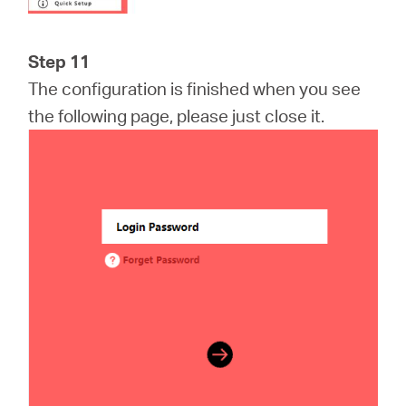
Step 11
The configuration is finished when you see
the following page, please just close it.