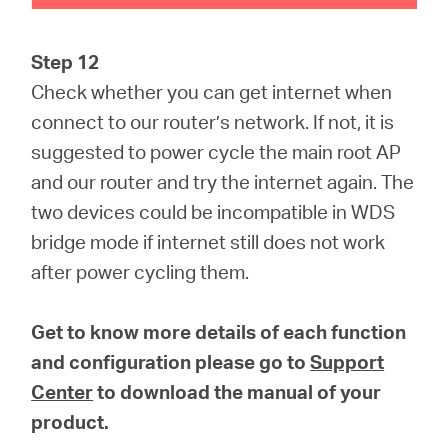
Step 12
Check whether you can get internet when
connect to our router’s network. If not, it is
suggested to power cycle the main root AP
and our router and try the internet again. The
two devices could be incompatible in WDS
bridge mode if internet still does not work
after power cycling them.
Get to know more details of each function
and configuration please go to
Support
Center
to download the manual of your
product.