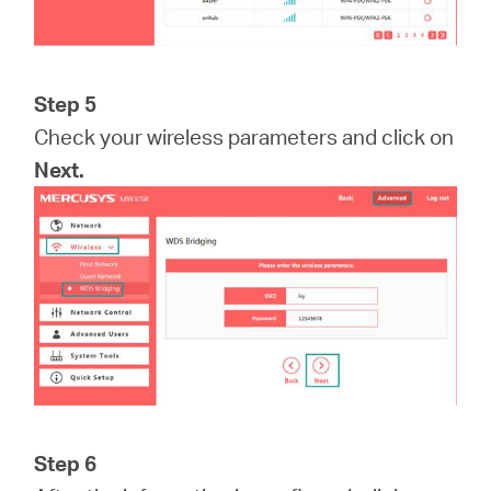
Step 5
Check your wireless parameters and click on
Next.
Step 6