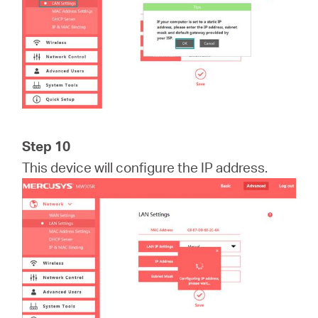
Step 10
This device will configure the IP address.