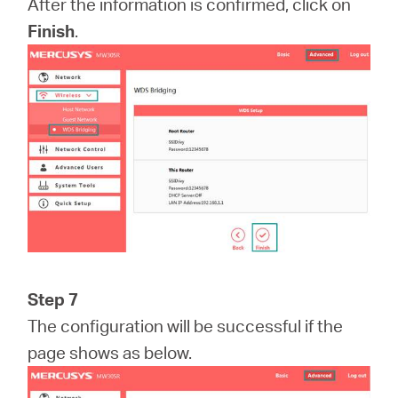
After the information is confirmed, click on
Finish
.
Step 7
The configuration will be successful if the
page shows as below.