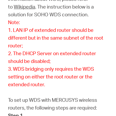
to
Wikipedia
. The instruction below is a
solution for SOHO WDS connection.
Italy
Note:
1. LAN IP of extended router should be
/
different but in the same subnet of the root
router;
Italian
2. The DHCP Server on extended router
should be disabled;
3. WDS bridging only requires the WDS
setting on either the root router or the
extended router.
To set up WDS with MERCUSYS wireless
routers, the following steps are required:
Step 1