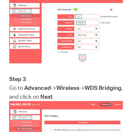
Step 3
Go to
Advanced
->
Wireless
->
WDS Bridging
,
and click on
Next
.