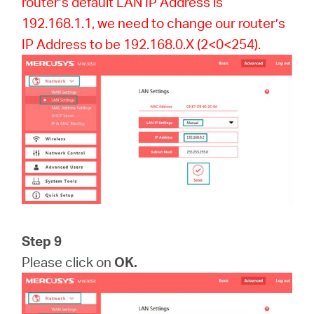
router’s default LAN IP Address is
192.168.1.1, we need to change our router’s
IP Address to be 192.168.0.X (2<0<254).
Step 9
Please click on
OK.