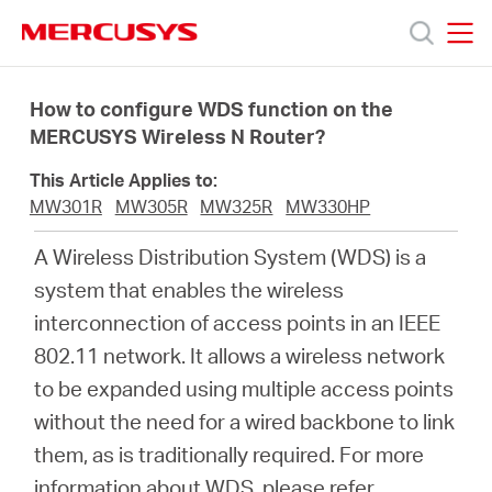
Click
to
skip
MERCUSYS
MERCUSYS
the
Prodotti
navigation
How to configure WDS function on the
bar
MERCUSYS Wireless N Router?
Supporto
This Article Applies to:
MW301R
MW305R
MW325R
MW330HP
About
A Wireless Distribution System (WDS) is a
system that enables the wireless
us
interconnection of access points in an IEEE
802.11 network. It allows a wireless network
Dove
to be expanded using multiple access points
without the need for a wired backbone to link
acquistare
them, as is traditionally required. For more
information about WDS, please refer