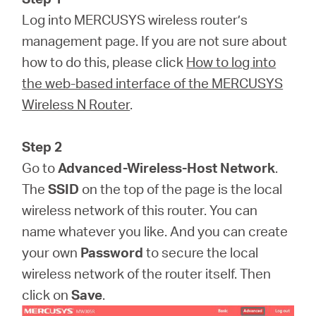
Log into MERCUSYS wireless router’s
management page. If you are not sure about
how to do this, please click
How to log into
the web-based interface of the MERCUSYS
Wireless N Router
.
Step 2
Go to
Advanced-Wireless-Host Network
.
The
SSID
on the top of the page is the local
wireless network of this router. You can
name whatever you like. And you can create
your own
Password
to secure the local
wireless network of the router itself. Then
click on
Save
.