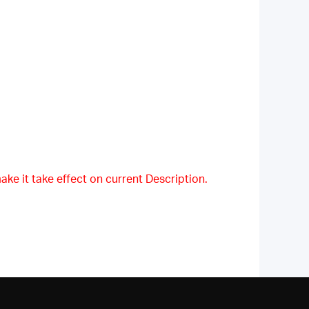
ake it take effect on current Description.