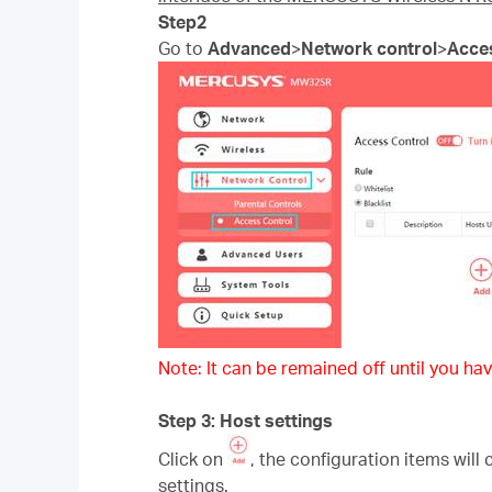
Step2
Go to
Advanced
>
Network control
>
Acce
Note: It can be remained off until you hav
Step 3: Host settings
Click on
, the configuration items will
settings.