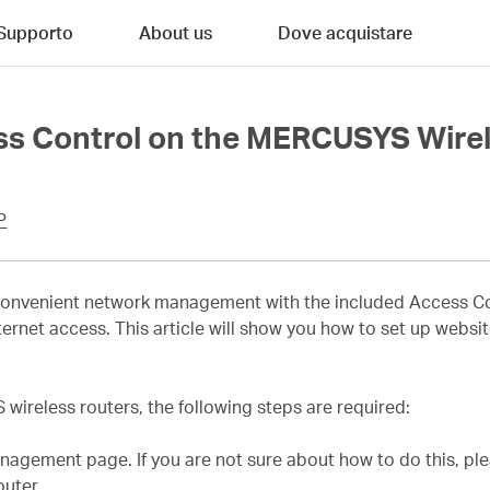
Supporto
About us
Dove acquistare
ss Control on the MERCUSYS Wirel
P
nvenient network management with the included Access Cont
 internet access. This article will show you how to set up webs
ireless routers, the following steps are required:
agement page. If you are not sure about how to do this, ple
uter.