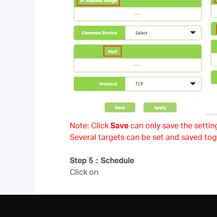
Note: Click
Save
can only save the setting
Several targets can be set and saved tog
Step 5
：
Schedule
Click on