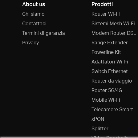
About us
Prodotti
Chi siamo
Router Wi-Fi
Contattaci
Sistemi Mesh Wi-Fi
Termini di garanzia
Modem Router DSL
Privacy
Range Extender
Powerline Kit
Adattatori Wi-Fi
Switch Ethernet
Router da viaggio
Router 5G/4G
Mobile Wi-Fi
Telecamere Smart
xPON
Splitter
Video Doorbells