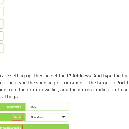
u are setting up, then select the
IP Address
. And type the Pub
nd then type the specific port or range of the target in
Port
b
e from the drop-down list, and the corresponding port numbe
settings.