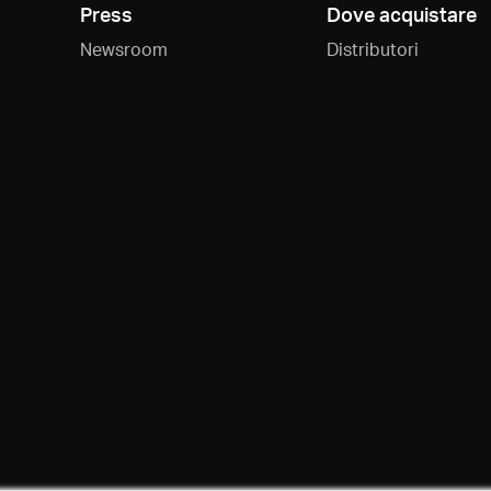
Press
Dove acquistare
Newsroom
Distributori