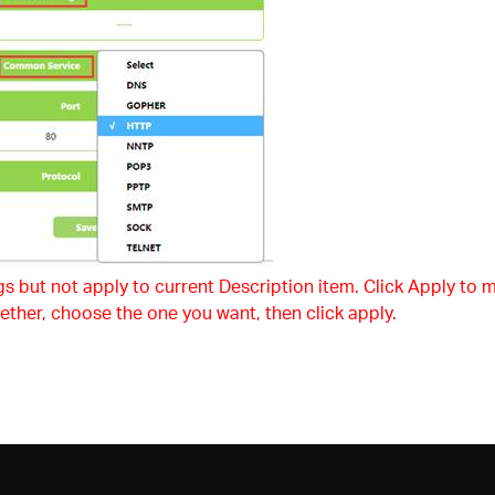
s but not apply to current Description item. Click Apply to m
ether, choose the one you want, then click apply.