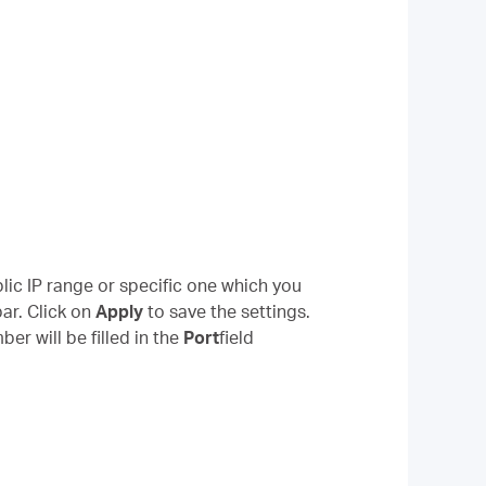
lic IP range or specific one which you
ar. Click on
Apply
to save the settings.
r will be filled in the
Port
field