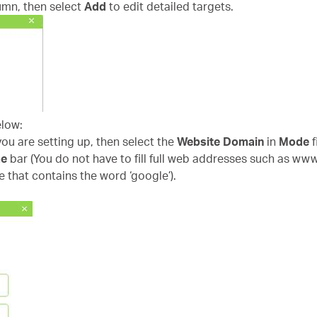
umn, then select
Add
to edit detailed targets.
elow:
 you are setting up, then select the
Website Domain
in
Mode
f
me
bar (You do not have to fill full web addresses such as ww
e that contains the word ‘google’).