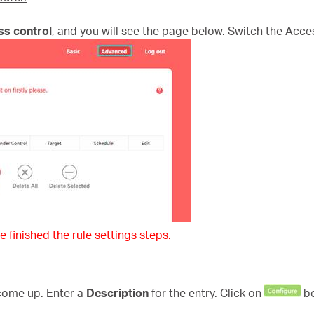
ss control
, and you will see the page below. Switch the Acce
e finished the rule settings steps.
 come up. Enter a
Description
for the entry. Click on
b