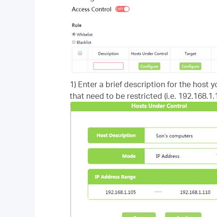
1) Enter a brief description for the host 
that need to be restricted (i.e. 192.168.1