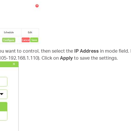
you want to control, then select the
IP Address
in mode field.
.105-192.168.1.110). Click on
Apply
to save the settings.