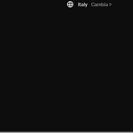
Italy
Cambia