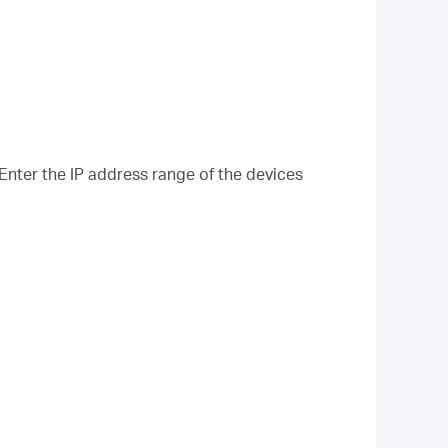
 Enter the IP address range of the devices