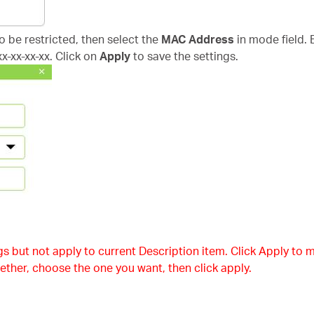
to be restricted, then select the
MAC Address
in mode field. 
x-xx-xx-xx. Click on
Apply
to save the settings.
s but not apply to current Description item. Click Apply to m
ether, choose the one you want, then click apply.