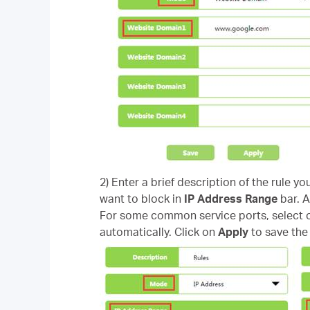
2) Enter a brief description of the rule yo
want to block in
IP Address Range
bar. A
For some common service ports, select on
automatically. Click on
Apply
to save the 