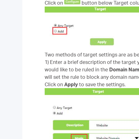
Click on
button below Target col
Two methods of target settings are as b
1) Enter a brief description of the target
would like to be ruled in the
Domain Na
will set the rule to block any domain nam
Click on
Apply
to save the settings.