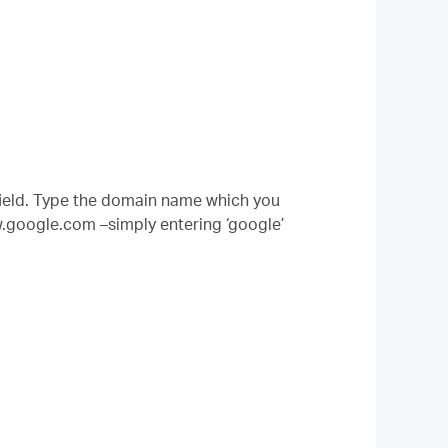
ield. Type the domain name which you
w.google.com –simply entering ‘google’