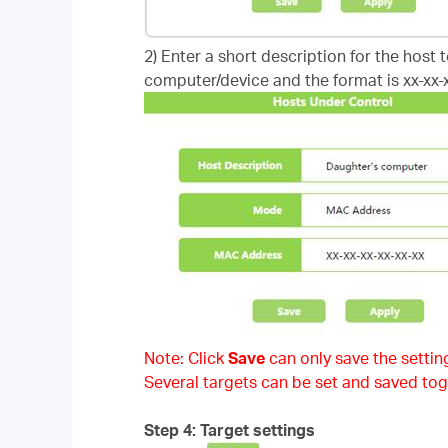
2) Enter a short description for the host 
computer/device and the format is xx-xx-x
Note: Click
Save
can only save the setting
Several targets can be set and saved tog
Step 4: Target settings