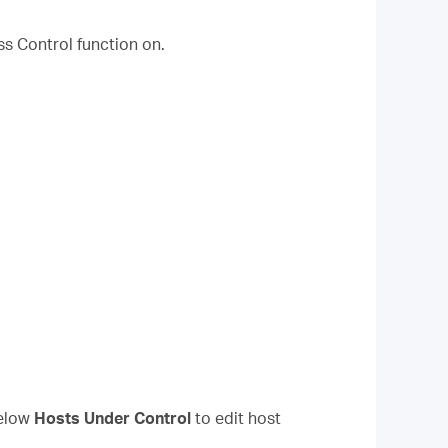
ss Control function on.
elow
Hosts Under Control
to edit host