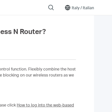
Italy /
Italian
ess N Router?
rol function. Flexibly combine the host
ite blocking on our wireless routers as we
ase click
How to log into the web-based