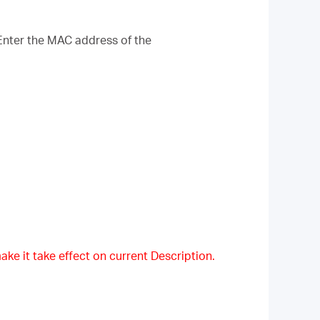
Enter the MAC address of the
ake it take effect on current Description.