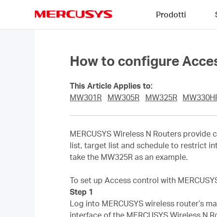
Click
Prodotti
to
skip
MERCUSYS
the
navigation
bar
How to configure Acce
This Article Applies to:
MW301R
MW305R
MW325R
MW330H
MERCUSYS Wireless N Routers provide co
list, target list and schedule to restrict
take the MW325R as an example.
To set up Access control with MERCUSYS w
Step 1
Log into MERCUSYS wireless router’s man
interface of the MERCUSYS Wireless N Ro