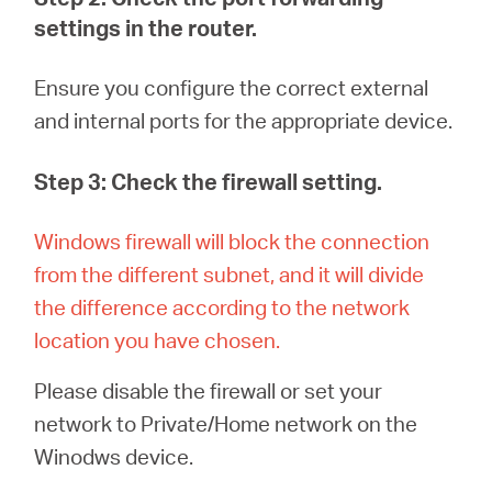
settings in the router.
Ensure you configure
the correct external
and internal ports for the appropriate device.
Step 3: Check the firewall setting.
Windows firewall will block the connection
from the different subnet, and it will divide
the difference according to the network
location you have chosen
.
Please disable the firewall or set your
network to Private/Home network on the
Winodws device.