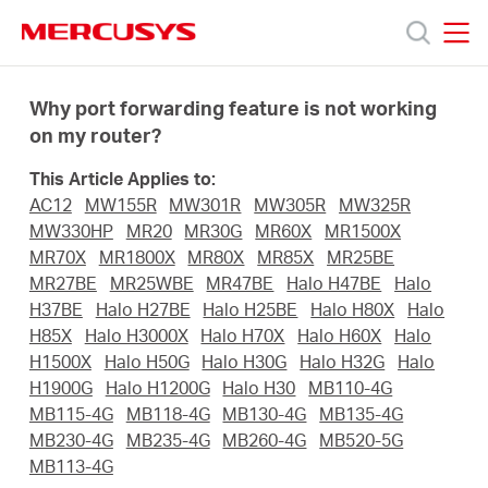
Click
to
skip
MERCUSYS
MERCUSYS
the
Prodotti
navigation
Why port forwarding feature is not working
bar
on my router?
Supporto
This Article Applies to:
AC12
MW155R
MW301R
MW305R
MW325R
About
MW330HP
MR20
MR30G
MR60X
MR1500X
MR70X
MR1800X
MR80X
MR85X
MR25BE
MR27BE
MR25WBE
MR47BE
Halo H47BE
Halo
us
H37BE
Halo H27BE
Halo H25BE
Halo H80X
Halo
H85X
Halo H3000X
Halo H70X
Halo H60X
Halo
Dove
H1500X
Halo H50G
Halo H30G
Halo H32G
Halo
H1900G
Halo H1200G
Halo H30
MB110-4G
MB115-4G
MB118-4G
MB130-4G
MB135-4G
acquistare
MB230-4G
MB235-4G
MB260-4G
MB520-5G
MB113-4G