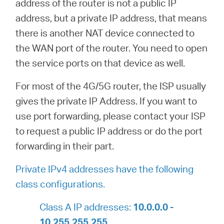
address of the router is not a public IP
address, but a private IP address, that means
there is another NAT device connected to
the WAN port of the router. You need to open
the service ports on that device as well.
For most of the 4G/5G router, the ISP usually
gives the private IP Address. If you want to
use port forwarding, please contact your ISP
to request a public IP address or do the port
forwarding in their part.
Private IPv4 addresses have the following
class configurations.
Class A IP addresses:
10.0.0.0 -
10.255.255.255