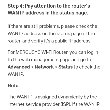
Step 4: Pay attention to the router’s
WAN IP address in the status page.
If there are still problems, please check the
WAN IP address on the status page of the
router, and verify it’s a public IP address.
For MERCUSYS Wi-Fi Router, you can log in
to the web management page and go to
Advanced
>
Network
>
Status
to check the
WAN IP.
Note:
The WAN IP is assigned dynamically by the
internet service provider (ISP). If the WAN IP