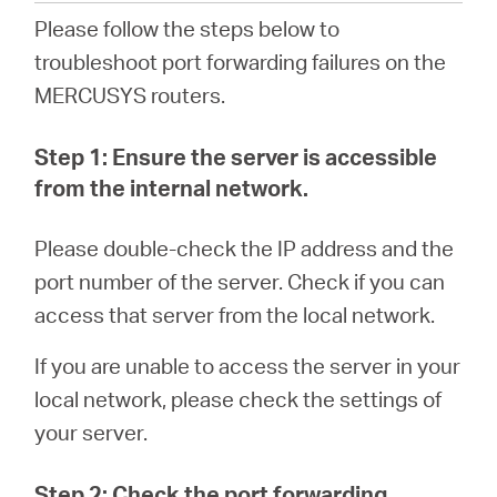
Please follow the steps below to
troubleshoot port forwarding failures on the
Italy
MERCUSYS routers.
/
Step 1: Ensure the server is accessible
from the internal network.
Italian
Please double-check the IP address and the
port number of the server. Check if you can
access that server from the local network.
If you are unable to access the server in your
local network, please check the settings of
your server.
Step 2: Check the port forwarding