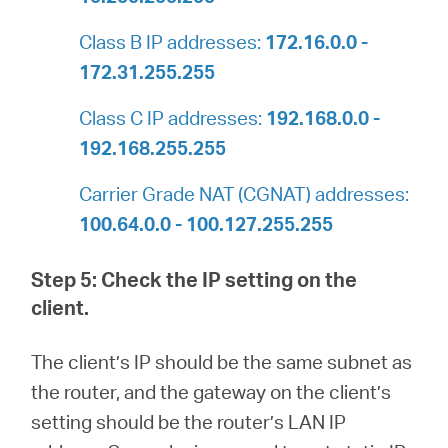
Class B IP addresses:
172.16.0.0 -
172.31.255.255
Class C IP addresses:
192.168.0.0 -
192.168.255.255
Carrier Grade NAT (CGNAT) addresses:
100.64.0.0 - 100.127.255.255
Step 5: Check the IP setting on the
client.
The client’s IP should be the same subnet as
the router, and the gateway on the client’s
setting should be the router’s LAN IP