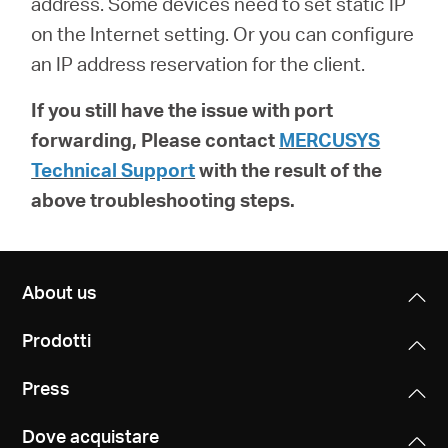
address. Some devices need to set static IP
on the Internet setting. Or you can configure
an IP address reservation for the client.
If you still have the issue with port
forwarding, Please contact
MERCUSYS
Technical Support
with the result of the
above troubleshooting steps.
About us
Prodotti
Press
Dove acquistare