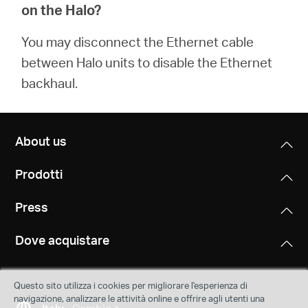
on the Halo?
You may disconnect the Ethernet cable
between Halo units to disable the Ethernet
backhaul.
About us
Prodotti
Press
Dove acquistare
Questo sito utilizza i cookies per migliorare l'esperienza di
navigazione, analizzare le attività online e offrire agli utenti una