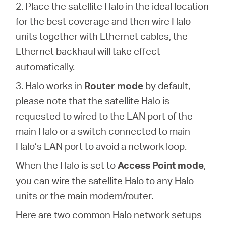
2. Place the satellite Halo in the ideal location
for the best coverage and then wire Halo
units together with Ethernet cables, the
Ethernet backhaul will take effect
automatically.
3. Halo works in
Router mode
by default,
please note that the satellite Halo is
requested to wired to the LAN port of the
main Halo or a switch connected to main
Halo’s LAN port to avoid a network loop.
When the Halo is set to
Access Point mode
,
you can wire the satellite Halo to any Halo
units or the main modem/router.
Here are two common Halo network setups