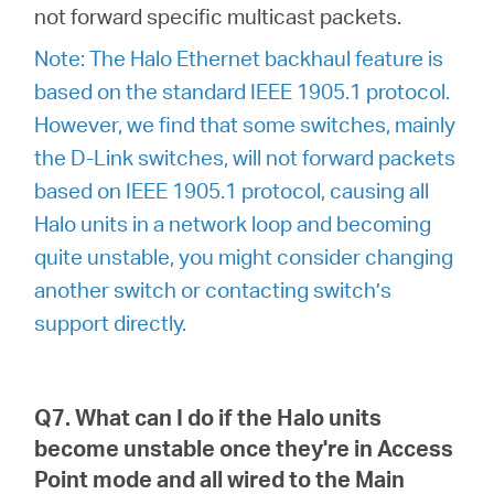
not forward specific multicast packets.
Note: The Halo Ethernet backhaul feature is
based on the standard IEEE 1905.1 protocol.
However, we find that some switches, mainly
the D-Link switches, will not forward packets
based on IEEE 1905.1 protocol, causing all
Halo units in a network loop and becoming
quite unstable, you might consider changing
another switch or contacting switch’s
support directly.
Q7. What can I do if the Halo units
become unstable once they're in Access
Point mode and all wired to the Main