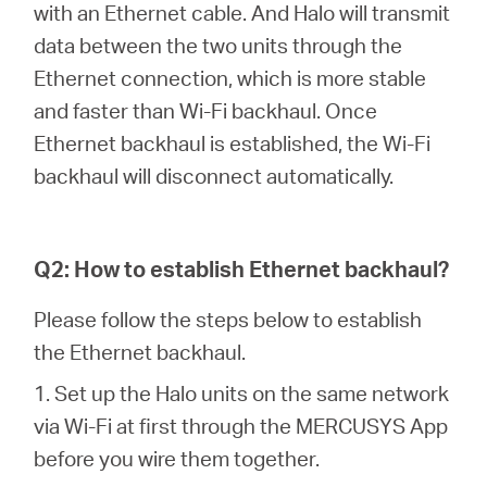
with an Ethernet cable. And Halo will transmit
data between the two units through the
Italy
Ethernet connection, which is more stable
and faster than Wi-Fi backhaul. Once
/
Ethernet backhaul is established, the Wi-Fi
backhaul will disconnect automatically.
Italian
Q2: How to establish Ethernet backhaul?
Please follow the steps below to establish
the Ethernet backhaul.
1. Set up the Halo units on the same network
via Wi-Fi at first through the MERCUSYS App
before you wire them together.