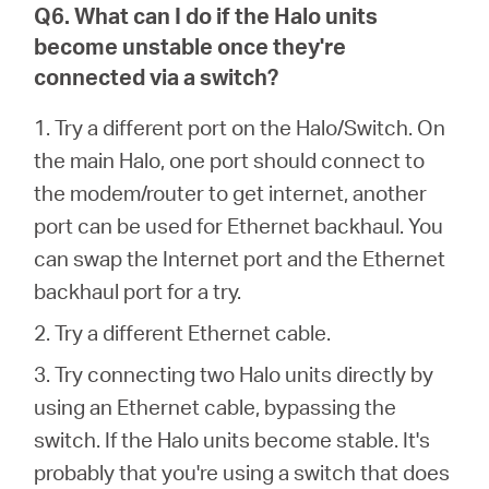
Q6. What can I do if the Halo units
become unstable once they're
connected via a switch?
1. Try a different port on the Halo/Switch. On
the main Halo, one port should connect to
the modem/router to get internet, another
port can be used for Ethernet backhaul. You
can swap the Internet port and the Ethernet
backhaul port for a try.
2. Try a different Ethernet cable.
3. Try connecting two Halo units directly by
using an Ethernet cable, bypassing the
switch. If the Halo units become stable. It's
probably that you're using a switch that does