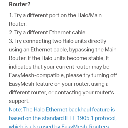
Router?
1. Try a different port on the Halo/Main
Router.
2. Try a different Ethernet cable.
3. Try connecting two Halo units directly
using an Ethernet cable, bypassing the Main
Router. If the Halo units become stable, It
indicates that your current router may be
EasyMesh-compatible, please try turning off
EasyMesh feature on your router, using a
different router, or contacting your router’s
support.
Note: The Halo Ethernet backhaul feature is
based on the standard IEEE 1905.1 protocol,
which is also used by EasyMesh. Routers