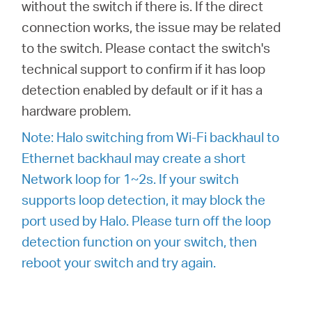
without the switch if there is. If the direct
connection works, the issue may be related
to the switch. Please contact the switch's
technical support to confirm if it has loop
detection enabled by default or if it has a
hardware problem.
Note: Halo switching from Wi-Fi backhaul to
Ethernet backhaul may create a short
Network loop for 1~2s. If your switch
supports loop detection, it may block the
port used by Halo. Please turn off the loop
detection function on your switch, then
reboot your switch and try again.