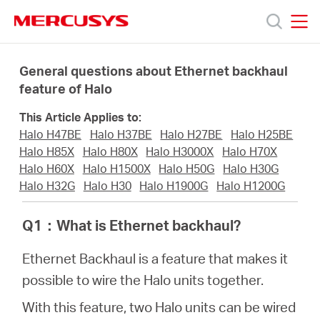
Click
to
skip
MERCUSYS
MERCUSYS
the
Prodotti
navigation
General questions about Ethernet backhaul
bar
feature of Halo
Supporto
This Article Applies to:
Halo H47BE
Halo H37BE
Halo H27BE
Halo H25BE
About
Halo H85X
Halo H80X
Halo H3000X
Halo H70X
Halo H60X
Halo H1500X
Halo H50G
Halo H30G
Halo H32G
Halo H30
Halo H1900G
Halo H1200G
us
Q1
：
What is Ethernet backhaul?
Dove
Ethernet Backhaul is a feature that makes it
possible to wire the Halo units together.
acquistare
With this feature, two Halo units can be wired