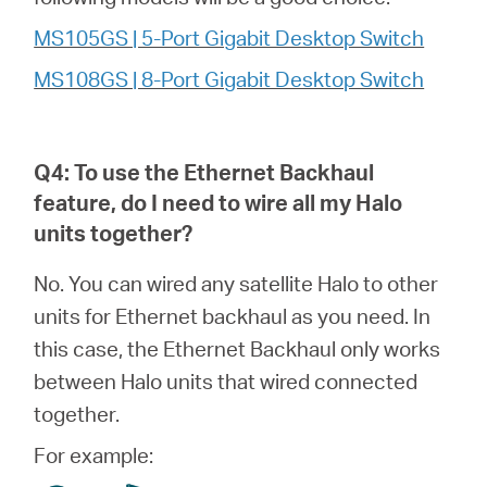
MS105GS | 5-Port Gigabit Desktop Switch
MS108GS | 8-Port Gigabit Desktop Switch
Q4: To use the Ethernet Backhaul
feature, do I need to wire all my
Halo
units together?
No. You can wired any satellite Halo to other
units for Ethernet backhaul as you need. In
this case, the Ethernet Backhaul only works
between Halo units that wired connected
together.
For example: