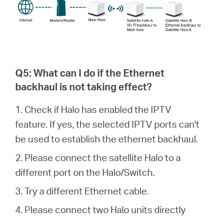
Q5: What can I do if the Ethernet
backhaul is not taking effect?
1. Check if Halo has enabled the IPTV
feature. If yes, the selected IPTV ports can't
be used to establish the ethernet backhaul.
2. Please connect the satellite Halo to a
different port on the Halo/Switch.
3. Try a different Ethernet cable.
4. Please connect two Halo units directly