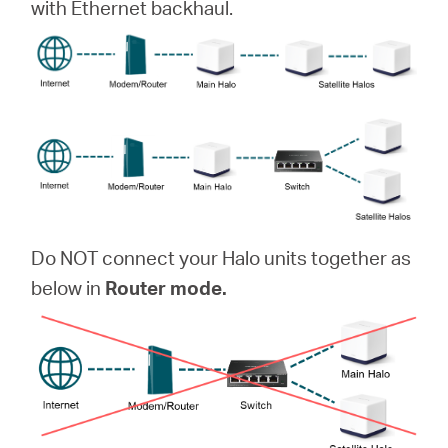
with Ethernet backhaul.
Do NOT connect your Halo units together as
below in
Router mode.