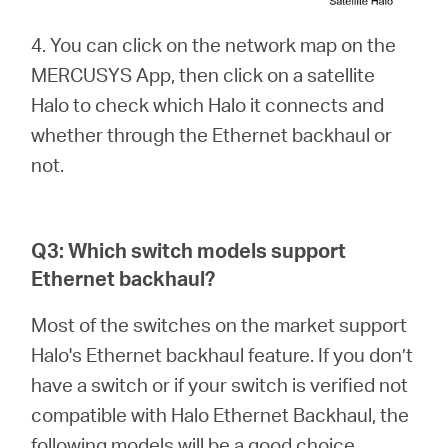
4. You can click on the network map on the
MERCUSYS App, then click on a satellite
Halo to check which Halo it connects and
whether through the Ethernet backhaul or
not.
Q3: Which switch models support
Ethernet backhaul?
Most of the switches on the market support
Halo's Ethernet backhaul feature. If you don’t
have a switch or if your switch is verified not
compatible with Halo Ethernet Backhaul, the
following models will be a good choice.