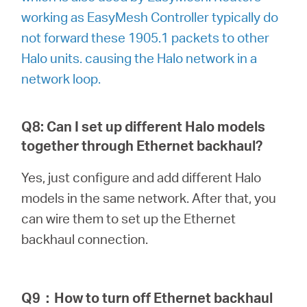
working as EasyMesh Controller typically do
not forward these 1905.1 packets to other
Halo units. causing the Halo network in a
network loop.
Q8: Can I set up different Halo models
together through Ethernet backhaul?
Yes, just configure and add different Halo
models in the same network. After that, you
can wire them to set up the Ethernet
backhaul connection.
Q9
：
How to turn off Ethernet backhaul