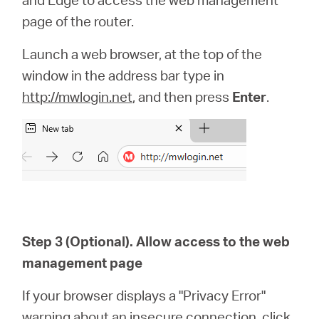
page of the router.
Launch a web browser, at the top of the
window in the address bar type in
http://mwlogin.net
, and then press
Enter
.
Step 3 (Optional). Allow access to the web
management page
If your browser displays a "Privacy Error"
warning about an insecure connection, click