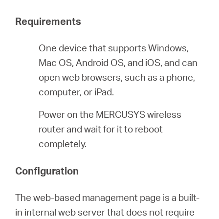
Requirements
Italy
One device that supports Windows,
/
Mac OS, Android OS, and iOS, and can
open web browsers, such as a phone,
computer, or iPad.
Italian
Power on the MERCUSYS wireless
router and wait for it to reboot
completely.
Configuration
The web-based management page is a built-
in internal web server that does not require