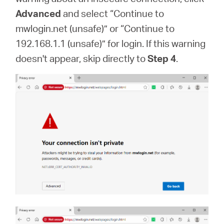
Advanced
and select “Continue to
mwlogin.net (unsafe)” or “Continue to
192.168.1.1 (unsafe)” for login. If this warning
doesn't appear, skip directly to
Step 4
.