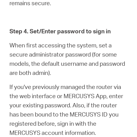
remains secure.
Step 4. Set/Enter password to sign in
When first accessing the system, set a
secure administrator password (for some
models, the default username and password
are both admin).
If you've previously managed the router via
the web interface or MERCUSYS App, enter
your existing password. Also, if the router
has been bound to the MERCUSYS ID you
registered before, sign in with the
MERCUSYS account information.