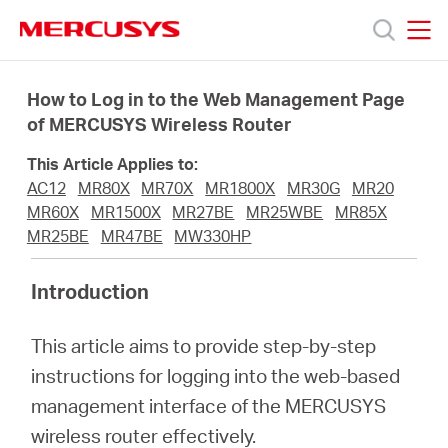
Click
to
skip
MERCUSYS
MERCUSYS
the
Prodotti
navigation
How to Log in to the Web Management Page
bar
of MERCUSYS Wireless Router
Supporto
This Article Applies to:
AC12
MR80X
MR70X
MR1800X
MR30G
MR20
About
MR60X
MR1500X
MR27BE
MR25WBE
MR85X
MR25BE
MR47BE
MW330HP
us
Introduction
Dove
This article aims to provide step-by-step
instructions for logging into the web-based
acquistare
management interface of the MERCUSYS
wireless router effectively.