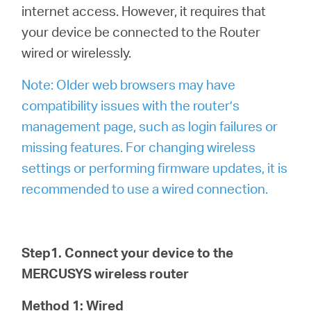
internet access. However, it requires that
your device be connected to the Router
wired or wirelessly.
Note: Older web browsers may have
compatibility issues with the router’s
management page, such as login failures or
missing features. For changing wireless
settings or performing firmware updates, it is
recommended to use a wired connection.
Step1. Connect your device to the
MERCUSYS wireless router
Method 1: Wired