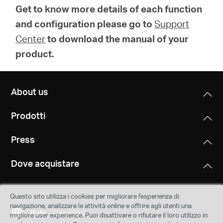
Get to know more details of each function
and configuration please go to
Support
Center
to download the manual of your
product.
About us
Prodotti
Press
Dove acquistare
Questo sito utilizza i cookies per migliorare l'esperienza di
navigazione, analizzare le attività online e offrire agli utenti una
Italy
Cambia
migliore user experience. Puoi disattivare o rifiutare il loro utilizzo in