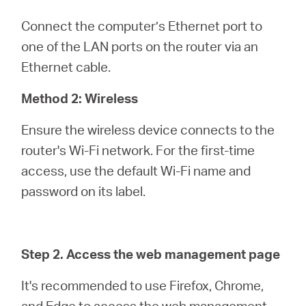
Connect the computer’s Ethernet port to
one of the LAN ports on the router via an
Ethernet cable.
Method 2: Wireless
Ensure the wireless device connects to the
router's Wi-Fi network. For the first-time
access, use the default Wi-Fi name and
password on its label.
Step 2. Access the web management page
It's recommended to use Firefox, Chrome,
and Edge to access the web management