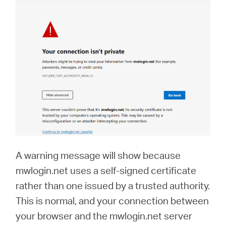
A warning message will show because
mwlogin.net uses a self-signed certificate
rather than one issued by a trusted authority.
This is normal, and your connection between
your browser and the mwlogin.net server