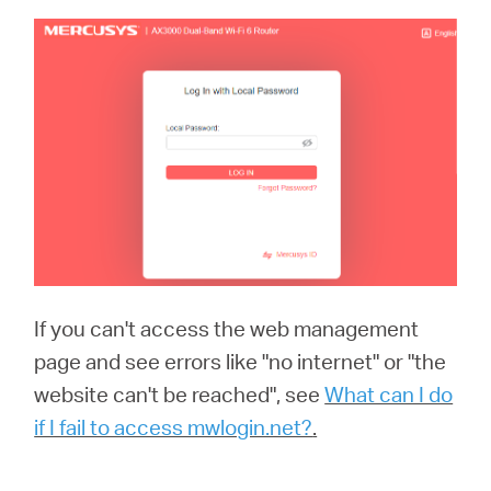
If you can't access the web management
page and see errors like "no internet" or "the
website can't be reached", see
What can I do
if I fail to access mwlogin.net?
.