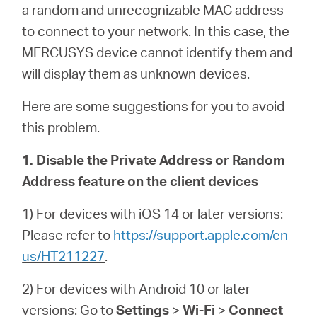
a random and unrecognizable MAC address
to connect to your network. In this case, the
MERCUSYS device cannot identify them and
will display them as unknown devices.
Here are some suggestions for you to avoid
this problem.
1. Disable the Private Address or Random
Address feature on the client devices
1) For devices with iOS 14 or later versions:
Please refer to
https://support.apple.com/en-
us/HT211227
.
2) For devices with Android 10 or later
versions: Go to
Settings
>
Wi-Fi
>
Connect