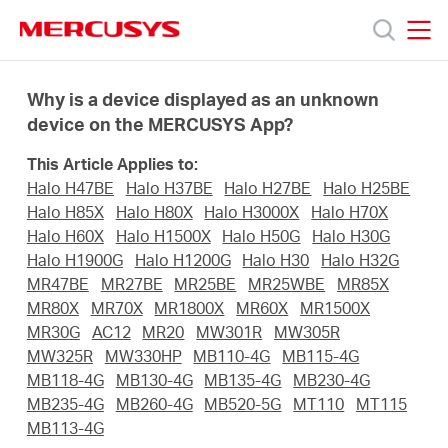
Click
to
skip
MERCUSYS
MERCUSYS
the
Prodotti
navigation
Why is a device displayed as an unknown
bar
device on the MERCUSYS App?
Supporto
This Article Applies to:
Halo H47BE
Halo H37BE
Halo H27BE
Halo H25BE
About
Halo H85X
Halo H80X
Halo H3000X
Halo H70X
Halo H60X
Halo H1500X
Halo H50G
Halo H30G
Halo H1900G
Halo H1200G
Halo H30
Halo H32G
us
MR47BE
MR27BE
MR25BE
MR25WBE
MR85X
MR80X
MR70X
MR1800X
MR60X
MR1500X
Dove
MR30G
AC12
MR20
MW301R
MW305R
MW325R
MW330HP
MB110-4G
MB115-4G
MB118-4G
MB130-4G
MB135-4G
MB230-4G
acquistare
MB235-4G
MB260-4G
MB520-5G
MT110
MT115
MB113-4G