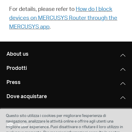
For details, please refer to
How do I block
devices on MERCUSYS Router through the
MERCUSYS app
.
About us
Prodotti
Press
Dove acquistare
Questo sito utilizza i cookies per migliorare l'esperienza di
navigazione, analizzare le attività online e offrire agli utenti una
Italy
Cambia
migliore user experience. Puoi disattivare o rifiutare il loro utilizzo in