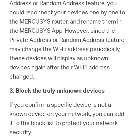
Address or Random Address feature, you
could reconnect your devices one by one to
the MERCUSYS router, and rename them in
the MERCUSYS App. However, since the
Private Address or Random Address feature
may change the Wi-Fi address periodically,
these devices will display as unknown
devices again after their Wi-Fi address
changed.
3. Block the truly unknown devices
If you confirm a specific device is not a
known device on your network, you can add
it to the block list to protect your network
security.