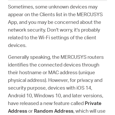
Sometimes, some unknown devices may
appear on the Clients list in the MERCUSYS
Italy
App, and you may be concerned about the
network security. Don't worry, it's probably
/
related to the Wi-Fi settings of the client
devices.
Italian
Generally speaking, the MERCUSYS routers
identifies the connected devices through
their hostname or MAC address (unique
physical address). However, for privacy and
security purpose, devices with iOS 14,
Android 10, Windows 10, and later versions,
have released a new feature called
Private
Address
or
Random Address
, which will use