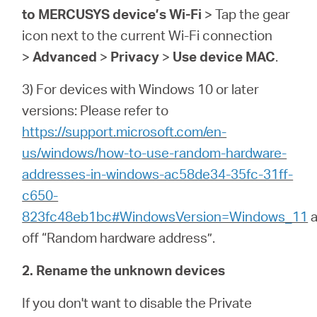
to MERCUSYS device’s Wi-Fi
> Tap the gear
icon next to the current Wi-Fi connection
>
Advanced
>
Privacy
>
Use device MAC
.
3) For devices with Windows 10 or later
versions: Please refer to
https://support.microsoft.com/en-
us/windows/how-to-use-random-hardware-
addresses-in-windows-ac58de34-35fc-31ff-
c650-
823fc48eb1bc#WindowsVersion=Windows_11
a
off “Random hardware address”.
2. Rename the unknown devices
If you don't want to disable the Private