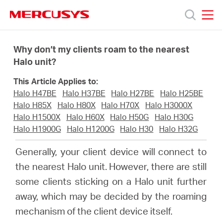
Click
to
skip
MERCUSYS
MERCUSYS
the
Prodotti
navigation
Why don’t my clients roam to the nearest
bar
Halo unit?
Supporto
This Article Applies to:
Halo H47BE
Halo H37BE
Halo H27BE
Halo H25BE
About
Halo H85X
Halo H80X
Halo H70X
Halo H3000X
Halo H1500X
Halo H60X
Halo H50G
Halo H30G
Halo H1900G
Halo H1200G
Halo H30
Halo H32G
us
Generally, your client device will connect to
Dove
the nearest Halo unit. However, there are still
some clients sticking on a Halo unit further
acquistare
away, which may be decided by the roaming
mechanism of the client device itself.