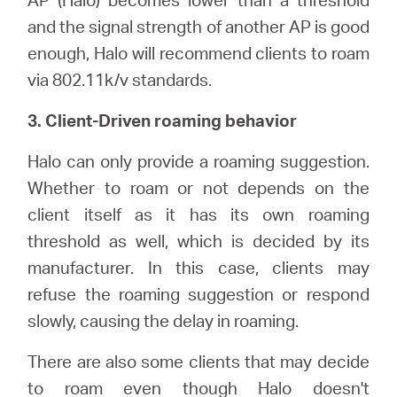
and the signal strength of another AP is good
enough, Halo will recommend clients to roam
via 802.11k/v standards.
3. Client-Driven roaming behavior
Halo can only provide a roaming suggestion.
Whether to roam or not depends on the
client itself as it has its own roaming
threshold as well, which is decided by its
manufacturer. In this case, clients may
refuse the roaming suggestion or respond
slowly, causing the delay in roaming.
There are also some clients that may decide
to roam even though Halo doesn't