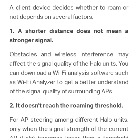
A client device decides whether to roam or
not depends on several factors.
Italy
1. A shorter distance does not mean a
/
stronger signal.
Obstacles and wireless interference may
Italian
affect the signal quality of the Halo units. You
can download a Wi-Fi analysis software such
as Wi-Fi Analyzer to get a better understand
of the signal quality of surrounding APs.
2. It doesn't reach the roaming threshold.
For AP steering among different Halo units,
only when the signal strength of the current
AP (Halo) becomes lower than a threshold