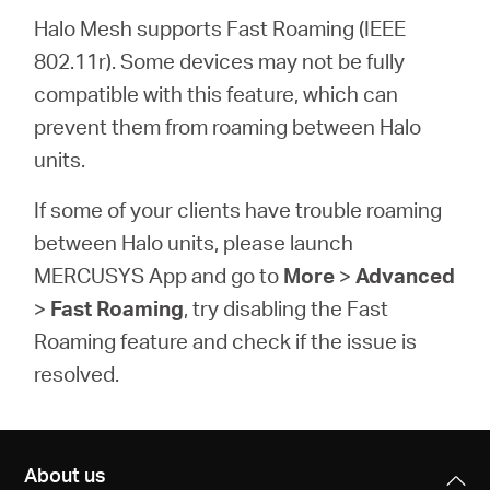
Halo Mesh supports Fast Roaming (IEEE
802.11r). Some devices may not be fully
compatible with this feature, which can
prevent them from roaming between Halo
units.
If some of your clients have trouble roaming
between Halo units, please launch
MERCUSYS App and go to
More
>
Advanced
>
Fast Roaming
, try disabling the
Fast
Roaming
feature and check if the issue is
resolved.
About us