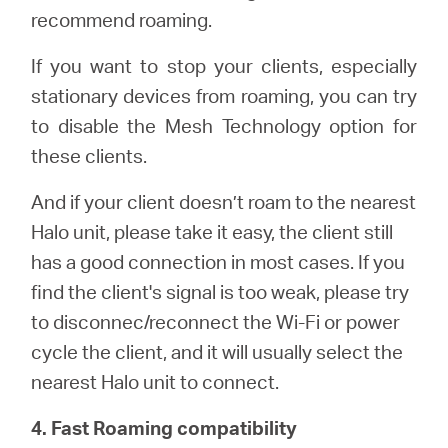
recommend roaming.
If you want to stop your clients, especially
stationary devices from roaming, you can try
to disable the Mesh Technology option for
these clients.
And if your client doesn’t roam to the nearest
Halo unit, please take it easy, the client still
has a good connection in most cases. If you
find the client's signal is too weak, please try
to disconnec/reconnect the Wi-Fi or power
cycle the client, and it will usually select the
nearest Halo unit to connect.
4. Fast Roaming compatibility