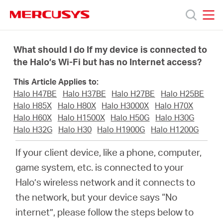
Click
to
skip
MERCUSYS
MERCUSYS
the
Prodotti
navigation
What should I do If my device is connected to
bar
the Halo’s Wi-Fi but has no Internet access?
Supporto
This Article Applies to:
Halo H47BE
Halo H37BE
Halo H27BE
Halo H25BE
About
Halo H85X
Halo H80X
Halo H3000X
Halo H70X
Halo H60X
Halo H1500X
Halo H50G
Halo H30G
Halo H32G
Halo H30
Halo H1900G
Halo H1200G
us
If your client device, like a phone, computer,
Dove
game system, etc. is connected to your
Halo’s wireless network and it connects to
acquistare
the network, but your device says “No
internet”, please follow the steps below to