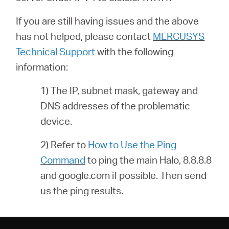
If you are still having issues and the above
has not helped, please contact
MERCUSYS
Technical Support
with the following
information:
1) The IP, subnet mask, gateway and
DNS addresses of the problematic
device.
2) Refer to
How to Use the Ping
Command
to ping the main Halo, 8.8.8.8
and google.com if possible. Then send
us the ping results.