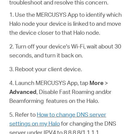
troubleshoot and resolve this concern.
1. Use the MERCUSYS App to identify which
Italy
Halo node your device is linked to and move
the device closer to that Halo node.
/
2. Turn off your device's Wi-Fi, wait about 30
seconds, and turn it back on.
Italian
3. Reboot your client device.
4. Launch MERCUSYS App, tap
More
>
Advanced
, Disable Fast Roaming and/or
Beamforming features on the
Halo
.
5. Refer to
How to change DNS server
settings on my Halo
for changing the DNS
server under IPV4 to 8.8.8.8/1.1.1.1.