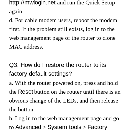
http://mwlogin.net
and run the
Quick Setup
again.
d. For cable modem users, reboot the modem
first. If the problem still exists, log in to the
web management page of the router to clone
MAC address.
Q3. How do I restore the router to its
factory default settings?
a. With the router powered on, press and hold
the
Reset
button on the router until there is an
obvious change of the LEDs, and then release
the button.
b. Log in to the web management page and go
to
Advanced
>
System tools
>
Factory