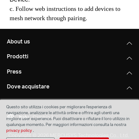
c. Follow web instructions to add devices to
mesh network through pairing.
About us
Prodotti
Press
Dove acquistare
Questo sito utilizza i cookies per migliorare l'esperienza di
navigazione, analizzare le attività online e offrire agli utenti una
Italy
Cambia
migliore user experience. Puoi disattivare o rifiutare il loro utilizzo in
qualunque momento. Per maggiori informazioni consulta la nostra
privacy policy
.
Copyright © 2026 MERCUSYS Technologies Co., Ltd.