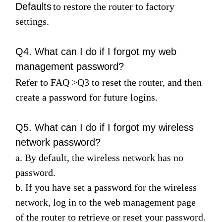
Defaults
to restore the router to factory
settings.
Q4. What can I do if I forgot my web
management password?
Refer to
FAQ
>
Q3
to reset the router, and then
create a password for future logins.
Q5. What can I do if I forgot my wireless
network password?
a. By default, the wireless network has no
password.
b. If you have set a password for the wireless
network, log in to the web management page
of the router to retrieve or reset your password.