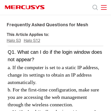
Click
to
skip
MERCUSYS
MERCUSYS
the
Prodotti
navigation
Frequently Asked Questions for Mesh
bar
This Article Applies to:
Supporto
Halo S3
Halo S12
Q1. What can I do if the login window does
About
not appear?
a. If the computer is set to a static IP address,
us
change its settings to obtain an IP address
automatically.
Dove
b. For the first-time configuration, make sure
you are accessing the web management
acquistare
through the wireless connection
.