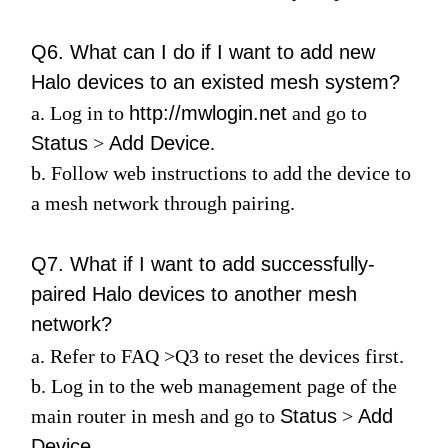
Q6. What can I do if I want to add new
Halo devices to an existed mesh system?
a. Log in to
http://mwlogin.net
and go to
Status
>
Add Device
.
b. Follow web instructions to add the device to
a mesh network through pairing.
Q7. What if I want to add successfully-
paired Halo devices to another mesh
network?
a. Refer to
FAQ
>
Q3
to reset the devices first.
b. Log in to the web management page of the
main router in mesh and go to
Status
>
Add
Device
.