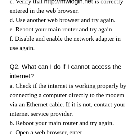
c. Verify
that
http://mwlogin.net
is correctly
entered in the web browser.
d. Use another web browser and try again.
Italy
e. Reboot your main router and try again.
f. Disable and enable the network adapter in
/
use again.
Italian
Q2. What can I do if I cannot access the
internet?
a. Check if the internet is working properly by
connecting a computer directly to the modem
via an Ethernet cable. If it is not, contact your
internet service provider.
b. Reboot your main router and try again.
c. Open a web browser, enter