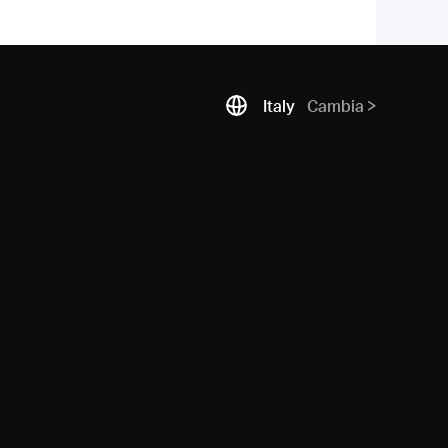
Italy
Cambia