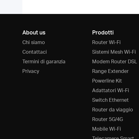
About us
Prodotti
Chi siamo
Router Wi-Fi
Contattaci
Sistemi Mesh Wi-Fi
Termini di garanzia
Modem Router DSL
Privacy
Range Extender
Powerline Kit
Adattatori Wi-Fi
Switch Ethernet
Router da viaggio
Router 5G/4G
Mobile Wi-Fi
Telecamere Smart