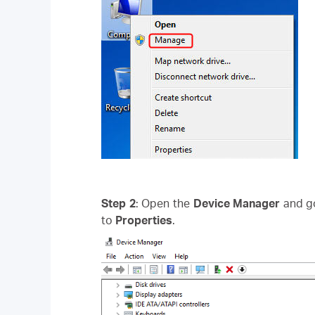
Step 2
: Open the
Device Manager
and g
to
Properties
.