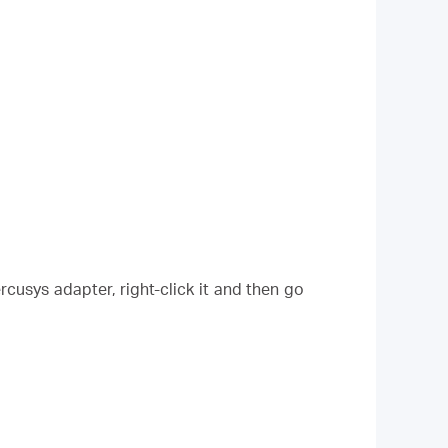
cusys adapter, right-click it and then go