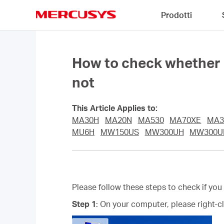
Click
Prodotti
to
skip
MERCUSYS
the
navigation
bar
How to check whether I 
not
This Article Applies to:
MA30H
MA20N
MA530
MA70XE
MA3
MU6H
MW150US
MW300UH
MW300
Please follow these steps to check if you
Step 1
: On your computer, please right-