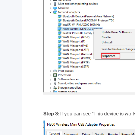
Step 3
: If you can see "This device is wor