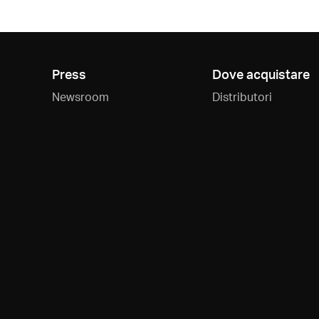
Press
Dove acquistare
Newsroom
Distributori