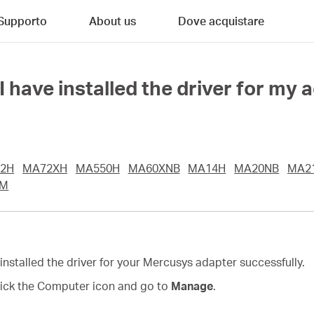
Supporto
About us
Dove acquistare
have installed the driver for my 
2H
MA72XH
MA550H
MA60XNB
MA14H
MA20NB
MA2
UM
 installed the driver for your Mercusys adapter successfully.
click the Computer icon and go to
Manage
.