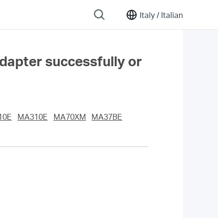
Italy /
Italian
adapter successfully or
10E
MA310E
MA70XM
MA37BE