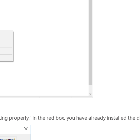
king properly." in the red box, you have already installed the d