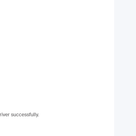
river successfully.