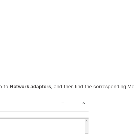
o to
Network adapters
, and then find the corresponding Mer