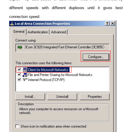
different speeds with different duplexes until it gives best
connection speed.