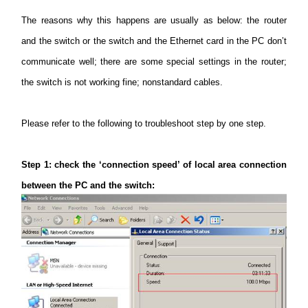
The reasons
why this happens are usually as below: the router
and the switch or the switch and the Ethernet card in the PC don’t
Italy
communicate well; there are some special settings in the router;
the switch is not working fine; nonstandard cables.
/
Please refer to the following to troubleshoot step by one step.
Italian
Step
1: check the ‘connection speed’ of local area connection
between the PC and the switch: