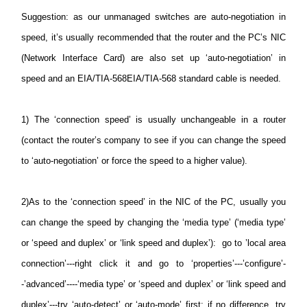
Suggestion
: as our unmanaged switches are auto-negotiation in
speed, it’s usually recommended that the router and the PC’s NIC
(Network Interface Card) are also set up ‘auto-negotiation’ in
speed and an EIA/TIA-568EIA/TIA-568 standard cable is needed.
1)
The ‘connection speed’ is usually unchangeable in a router
(contact the router’s company to see if you can change the speed
to ‘auto-negotiation’ or force the speed to a higher value).
2)
As to the ‘connection speed’ in the NIC of the PC, usually you
can change the speed by changing the ‘media type’ (‘media type’
or ‘speed and duplex’ or ‘link speed and duplex’): go to ’local area
connection’---right click it and go to ‘properties’---’configure’-
-’advanced’----‘media type’ or ‘speed and duplex’ or ‘link speed and
duplex’---try ‘auto-detect’ or ‘auto-mode’ first; if no difference, try