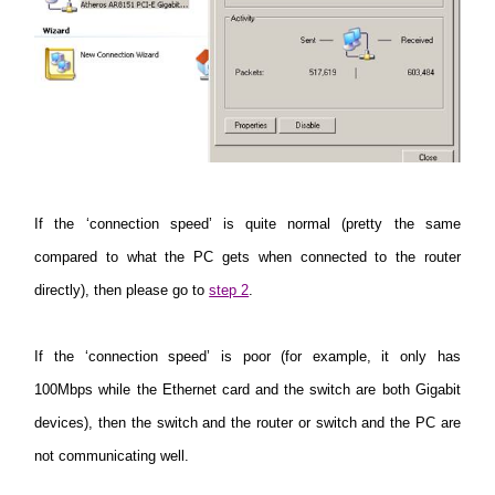
If the ‘connection speed’ is quite normal (pretty the same
compared to what the PC gets when connected to the router
directly), then please go to
step 2
.
If the ‘connection speed’ is poor (for example, it only has
100Mbps while the Ethernet card and the switch are both Gigabit
devices), then the switch and the router or switch and the PC are
not communicating well.