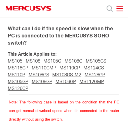
Click
to
skip
MERCUSYS
MERCUSYS
the
Prodotti
navigation
What can I do if the speed is slow when the
bar
PC is connected to the MERCUSYS SOHO
switch?
Supporto
This Article Applies to:
About
MS105
MS108
MS105G
MS108G
MS105GS
MS118CP
MS110CMP
MS110CP
MS124GS
MS110P
MS108GS
MS108GS-M2
MS128GP
us
MS105GP
MS108GP
MS106GP
MS112GMP
MS126CP
Dove
Note
: The following case is based on the condition that the PC
can get normal download speed when it’s connected to the router
acquistare
directly without using the switch.