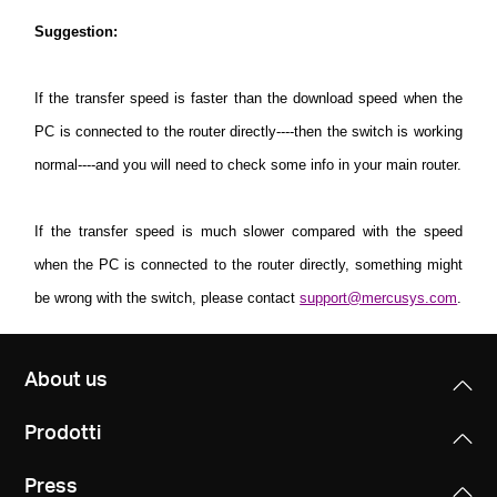
Suggestion
:
If the transfer speed is faster than the download speed when the
PC is connected to the router directly----then the switch is working
normal----and you will need to check some info in your main router.
If the transfer speed is much slower compared with the speed
when the PC is connected to the router directly, something might
be wrong with the switch, please contact
support@mercusys.com
.
About us
Prodotti
Press