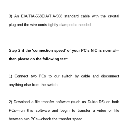
3)
An EIA/TIA-568EIA/TIA-568 standard cable with the crystal
plug and the wire cords tightly clamped is needed.
Step 2
if the ‘connection speed’ of your PC’s NIC is normal---
then please do the following test:
1)
Connect two PCs to our switch by cable and disconnect
anything else from the switch.
2)
Download a file transfer software (such as Dukto R6) on both
PCs---run this software and begin to transfer a video or file
between two PCs---check the transfer speed.