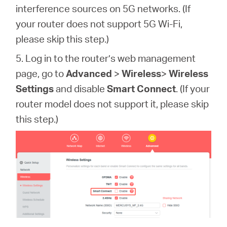
interference sources on 5G networks. (If
your router does not support 5G Wi-Fi,
please skip this step.)
5. Log in to the router’s web management
page,
go to
Advanced
>
Wireless
>
Wireless
Settings
and disable
Smart Connect
.
(If your
router model does not support it, please skip
this step.)