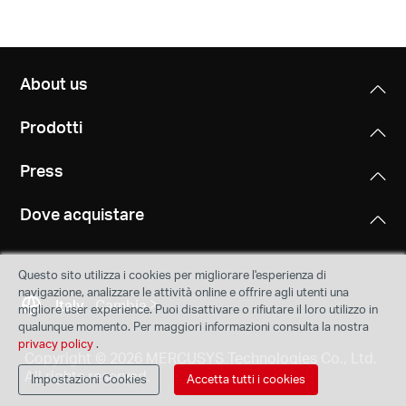
About us
Prodotti
Press
Dove acquistare
Questo sito utilizza i cookies per migliorare l'esperienza di
navigazione, analizzare le attività online e offrire agli utenti una
Italy
Cambia
migliore user experience. Puoi disattivare o rifiutare il loro utilizzo in
qualunque momento. Per maggiori informazioni consulta la nostra
privacy policy
.
Copyright © 2026 MERCUSYS Technologies Co., Ltd.
All rights reserved.
Impostazioni Cookies
Accetta tutti i cookies