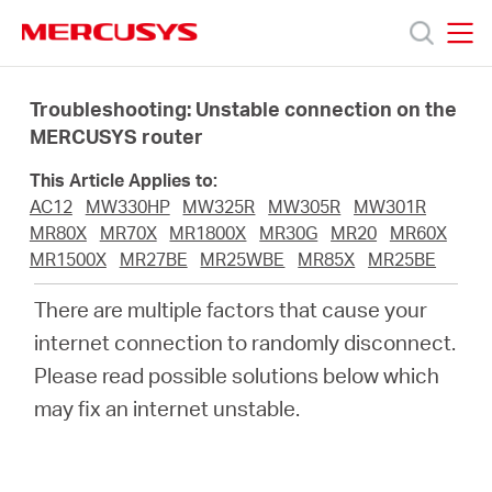
Click
to
skip
MERCUSYS
MERCUSYS
the
Prodotti
navigation
Troubleshooting: Unstable connection on the
bar
MERCUSYS router
Supporto
This Article Applies to:
AC12
MW330HP
MW325R
MW305R
MW301R
About
MR80X
MR70X
MR1800X
MR30G
MR20
MR60X
MR1500X
MR27BE
MR25WBE
MR85X
MR25BE
us
There are multiple factors that cause your
internet connection to randomly disconnect.
Dove
Please read possible solutions below which
may fix an internet unstable.
acquistare