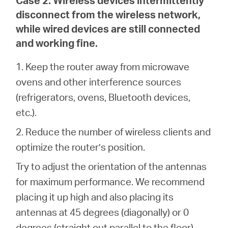
disconnect from the wireless network,
while wired devices are still connected
and working fine.
1. Keep the router away from microwave
ovens and other interference sources
(refrigerators, ovens, Bluetooth devices,
etc.).
2. Reduce the number of wireless clients and
optimize the router’s position.
Try to adjust the orientation of the antennas
for maximum performance. We recommend
placing it up high and also placing its
antennas at 45 degrees (diagonally) or 0
degrees (straight out parallel to the floor),