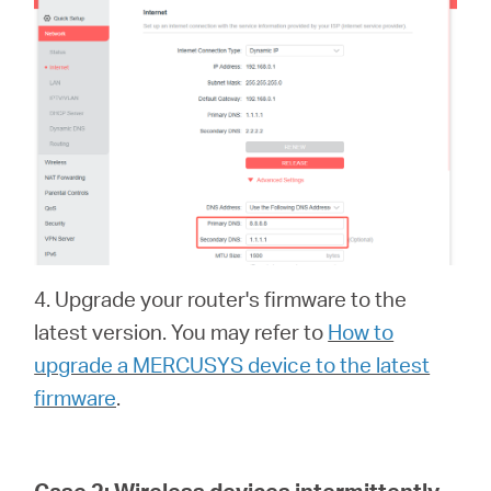
4. Upgrade your router's firmware to the
latest version. You may refer to
How to
upgrade a MERCUSYS device to the latest
firmware
.
Case 2:
Wireless devices intermittently