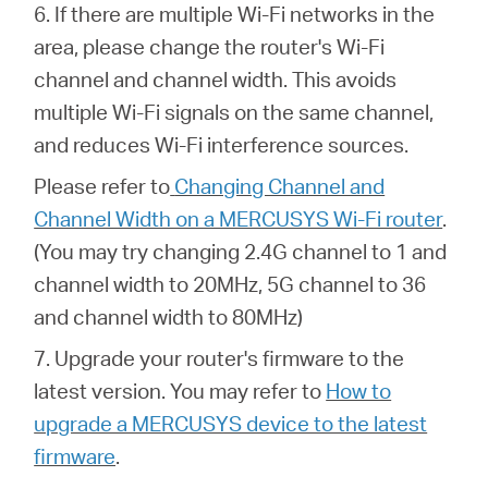
6. If there are multiple Wi-Fi networks in the
area, please change the router's Wi-Fi
channel and channel width. This avoids
multiple Wi-Fi signals on the same channel,
and reduces Wi-Fi interference sources.
Please refer to
Changing Channel and
Channel Width on a MERCUSYS Wi-Fi router
.
(You may try changing 2.4G channel to 1 and
channel width to 20MHz, 5G channel to 36
and channel width to 80MHz)
7. Upgrade your router's firmware to the
latest version. You may refer to
How to
upgrade a MERCUSYS device to the latest
firmware
.