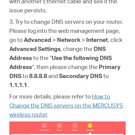
with another Ethernet cable and see if the
issue persists.
3. Try to change DNS servers on your router
.
Please log into the web management page,
go to
Advanced
>
Network
>
Internet
, click
Advanced Settings
, change the
DNS
Address
to the “
Use the following DNS
Address
”, then please change the
Primary
DNS
to
8.8.8.8
and
Secondary DNS
to
1.1.1.1
.
For more details, please refer to
How to
Change the DNS servers on the MERCUSYS
wireless router
.