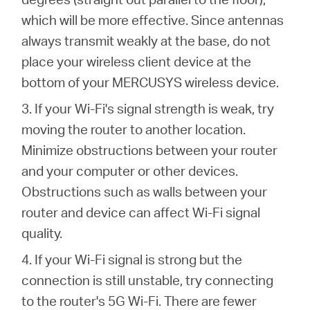
which will be more effective. Since antennas
always transmit weakly at the base, do not
place your wireless client device at the
bottom of your MERCUSYS wireless device.
3. If your Wi-Fi's signal strength is weak, try
moving the router to another location.
Minimize obstructions between your router
and your computer or other devices.
Obstructions such as walls between your
router and device can affect Wi-Fi signal
quality.
4. If your Wi-Fi signal is strong but the
connection is still unstable, try connecting
to the router's 5G Wi-Fi. There are fewer