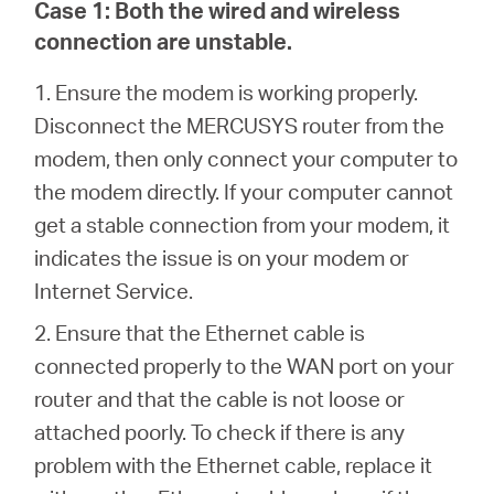
Case 1:
Both the wired and wireless
connection are unstable.
Italy
1. Ensure the modem is working properly.
Disconnect the MERCUSYS router from the
/
modem, then only connect your computer to
the modem directly. If your computer cannot
Italian
get a stable connection from your modem, it
indicates the issue is on your modem or
Internet Service.
2.
Ensure that the Ethernet cable is
connected properly to the WAN port on your
router and that the cable is not loose or
attached poorly. To check if there is any
problem with the Ethernet cable, replace it